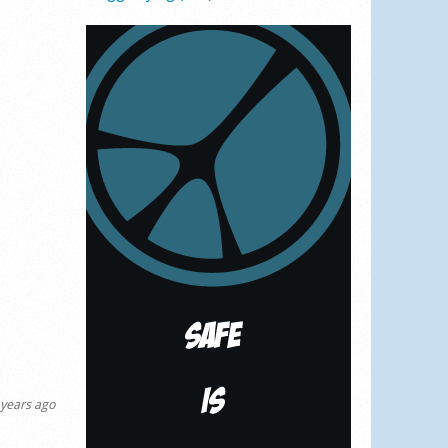
years ago