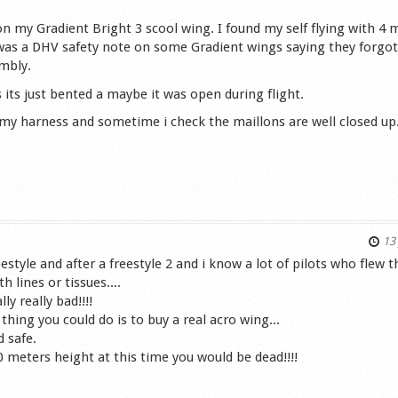
e on my Gradient Bright 3 scool wing. I found my self flying with 4 
 was a DHV safety note on some Gradient wings saying they forgot
embly.
 its just bented a maybe it was open during flight.
n my harness and sometime i check the maillons are well closed up
s
13 
estyle and after a freestyle 2 and i know a lot of pilots who flew t
lines or tissues....
ly really bad!!!!
t thing you could do is to buy a real acro wing...
d safe.
0 meters height at this time you would be dead!!!!