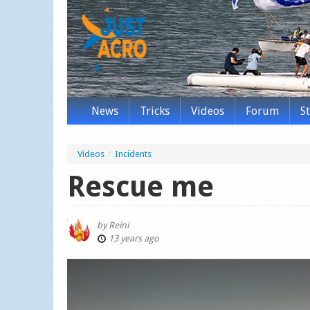
News
Tricks
Videos
Forum
S
Videos
/
Incidents
Rescue me
by
Reini
13 years ago