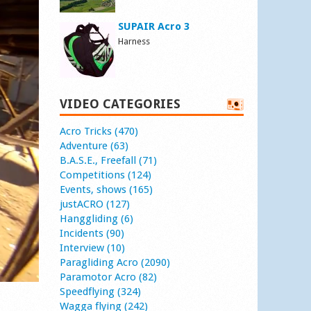
SUPAIR Acro 3
Harness
VIDEO CATEGORIES
Acro Tricks (470)
Adventure (63)
B.A.S.E., Freefall (71)
Competitions (124)
Events, shows (165)
justACRO (127)
Hanggliding (6)
Incidents (90)
Interview (10)
Paragliding Acro (2090)
Paramotor Acro (82)
Speedflying (324)
Wagga flying (242)