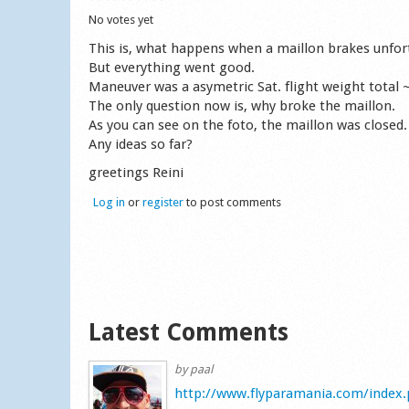
No votes yet
This is, what happens when a maillon brakes unfortu
But everything went good.
Maneuver was a asymetric Sat. flight weight total 
The only question now is, why broke the maillon.
As you can see on the foto, the maillon was closed.
Any ideas so far?
greetings Reini
Log in
or
register
to post comments
Latest Comments
by
paal
http://www.flyparamania.com/index.