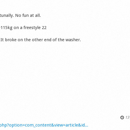
nally. No fun at all.
~115kg on a freestyle 22
 It broke on the other end of the washer.
13 
php?option=com_content&view=article&id...