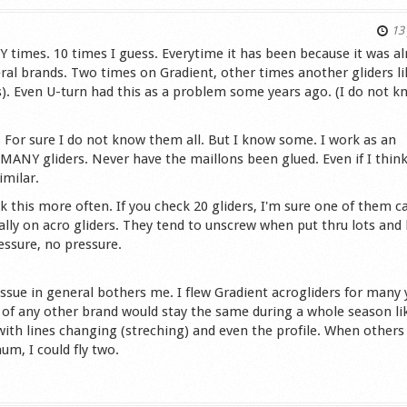
13 
Y times. 10 times I guess. Everytime it has been because it was al
ral brands. Two times on Gradient, other times another gliders li
s). Even U-turn had this as a problem some years ago. (I do not 
 For sure I do not know them all. But I know some. I work as an
MANY gliders. Never have the maillons been glued. Even if I think
imilar.
ck this more often. If you check 20 gliders, I'm sure one of them c
ally on acro gliders. They tend to unscrew when put thru lots and 
essure, no pressure.
 issue in general bothers me. I flew Gradient acrogliders for many 
er of any other brand would stay the same during a whole season l
with lines changing (streching) and even the profile. When others
m, I could fly two.
s