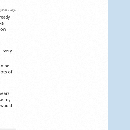
years ago
ready
ke
know
 every
an be
lots of
years
ike my
 would