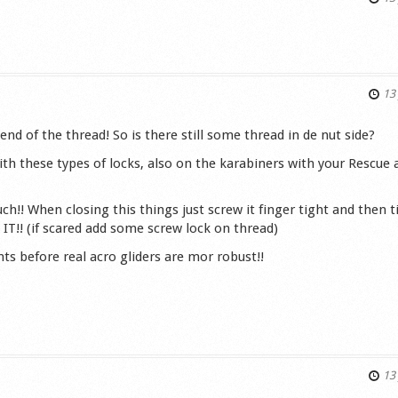
s
13 
 end of the thread! So is there still some thread in de nut side?
ith these types of locks, also on the karabiners with your Rescue
h!! When closing this things just screw it finger tight and then 
T!! (if scared add some screw lock on thread)
s before real acro gliders are mor robust!!
s
13 