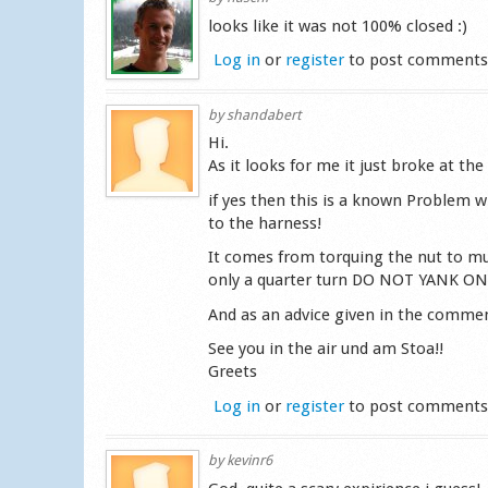
looks like it was not 100% closed :)
Log in
or
register
to post comment
by
shandabert
Hi.
As it looks for me it just broke at the
if yes then this is a known Problem w
to the harness!
It comes from torquing the nut to muc
only a quarter turn DO NOT YANK ON I
And as an advice given in the comment
See you in the air und am Stoa!!
Greets
Log in
or
register
to post comment
by
kevinr6