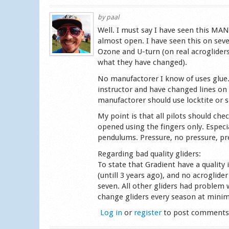
by
paal
Well. I must say I have seen this MAN
almost open. I have seen this on seve
Ozone and U-turn (on real acroglider
what they have changed).
No manufactorer I know of uses glue.
instructor and have changed lines on 
manufactorer should use locktite or s
My point is that all pilots should che
opened using the fingers only. Especi
pendulums. Pressure, no pressure, pr
Regarding bad quality gliders:
To state that Gradient have a quality
(untill 3 years ago), and no acroglid
seven. All other gliders had problem 
change gliders every season at minimu
Log in
or
register
to post comment