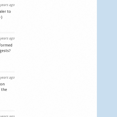
years ago
aler to
-)
years ago
nformed
gests?
years ago
lon
 the
years ago