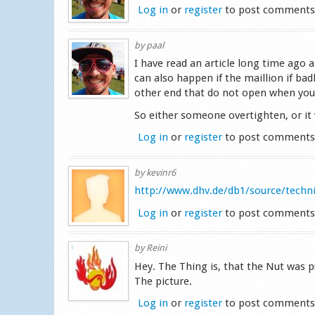
Log in
or
register
to post comment
by
paal
I have read an article long time ago 
can also happen if the maillion if ba
other end that do not open when you
So either someone overtighten, or it
Log in
or
register
to post comment
by
kevinr6
http://www.dhv.de/db1/source/tech
Log in
or
register
to post comment
by
Reini
Hey. The Thing is, that the Nut was p
The picture.
Log in
or
register
to post comment