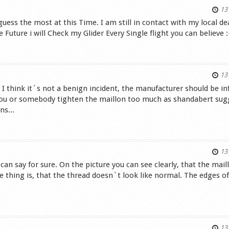
13 
uess the most at this Time. I am still in contact with my local de
Future i will Check my Glider Every Single flight you can believe :
s
13 
 I think it´s not a benign incident, the manufacturer should be i
 you or somebody tighten the maillon too much as shandabert sug
ns...
s
13 
 can say for sure. On the picture you can see clearly, that the mail
 thing is, that the thread doesn`t look like normal. The edges of
.
s
13 