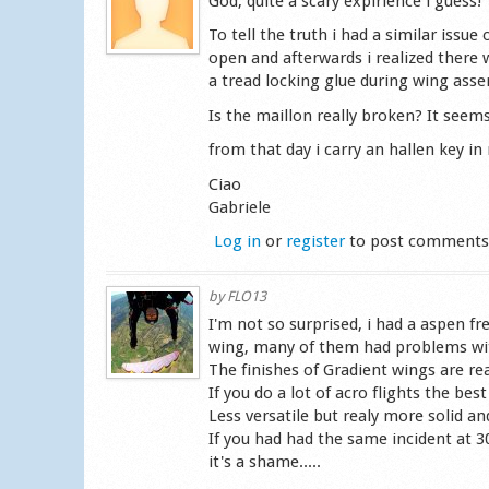
God, quite a scary expirience i guess!
To tell the truth i had a similar issu
open and afterwards i realized there
a tread locking glue during wing ass
Is the maillon really broken? It seems
from that day i carry an hallen key i
Ciao
Gabriele
Log in
or
register
to post comment
by
FLO13
I'm not so surprised, i had a aspen fre
wing, many of them had problems with 
The finishes of Gradient wings are real
If you do a lot of acro flights the bes
Less versatile but realy more solid an
If you had had the same incident at 3
it's a shame.....