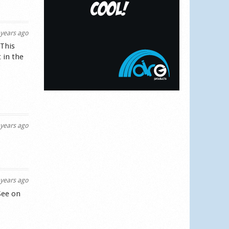
years ago
 This
 in the
years ago
years ago
See on