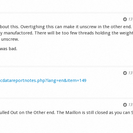
s
13 
about this. Overtighing this can make it unscrew in the other end.
dly manufactored. There will be too few threads holding the weight
 unscrew.
 was bad.
s
13 
nicdatareportnotes.php?lang=en&item=149
s
13 
ulled Out on the Other end. The Maillon is still closed as you can 
s