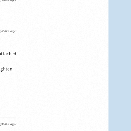
years ago
 attached
tighten
years ago