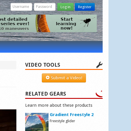
Log in
Register
VIDEO TOOLS
Submit a Video!
RELATED GEARS
Learn more about these products
Gradient Freestyle 2
Freestyle glider