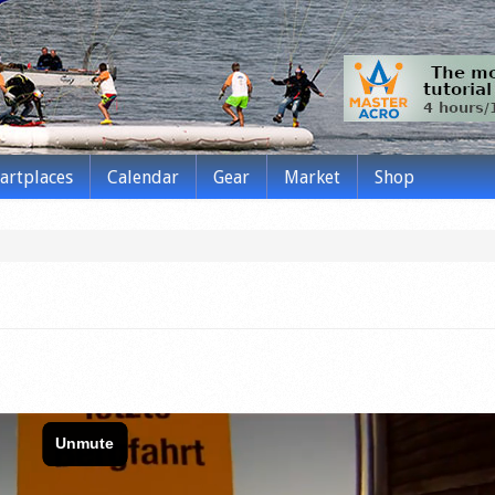
tartplaces
Calendar
Gear
Market
Shop