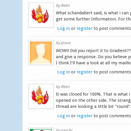
by
Reini
What schandabert said, is what i can g
get some further Information. For the 
Log in
or
register
to post comment
by
josue
WOW!! Did you report it to Gradient??
and give a response. Do you believe
I think I'll have a look at all my maillo
Log in
or
register
to post comment
by
Reini
It was closed for 100%. That is what i
opened on the other side. The strange
thread are looking a little bit "round"
Log in
or
register
to post comment
by
naschi