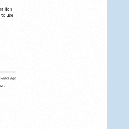
maillon
 to use
.
years ago
hat