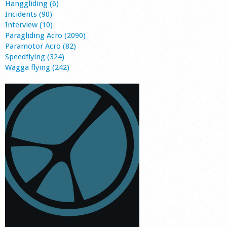
Hanggliding (6)
Incidents (90)
Interview (10)
Paragliding Acro (2090)
Paramotor Acro (82)
Speedflying (324)
Wagga flying (242)