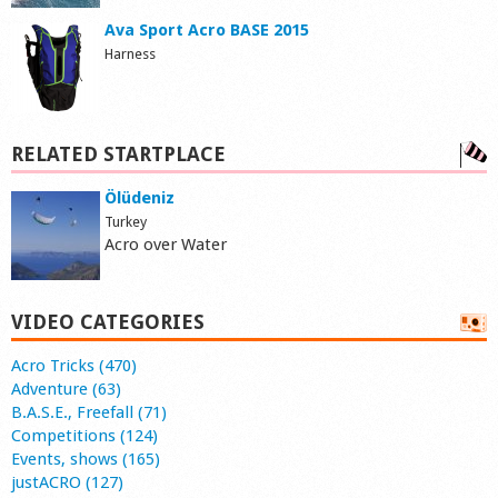
Ava Sport Acro BASE 2015
Harness
RELATED STARTPLACE
Ölüdeniz
Turkey
Acro over Water
VIDEO CATEGORIES
Acro Tricks (470)
Adventure (63)
B.A.S.E., Freefall (71)
Competitions (124)
Events, shows (165)
justACRO (127)