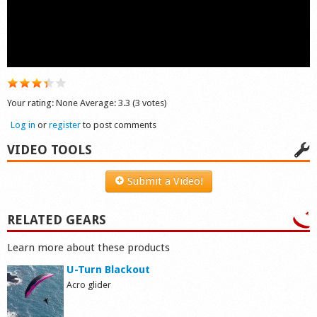
Shop
Your rating:
None
Average:
3.3
(
3
votes)
Log in
or
register
to post comments
VIDEO TOOLS
Submit a Video!
RELATED GEARS
Learn more about these products
U-Turn Blackout
Acro glider