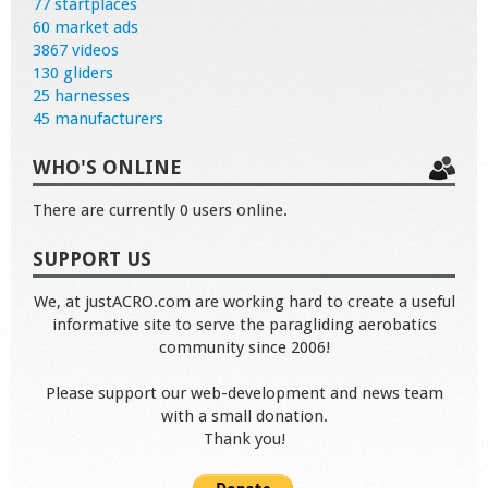
77 startplaces
60 market ads
3867 videos
130 gliders
25 harnesses
45 manufacturers
WHO'S ONLINE
There are currently 0 users online.
SUPPORT US
We, at justACRO.com are working hard to create a useful
informative site to serve the paragliding aerobatics
community since 2006!
Please support our web-development and news team
with a small donation.
Thank you!