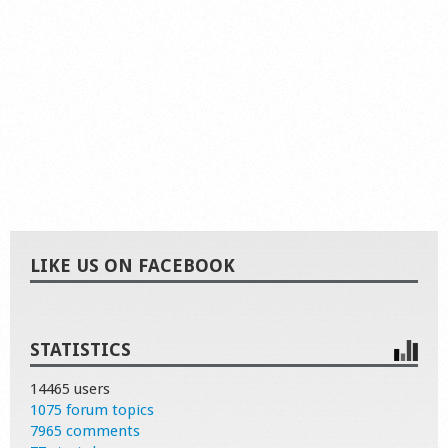
LIKE US ON FACEBOOK
STATISTICS
14465 users
1075 forum topics
7965 comments