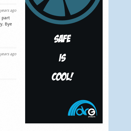
years ago
 part
y. Bye
years ago