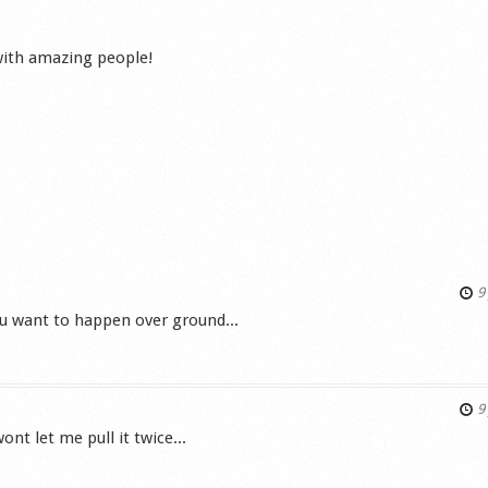
 with amazing people!
9 
you want to happen over ground...
s
9 
nt let me pull it twice...
s