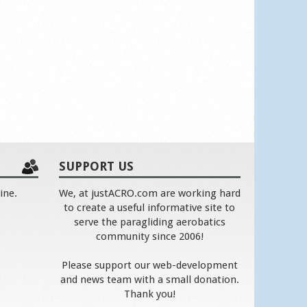
SUPPORT US
ine.
We, at justACRO.com are working hard
to create a useful informative site to
serve the paragliding aerobatics
community since 2006!
Please support our web-development
and news team with a small donation.
Thank you!