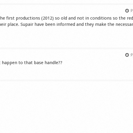
9 
 first productions (2012) so old and not in conditions so the red
their place. Supair have been informed and they make the necessar
s
9 
at happen to that base handle??
s