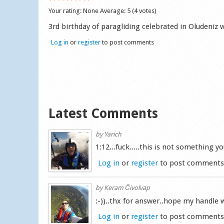
Your rating:
None
Average:
5
(
4
votes)
3rd birthday of paragliding celebrated in Oludeniz
Log in
or
register
to post comments
Latest Comments
by
Yarich
1:12...fuck.....this is not something 
Log in
or
register
to post comment
by
Keram Čivolvap
:-))..thx for answer..hope my handle wo
Log in
or
register
to post comment