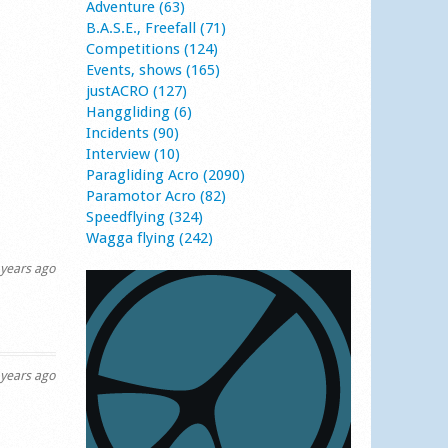
Adventure (63)
B.A.S.E., Freefall (71)
Competitions (124)
Events, shows (165)
justACRO (127)
Hanggliding (6)
Incidents (90)
Interview (10)
Paragliding Acro (2090)
Paramotor Acro (82)
Speedflying (324)
Wagga flying (242)
years ago
years ago