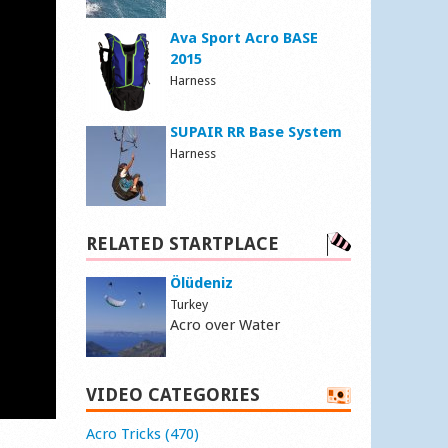
Ava Sport Acro BASE
2015
Harness
SUPAIR RR Base System
Harness
RELATED STARTPLACE
Ölüdeniz
Turkey
Acro over Water
VIDEO CATEGORIES
Acro Tricks (470)