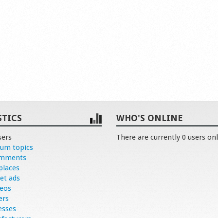
STICS
WHO'S ONLINE
sers
There are currently 0 users onl
rum topics
omments
places
et ads
deos
ers
esses