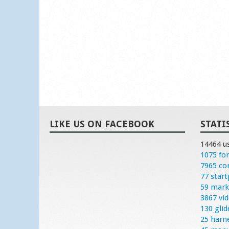
LIKE US ON FACEBOOK
STATI
14464 u
1075 fo
7965 c
77 start
59 mark
3867 vi
130 glid
25 harn