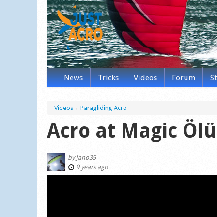
News
Tricks
Videos
Forum
S
Videos
/
Paragliding Acro
Acro at Magic Ölü
by
Jano35
9 years ago