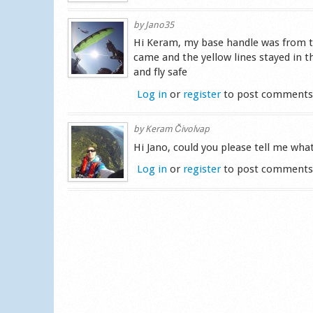
by
Jano35
Hi Keram, my base handle was from the
came and the yellow lines stayed in 
and fly safe
Log in
or
register
to post comment
by
Keram Čivolvap
Hi Jano, could you please tell me wh
Log in
or
register
to post comment