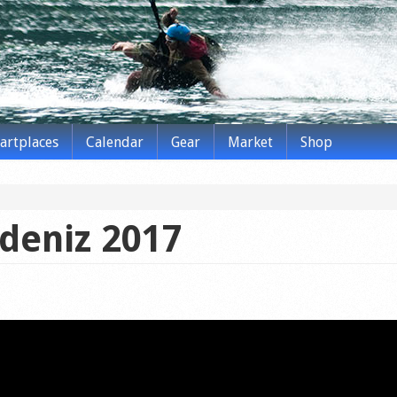
tartplaces
Calendar
Gear
Market
Shop
deniz 2017