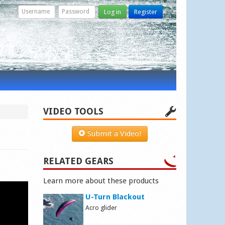
Log in
Register
VIDEO TOOLS
Submit a Video!
RELATED GEARS
Learn more about these products
U-Turn Blackout
Acro glider