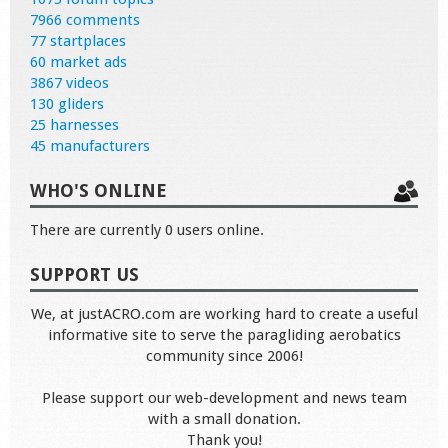
7966 comments
77 startplaces
60 market ads
3867 videos
130 gliders
25 harnesses
45 manufacturers
WHO'S ONLINE
There are currently 0 users online.
SUPPORT US
We, at justACRO.com are working hard to create a useful
informative site to serve the paragliding aerobatics
community since 2006!
Please support our web-development and news team
with a small donation.
Thank you!