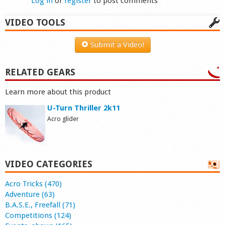
Log in
or
register
to post comments
VIDEO TOOLS
Submit a Video!
RELATED GEARS
Learn more about this product
U-Turn Thriller 2k11
Acro glider
VIDEO CATEGORIES
Acro Tricks (470)
Adventure (63)
B.A.S.E., Freefall (71)
Competitions (124)