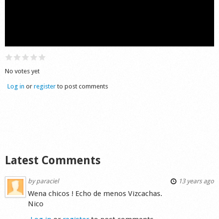
Shop
No votes yet
Log in
or
register
to post comments
Latest Comments
by
paraciel
13 years ago
Wena chicos ! Echo de menos Vizcachas.
Nico