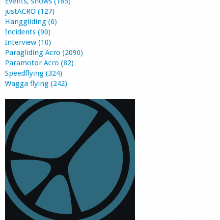
Events, shows (165)
justACRO (127)
Hanggliding (6)
Incidents (90)
Interview (10)
Paragliding Acro (2090)
Paramotor Acro (82)
Speedflying (324)
Wagga flying (242)