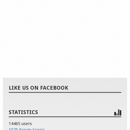
LIKE US ON FACEBOOK
STATISTICS
14465 users
1075 forum topics