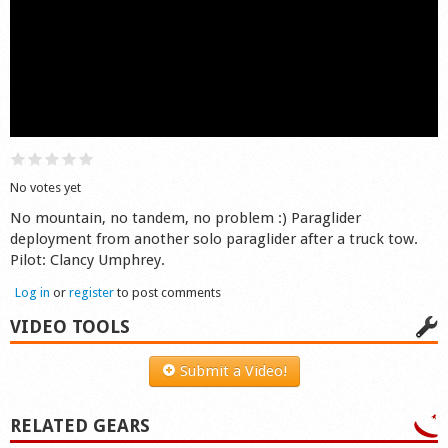
Shop
No votes yet
No mountain, no tandem, no problem :) Paraglider
deployment from another solo paraglider after a truck tow.
Pilot: Clancy Umphrey.
Log in
or
register
to post comments
VIDEO TOOLS
Submit a Video!
RELATED GEARS