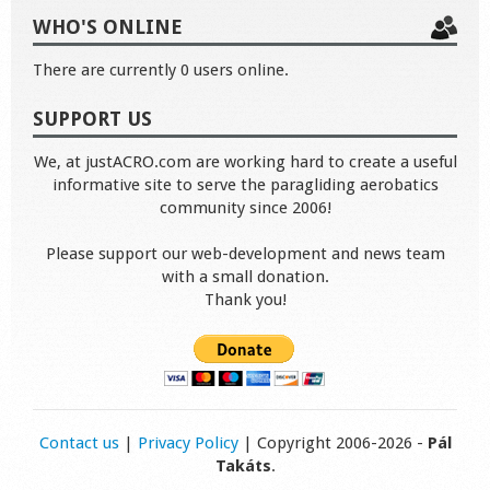
WHO'S ONLINE
There are currently 0 users online.
SUPPORT US
We, at justACRO.com are working hard to create a useful
informative site to serve the paragliding aerobatics
community since 2006!
Please support our web-development and news team
with a small donation.
Thank you!
Contact us
|
Privacy Policy
| Copyright 2006-2026 -
Pál
Takáts
.