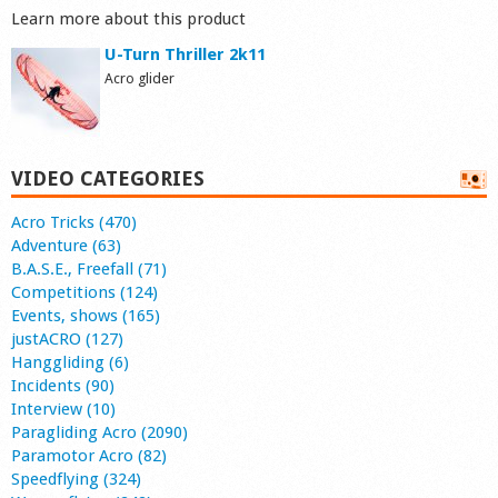
Learn more about this product
U-Turn Thriller 2k11
Acro glider
VIDEO CATEGORIES
Acro Tricks (470)
Adventure (63)
B.A.S.E., Freefall (71)
Competitions (124)
Events, shows (165)
justACRO (127)
Hanggliding (6)
Incidents (90)
Interview (10)
Paragliding Acro (2090)
Paramotor Acro (82)
Speedflying (324)