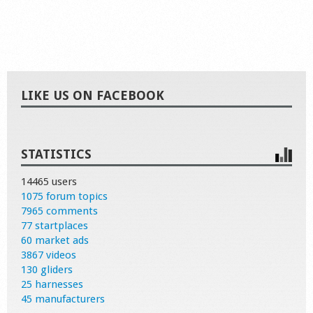
LIKE US ON FACEBOOK
STATISTICS
14465 users
1075 forum topics
7965 comments
77 startplaces
60 market ads
3867 videos
130 gliders
25 harnesses
45 manufacturers