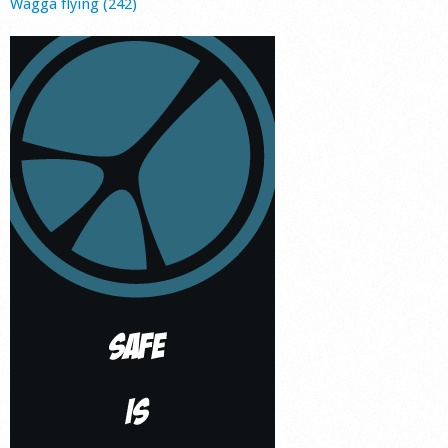
Wagga flying (242)