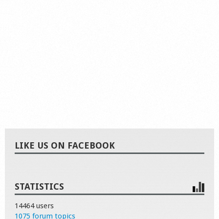
LIKE US ON FACEBOOK
STATISTICS
14464 users
1075 forum topics