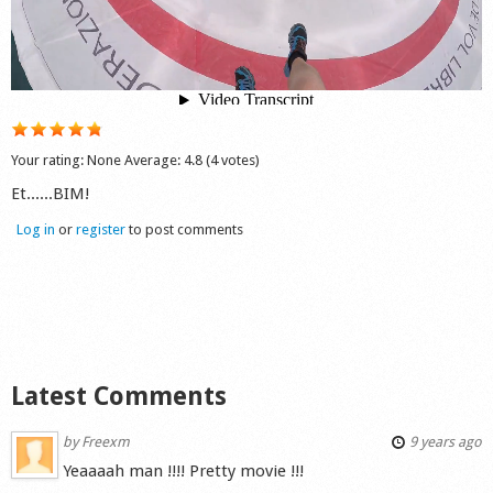
Shop
Your rating:
None
Average:
4.8
(
4
votes)
Et......BIM!
Log in
or
register
to post comments
Latest Comments
by
Freexm
9 years ago
Yeaaaah man !!!! Pretty movie !!!