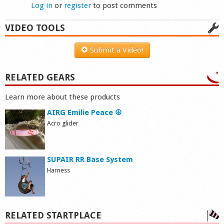
Log in
or
register
to post comments
VIDEO TOOLS
Submit a Video!
RELATED GEARS
Learn more about these products
AIRG Emilie Peace ☮
Acro glider
SUPAIR RR Base System
Harness
RELATED STARTPLACE