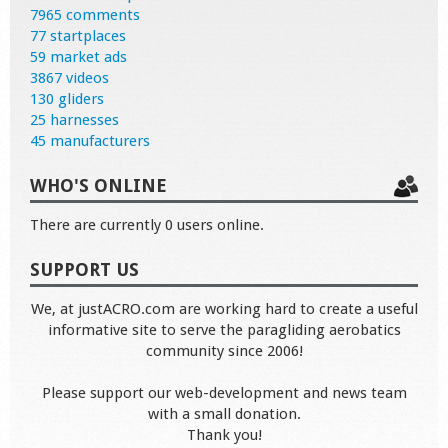
7965 comments
77 startplaces
59 market ads
3867 videos
130 gliders
25 harnesses
45 manufacturers
WHO'S ONLINE
There are currently 0 users online.
SUPPORT US
We, at justACRO.com are working hard to create a useful
informative site to serve the paragliding aerobatics
community since 2006!
Please support our web-development and news team
with a small donation.
Thank you!