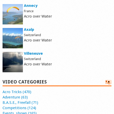
Annecy
France
Acro over Water
Axalp
Switzerland
Acro over Water
Villeneuve
Switzerland
Acro over Water
VIDEO CATEGORIES
Acro Tricks (470)
Adventure (63)
B.A.S.E., Freefall (71)
Competitions (124)
Events, shows (165)