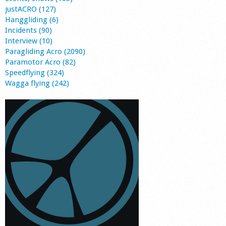
justACRO (127)
Hanggliding (6)
Incidents (90)
Interview (10)
Paragliding Acro (2090)
Paramotor Acro (82)
Speedflying (324)
Wagga flying (242)