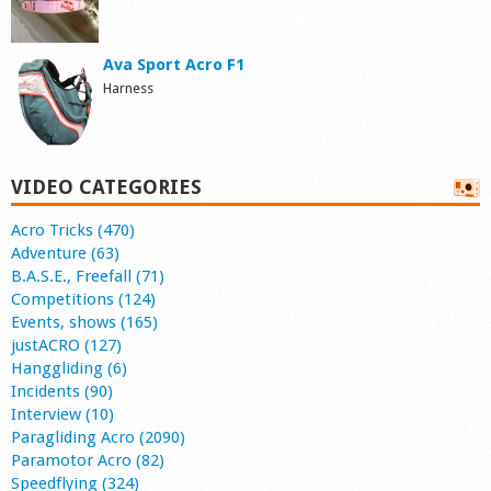
Ava Sport Acro F1
Harness
VIDEO CATEGORIES
Acro Tricks (470)
Adventure (63)
B.A.S.E., Freefall (71)
Competitions (124)
Events, shows (165)
justACRO (127)
Hanggliding (6)
Incidents (90)
Interview (10)
Paragliding Acro (2090)
Paramotor Acro (82)
Speedflying (324)