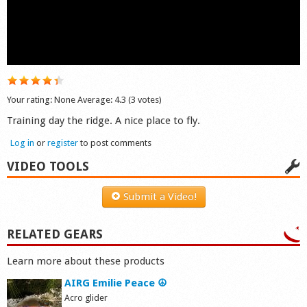
Shop
Your rating:
None
Average:
4.3
(
3
votes)
Training day the ridge. A nice place to fly.
Log in
or
register
to post comments
VIDEO TOOLS
Submit a Video!
RELATED GEARS
Learn more about these products
AIRG Emilie Peace ☮
Acro glider