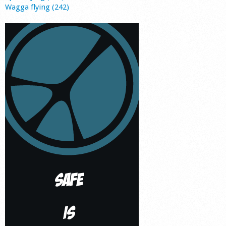
Wagga flying (242)