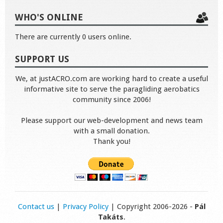
WHO'S ONLINE
There are currently 0 users online.
SUPPORT US
We, at justACRO.com are working hard to create a useful
informative site to serve the paragliding aerobatics
community since 2006!
Please support our web-development and news team
with a small donation.
Thank you!
Contact us
|
Privacy Policy
| Copyright 2006-2026 -
Pál
Takáts
.