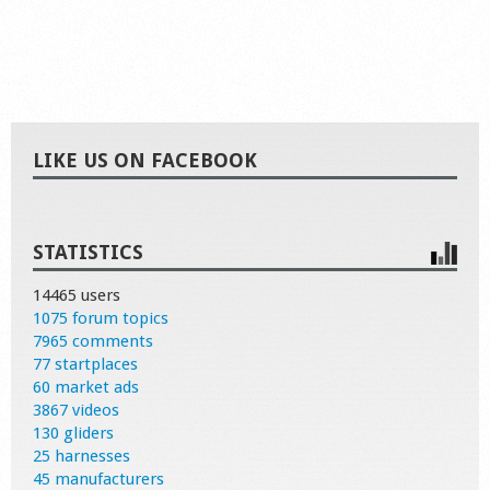
LIKE US ON FACEBOOK
STATISTICS
14465 users
1075 forum topics
7965 comments
77 startplaces
60 market ads
3867 videos
130 gliders
25 harnesses
45 manufacturers