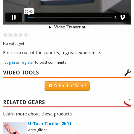
Shop
No votes yet
First trip out of the country, a great experience.
Log in
or
register
to post comments
VIDEO TOOLS
Submit a Video!
RELATED GEARS
Learn more about these products
U-Turn Thriller 2k11
Acro glider