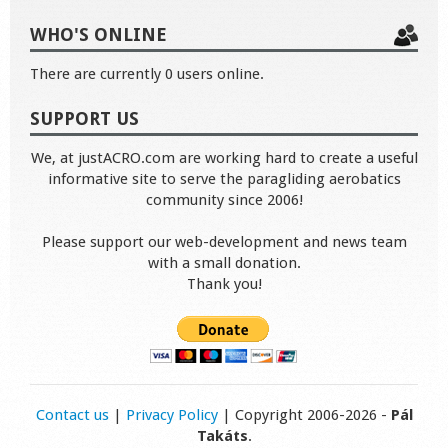
WHO'S ONLINE
There are currently 0 users online.
SUPPORT US
We, at justACRO.com are working hard to create a useful
informative site to serve the paragliding aerobatics
community since 2006!
Please support our web-development and news team
with a small donation.
Thank you!
Contact us
|
Privacy Policy
| Copyright 2006-2026 -
Pál
Takáts
.