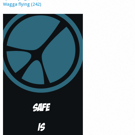
Wagga flying (242)