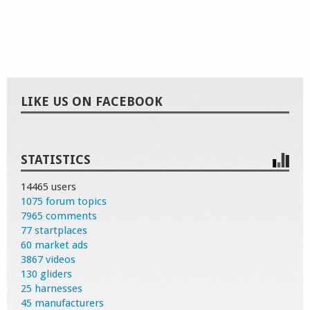
LIKE US ON FACEBOOK
STATISTICS
14465 users
1075 forum topics
7965 comments
77 startplaces
60 market ads
3867 videos
130 gliders
25 harnesses
45 manufacturers