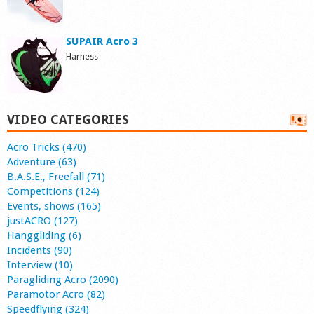
SUPAIR Acro 3
Harness
VIDEO CATEGORIES
Acro Tricks (470)
Adventure (63)
B.A.S.E., Freefall (71)
Competitions (124)
Events, shows (165)
justACRO (127)
Hanggliding (6)
Incidents (90)
Interview (10)
Paragliding Acro (2090)
Paramotor Acro (82)
Speedflying (324)