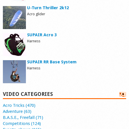
U-Turn Thriller 2k12
Acro glider
SUPAIR Acro 3
Harness
SUPAIR RR Base System
Harness
VIDEO CATEGORIES
Acro Tricks (470)
Adventure (63)
B.A.S.E., Freefall (71)
Competitions (124)