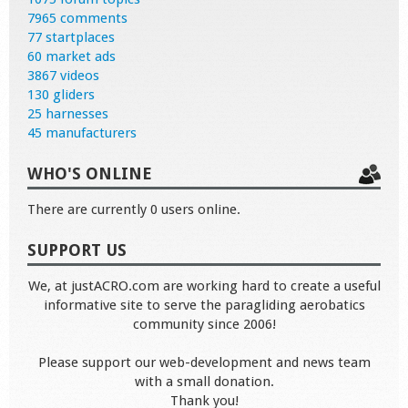
7965 comments
77 startplaces
60 market ads
3867 videos
130 gliders
25 harnesses
45 manufacturers
WHO'S ONLINE
There are currently 0 users online.
SUPPORT US
We, at justACRO.com are working hard to create a useful
informative site to serve the paragliding aerobatics
community since 2006!
Please support our web-development and news team
with a small donation.
Thank you!