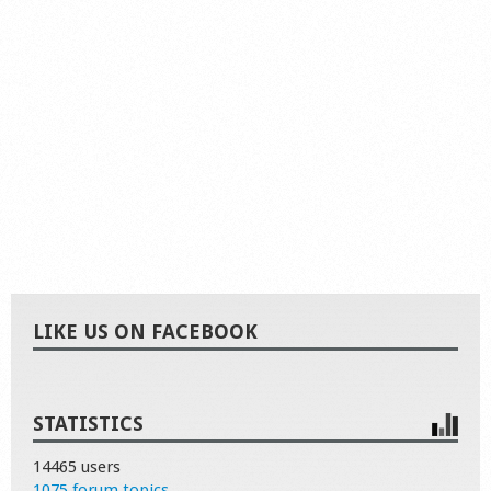
LIKE US ON FACEBOOK
STATISTICS
14465 users
1075 forum topics