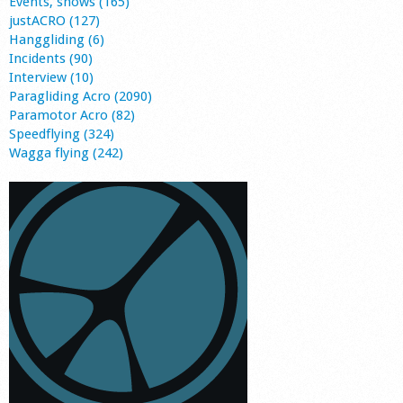
Events, shows (165)
justACRO (127)
Hanggliding (6)
Incidents (90)
Interview (10)
Paragliding Acro (2090)
Paramotor Acro (82)
Speedflying (324)
Wagga flying (242)