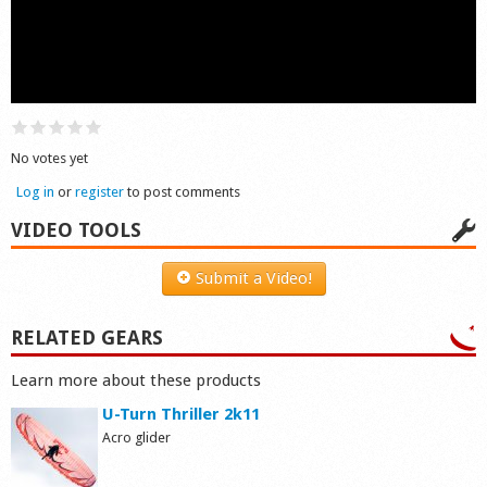
Shop
No votes yet
Log in
or
register
to post comments
VIDEO TOOLS
Submit a Video!
RELATED GEARS
Learn more about these products
U-Turn Thriller 2k11
Acro glider