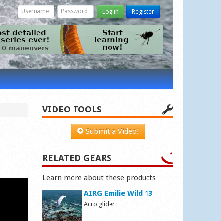
Log in
Register
VIDEO TOOLS
Submit a Video!
RELATED GEARS
Learn more about these products
AIRG Emilie Wild 13
Acro glider