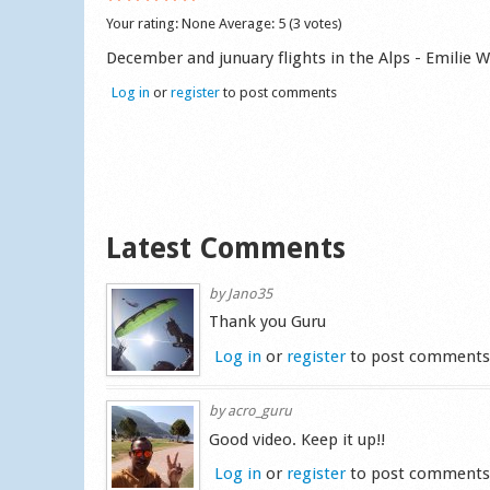
Your rating:
None
Average:
5
(
3
votes)
December and junuary flights in the Alps - Emilie 
Log in
or
register
to post comments
Latest Comments
by
Jano35
Thank you Guru
Log in
or
register
to post comment
by
acro_guru
Good video. Keep it up!!
Log in
or
register
to post comment