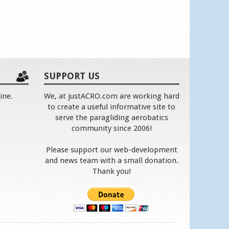
SUPPORT US
ine.
We, at justACRO.com are working hard
to create a useful informative site to
serve the paragliding aerobatics
community since 2006!
Please support our web-development
and news team with a small donation.
Thank you!