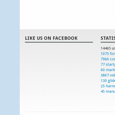
LIKE US ON FACEBOOK
STATI
14465 u
1075 fo
7966 c
77 start
60 mark
3867 vi
130 glid
25 harn
45 manu