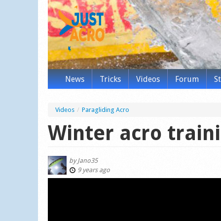
News
Tricks
Videos
Forum
S
Videos
/
Paragliding Acro
Winter acro train
by
Jano35
9 years ago