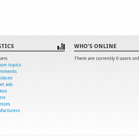
STICS
WHO'S ONLINE
sers
There are currently 0 users onl
rum topics
omments
places
et ads
deos
ers
esses
facturers