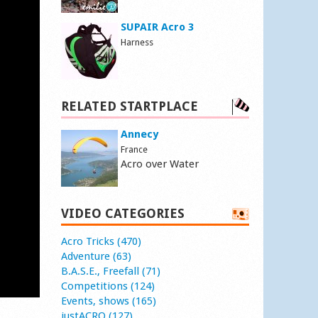
SUPAIR Acro 3
Harness
RELATED STARTPLACE
Annecy
France
Acro over Water
VIDEO CATEGORIES
Acro Tricks (470)
Adventure (63)
B.A.S.E., Freefall (71)
Competitions (124)
Events, shows (165)
justACRO (127)