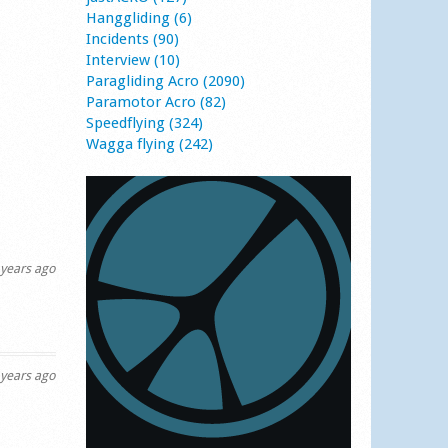
Hanggliding (6)
Incidents (90)
Interview (10)
Paragliding Acro (2090)
Paramotor Acro (82)
Speedflying (324)
Wagga flying (242)
years ago
years ago