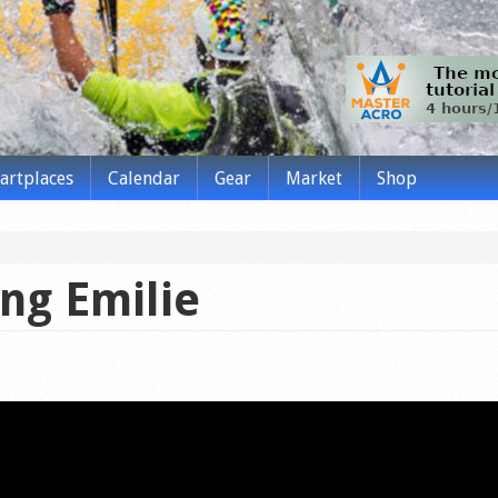
tartplaces
Calendar
Gear
Market
Shop
ing Emilie