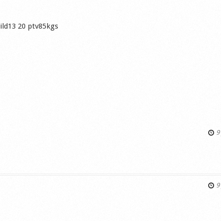
Wild13 20 ptv85kgs
9 
s
9 
s