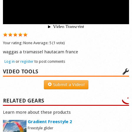
Shop
Your rating:
None
Average:
5
(
1
vote)
waggas a tramassel hautacam france
Log in
or
register
to post comments
VIDEO TOOLS
Submit a Video!
RELATED GEARS
Learn more about these products
Gradient Freestyle 2
Freestyle glider