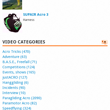
SUPAIR Acro 3
Harness
VIDEO CATEGORIES
Acro Tricks (470)
Adventure (63)
B.A.S.E., Freefall (71)
Competitions (124)
Events, shows (165)
justACRO (127)
Hanggliding (6)
Incidents (90)
Interview (10)
Paragliding Acro (2090)
Paramotor Acro (82)
Speedflying (324)