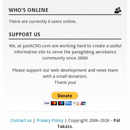
WHO'S ONLINE
There are currently 0 users online.
SUPPORT US
We, at justACRO.com are working hard to create a useful
informative site to serve the paragliding aerobatics
community since 2006!
Please support our web-development and news team
with a small donation.
Thank you!
Contact us
|
Privacy Policy
| Copyright 2006-2026 -
Pál
Takáts
.