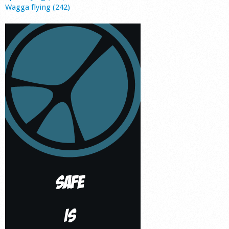
Wagga flying (242)