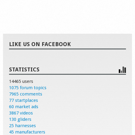
LIKE US ON FACEBOOK
STATISTICS
14465 users
1075 forum topics
7965 comments
77 startplaces
60 market ads
3867 videos
130 gliders
25 harnesses
45 manufacturers