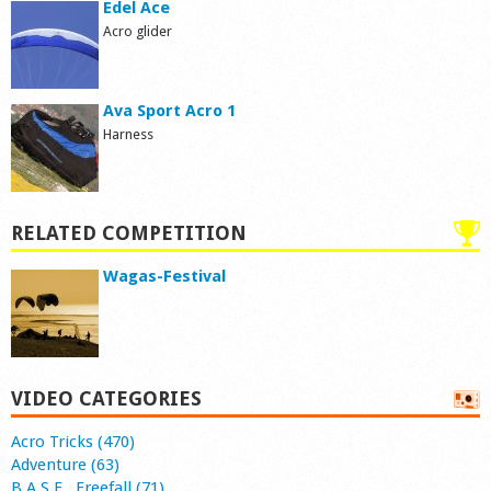
Edel Ace
Acro glider
Ava Sport Acro 1
Harness
RELATED COMPETITION
Wagas-Festival
VIDEO CATEGORIES
Acro Tricks (470)
Adventure (63)
B.A.S.E., Freefall (71)