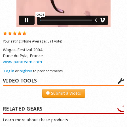
Shop
Your rating:
None
Average:
5
(
1
vote)
Wagas-Festival 2004
Dune du Pyla, France
www.parateam.com
Log in
or
register
to post comments
VIDEO TOOLS
Submit a Video!
RELATED GEARS
Learn more about these products