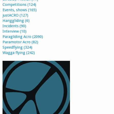
Competitions (124)
Events, shows (165)
justACRO (127)
Hanggliding (6)
Incidents (90)
Interview (10)
Paragliding Acro (2090)
Paramotor Acro (82)
Speedflying (324)
Wagga flying (242)