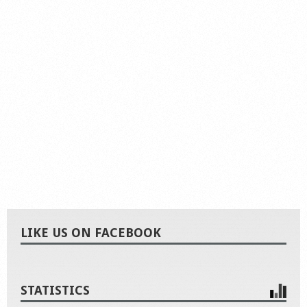
LIKE US ON FACEBOOK
STATISTICS