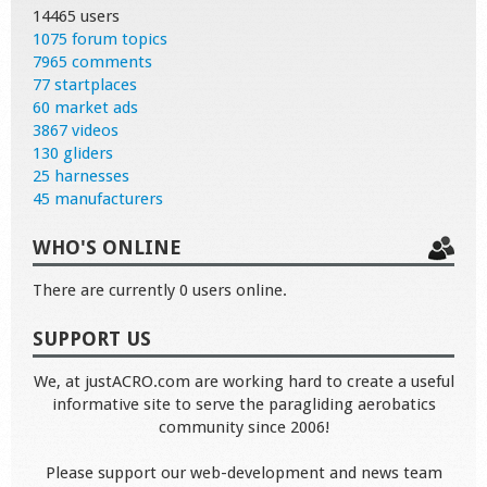
14465 users
1075 forum topics
7965 comments
77 startplaces
60 market ads
3867 videos
130 gliders
25 harnesses
45 manufacturers
WHO'S ONLINE
There are currently 0 users online.
SUPPORT US
We, at justACRO.com are working hard to create a useful
informative site to serve the paragliding aerobatics
community since 2006!
Please support our web-development and news team