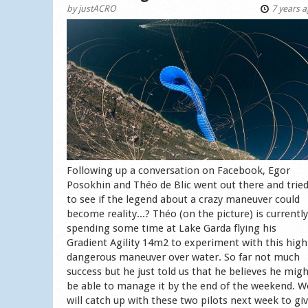
by
justACRO
7 years 
Following up a conversation on Facebook, Egor
Posokhin and Théo de Blic went out there and trie
to see if the legend about a crazy maneuver could
become reality...? Théo (on the picture) is currently
spending some time at Lake Garda flying his
Gradient Agility 14m2 to experiment with this high
dangerous maneuver over water. So far not much
success but he just told us that he believes he mig
be able to manage it by the end of the weekend. W
will catch up with these two pilots next week to gi