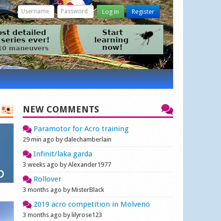
Log in
Register
NEW COMMENTS
Paramotor for Acro training
29 min ago by dalechamberlain
Infinit/laka garda
3 weeks ago by Alexander1977
Rollover
3 months ago by MisterBlack
2019 acro competition in Molveno
3 months ago by lilyrose123