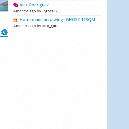
Alex Rodriguez
4 months ago by lilyrose123
Homemade acro wing- GHOST 11SQM
4 months ago by acro_guru