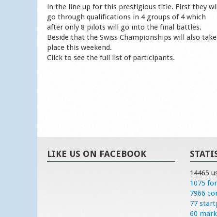
in the line up for this prestigious title. First they wil
go through qualifications in 4 groups of 4 which
after only 8 pilots will go into the final battles.
Beside that the Swiss Championships will also take
place this weekend.
Click to see the full list of participants.
LIKE US ON FACEBOOK
STATI
14465 u
1075 fo
7966 c
77 start
60 mark