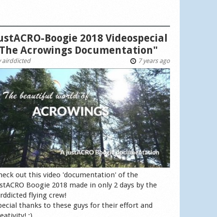
ustACRO-Boogie 2018 Videospecial
The Acrowings Documentation"
y
airddicted
7 years ago
heck out this video 'documentation' of the
ustACRO Boogie 2018 made in only 2 days by the
irddicted flying crew!
pecial thanks to these guys for their effort and
eativity! :)