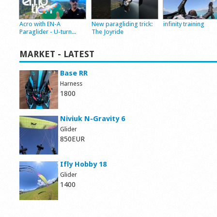
Acro with EN-A
New paragliding trick:
infinity training
Paraglider - U-turn...
The Joyride
MARKET - LATEST
Base RR
Harness
1800
Niviuk N-Gravity 6
Glider
850EUR
Ifly Hobby 18
Glider
1400