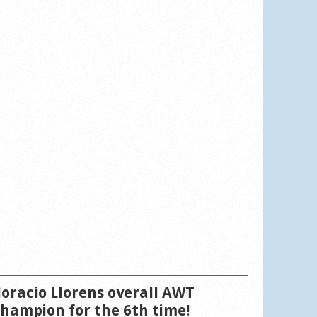
oracio Llorens overall AWT
hampion for the 6th time!