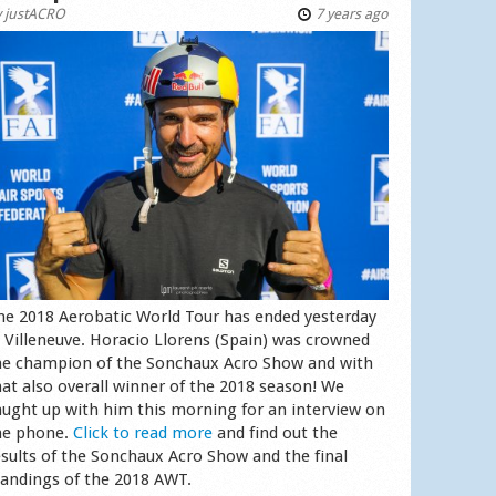
y
justACRO
7 years ago
he 2018 Aerobatic World Tour has ended yesterday
n Villeneuve. Horacio Llorens (Spain) was crowned
he champion of the Sonchaux Acro Show and with
hat also overall winner of the 2018 season! We
aught up with him this morning for an interview on
he phone.
Click to read more
and find out the
esults of the Sonchaux Acro Show and the final
tandings of the 2018 AWT.