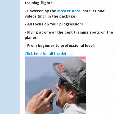
training flights.
- Powered by the
Master Acro
instructional
videos (incl. in the package).
- All focus on Your progression!
- Flying at one of the best training spots on the
planet.
- From beginner to professional level.
Click here for all the details.