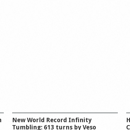
n
New World Record Infinity
H
Tumbling: 613 turns by Veso
C