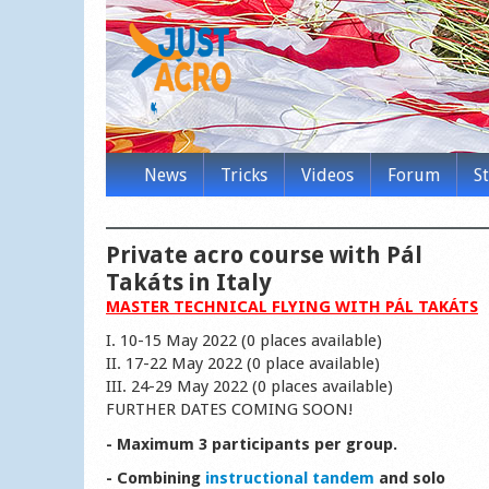
News
Tricks
Videos
Forum
S
Private acro course with Pál
Takáts in Italy
MASTER TECHNICAL FLYING WITH PÁL TAKÁTS
I. 10-15 May 2022 (0 places available)
II. 17-22 May 2022 (0 place available)
III. 24-29 May 2022 (0 places available)
FURTHER DATES COMING SOON!
- Maximum 3 participants per group.
- Combining
instructional tandem
and solo