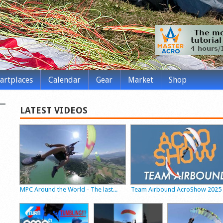
tartplaces
Calendar
Gear
Market
Shop
LATEST VIDEOS
MPC Around the World - The last...
Team Airbound AcroShow 2025