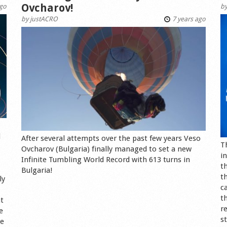
Ovcharov!
ago
b
by
justACRO
7 years ago
d
After several attempts over the past few years Veso
T
Ovcharov (Bulgaria) finally managed to set a new
i
Infinite Tumbling World Record with 613 turns in
t
Bulgaria!
t
ly
c
t
ht
r
e
s
ve