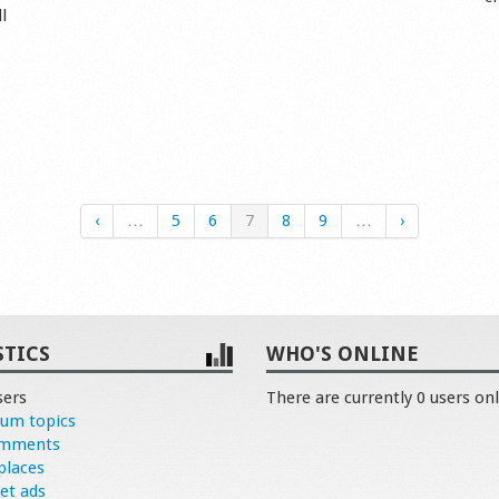
l
‹
…
5
6
7
8
9
…
›
STICS
WHO'S ONLINE
sers
There are currently 0 users onl
rum topics
omments
places
et ads