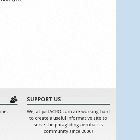
SUPPORT US
ine.
We, at justACRO.com are working hard
to create a useful informative site to
serve the paragliding aerobatics
community since 2006!