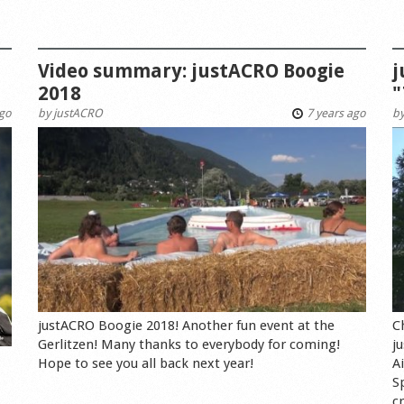
Video summary: justACRO Boogie
j
2018
"
ago
by
justACRO
7 years ago
b
justACRO Boogie 2018! Another fun event at the
C
Gerlitzen! Many thanks to everybody for coming!
j
Hope to see you all back next year!
A
S
cr