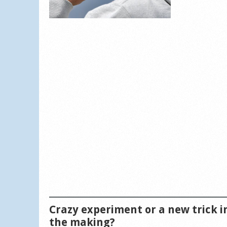
Crazy experiment or a new trick i
the making?