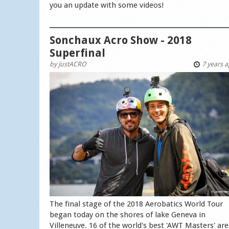
you an update with some videos!
Sonchaux Acro Show - 2018
Superfinal
by
justACRO
7 years 
The final stage of the 2018 Aerobatics World Tour
began today on the shores of lake Geneva in
Villeneuve. 16 of the world's best 'AWT Masters' are