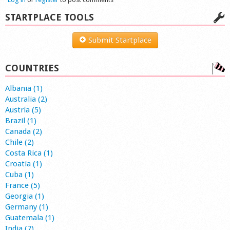
STARTPLACE TOOLS
Submit Startplace
COUNTRIES
Albania (1)
Australia (2)
Austria (5)
Brazil (1)
Canada (2)
Chile (2)
Costa Rica (1)
Croatia (1)
Cuba (1)
France (5)
Georgia (1)
Germany (1)
Guatemala (1)
India (7)