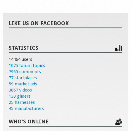
LIKE US ON FACEBOOK
STATISTICS
14464 users
1075 forum topics
7965 comments
77 startplaces
59 market ads
3867 videos
130 gliders
25 harnesses
45 manufacturers
WHO'S ONLINE