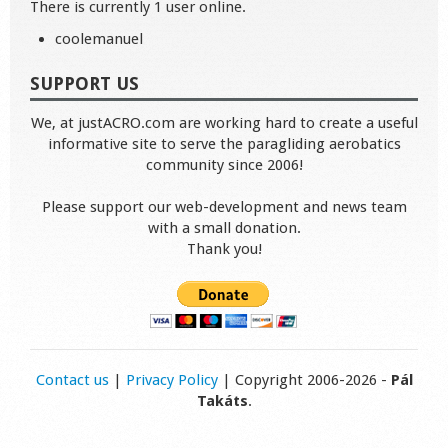
There is currently 1 user online.
coolemanuel
SUPPORT US
We, at justACRO.com are working hard to create a useful
informative site to serve the paragliding aerobatics
community since 2006!
Please support our web-development and news team
with a small donation.
Thank you!
Contact us
|
Privacy Policy
| Copyright 2006-2026 -
Pál
Takáts
.