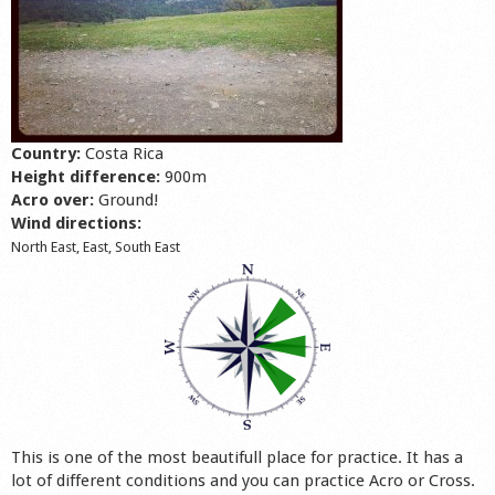
Shop
Country:
Costa Rica
Height difference:
900m
Acro over:
Ground!
Wind directions:
North East, East, South East
This is one of the most beautifull place for practice. It has a
lot of different conditions and you can practice Acro or Cross.