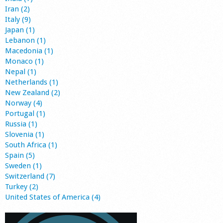
Iran (2)
Italy (9)
Japan (1)
Lebanon (1)
Macedonia (1)
Monaco (1)
Nepal (1)
Netherlands (1)
New Zealand (2)
Norway (4)
Portugal (1)
Russia (1)
Slovenia (1)
South Africa (1)
Spain (5)
Sweden (1)
Switzerland (7)
Turkey (2)
United States of America (4)