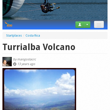
News
Startplaces
/
Costa Rica
Tricks
Turrialba Volcano
Videos
by
mangostacrc
Forum
13 years ago
Startplaces
Calendar
Gear
Market