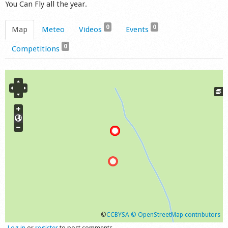
You Can Fly all the year.
0
0
Map
Meteo
Videos
Events
0
Competitions
©
CCBYSA
© OpenStreetMap contributors
Log in
or
register
to post comments