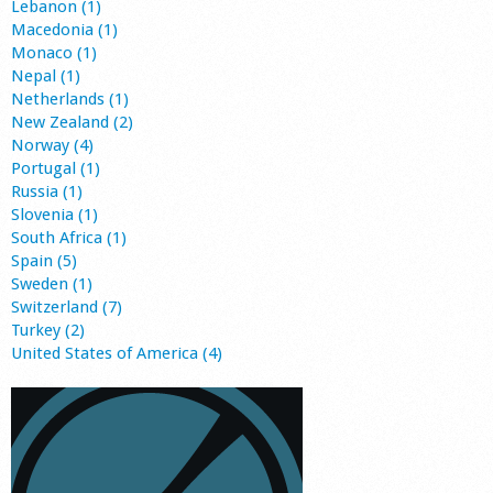
Lebanon (1)
Macedonia (1)
Monaco (1)
Nepal (1)
Netherlands (1)
New Zealand (2)
Norway (4)
Portugal (1)
Russia (1)
Slovenia (1)
South Africa (1)
Spain (5)
Sweden (1)
Switzerland (7)
Turkey (2)
United States of America (4)