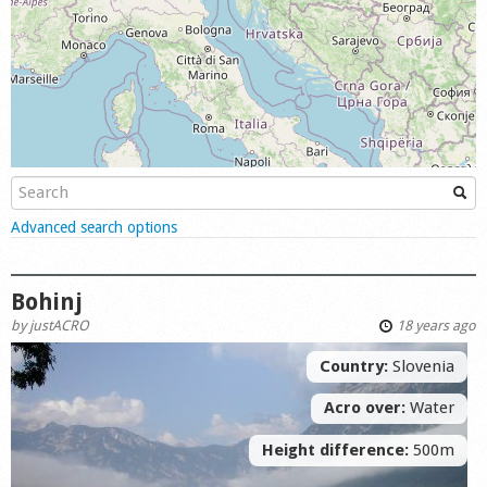
Shop
Show
Advanced search options
Bohinj
by
justACRO
18 years ago
Country:
Slovenia
Acro over:
Water
Height difference:
500m