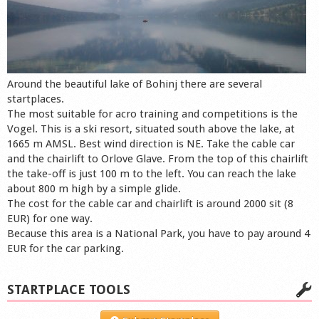
Around the beautiful lake of Bohinj there are several
startplaces.
The most suitable for acro training and competitions is the
Vogel. This is a ski resort, situated south above the lake, at
1665 m AMSL. Best wind direction is NE. Take the cable car
and the chairlift to Orlove Glave. From the top of this chairlift
the take-off is just 100 m to the left. You can reach the lake
about 800 m high by a simple glide.
The cost for the cable car and chairlift is around 2000 sit (8
EUR) for one way.
Because this area is a National Park, you have to pay around 4
EUR for the car parking.
STARTPLACE TOOLS