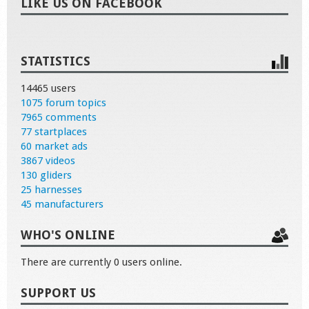
LIKE US ON FACEBOOK
STATISTICS
14465 users
1075 forum topics
7965 comments
77 startplaces
60 market ads
3867 videos
130 gliders
25 harnesses
45 manufacturers
WHO'S ONLINE
There are currently 0 users online.
SUPPORT US