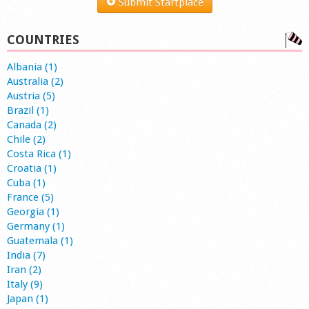
Submit Startplace
COUNTRIES
Albania (1)
Australia (2)
Austria (5)
Brazil (1)
Canada (2)
Chile (2)
Costa Rica (1)
Croatia (1)
Cuba (1)
France (5)
Georgia (1)
Germany (1)
Guatemala (1)
India (7)
Iran (2)
Italy (9)
Japan (1)