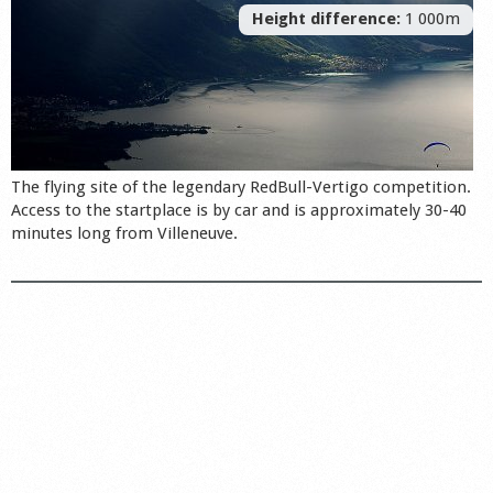
Height difference:
1 000m
The flying site of the legendary RedBull-Vertigo competition.
Access to the startplace is by car and is approximately 30-40
minutes long from Villeneuve.