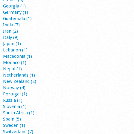
Georgia (1)
Germany (1)
Guatemala (1)
India (7)
Iran (2)
Italy (9)
Japan (1)
Lebanon (1)
Macedonia (1)
Monaco (1)
Nepal (1)
Netherlands (1)
New Zealand (2)
Norway (4)
Portugal (1)
Russia (1)
Slovenia (1)
South Africa (1)
Spain (5)
Sweden (1)
Switzerland (7)