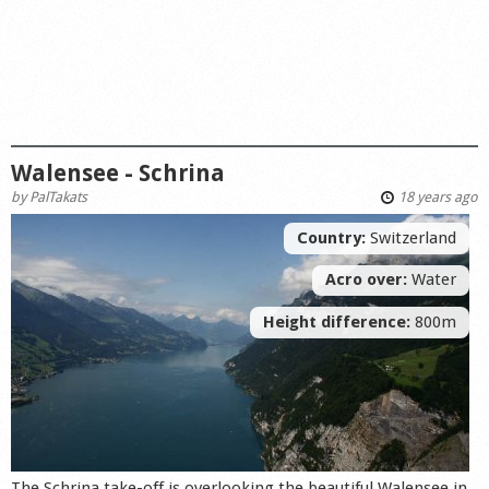
Walensee - Schrina
by
PalTakats
18 years ago
Country:
Switzerland
Acro over:
Water
Height difference:
800m
The Schrina take-off is overlooking the beautiful Walensee in