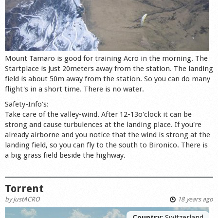
Mount Tamaro is good for training Acro in the morning. The
Startplace is just 20meters away from the station. The landing
field is about 50m away from the station. So you can do many
flight's in a short time. There is no water.
Safety-Info's:
Take care of the valley-wind. After 12-13o'clock it can be
strong and cause turbulences at the landing place. If you're
already airborne and you notice that the wind is strong at the
landing field, so you can fly to the south to Bironico. There is
a big grass field beside the highway.
Torrent
by
justACRO
18 years ago
Country:
Switzerland