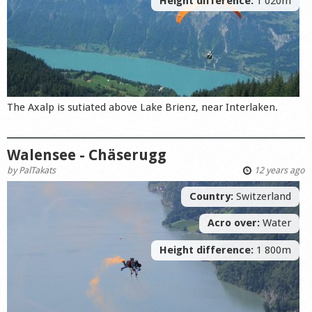
Height difference:
1 020m
The Axalp is sutiated above Lake Brienz, near Interlaken.
Walensee - Chäserugg
by
PalTakats
12 years ago
Country:
Switzerland
Acro over:
Water
Height difference:
1 800m