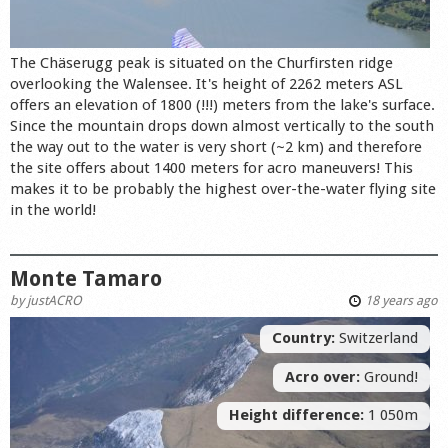
The Chäserugg peak is situated on the Churfirsten ridge
overlooking the Walensee. It's height of 2262 meters ASL
offers an elevation of 1800 (!!!) meters from the lake's surface.
Since the mountain drops down almost vertically to the south
the way out to the water is very short (~2 km) and therefore
the site offers about 1400 meters for acro maneuvers! This
makes it to be probably the highest over-the-water flying site
in the world!
Monte Tamaro
by
justACRO
18 years ago
Country:
Switzerland
Acro over:
Ground!
Height difference:
1 050m