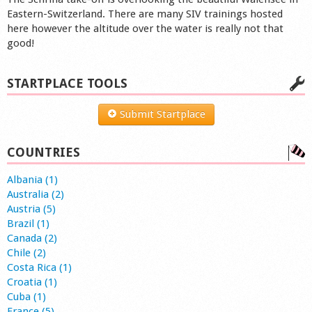
Eastern-Switzerland. There are many SIV trainings hosted
here however the altitude over the water is really not that
good!
STARTPLACE TOOLS
Submit Startplace
COUNTRIES
Albania (1)
Australia (2)
Austria (5)
Brazil (1)
Canada (2)
Chile (2)
Costa Rica (1)
Croatia (1)
Cuba (1)
France (5)