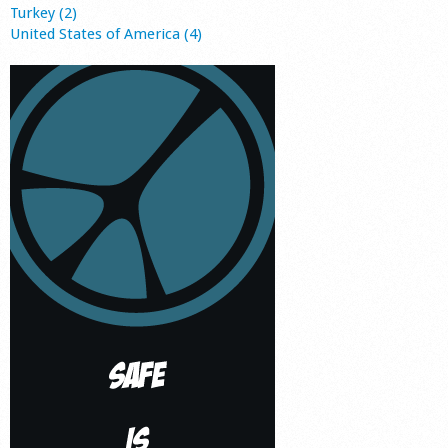
Turkey (2)
United States of America (4)