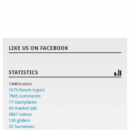
LIKE US ON FACEBOOK
STATISTICS
14464 users
1075 forum topics
7965 comments
77 startplaces
59 market ads
3867 videos
130 gliders
25 harnesses