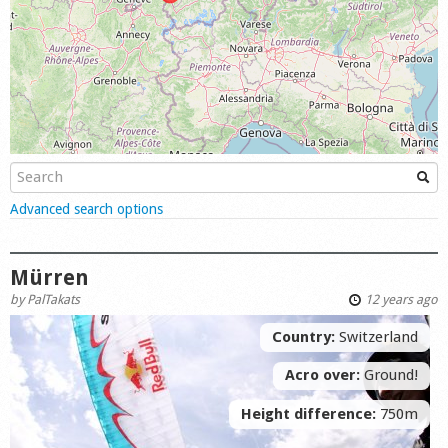
Shop
Show
Advanced search options
Mürren
by
PalTakats
12 years ago
Country:
Switzerland
Acro over:
Ground!
Height difference:
750m