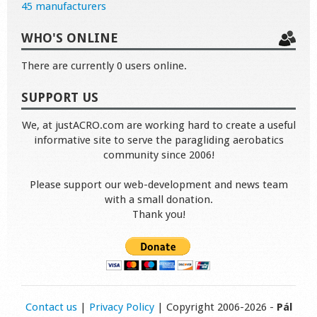
45 manufacturers
WHO'S ONLINE
There are currently 0 users online.
SUPPORT US
We, at justACRO.com are working hard to create a useful
informative site to serve the paragliding aerobatics
community since 2006!
Please support our web-development and news team
with a small donation.
Thank you!
Contact us
|
Privacy Policy
| Copyright 2006-2026 -
Pál