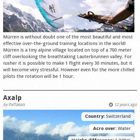
Mürren is without doubt one of the most beautiful and most
effective over-the-ground training locations in the world!
Mürren is a tiny alpine village located on top of a 700 meter
cliff overlooking the breathtaking Lauterbrunnen valley. For
rusher it is possible to make 1 flight every 30 minutes, but it
will become very stressful. However even for the more chilled
pilots the rotation will be 1 hour.
Axalp
by
PalTakats
12 years ago
Country:
Switzerland
Acro over:
Water