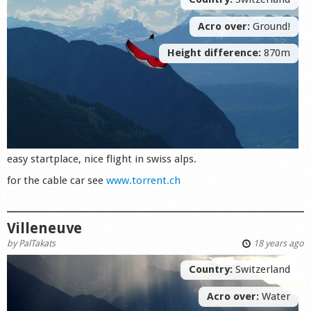
Acro over:
Ground!
Height difference:
870m
easy startplace, nice flight in swiss alps.
for the cable car see
www.torrent.ch
Villeneuve
by
PalTakats
18 years ago
Country:
Switzerland
Acro over:
Water