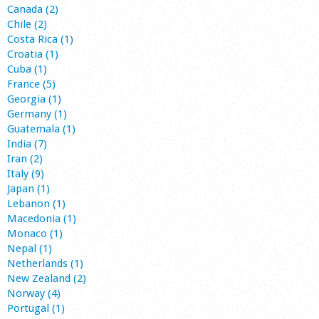
Canada (2)
Chile (2)
Costa Rica (1)
Croatia (1)
Cuba (1)
France (5)
Georgia (1)
Germany (1)
Guatemala (1)
India (7)
Iran (2)
Italy (9)
Japan (1)
Lebanon (1)
Macedonia (1)
Monaco (1)
Nepal (1)
Netherlands (1)
New Zealand (2)
Norway (4)
Portugal (1)