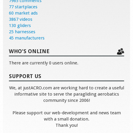
7965 comments
77 startplaces
60 market ads
3867 videos
130 gliders
25 harnesses
45 manufacturers
WHO'S ONLINE
There are currently 0 users online.
SUPPORT US
We, at justACRO.com are working hard to create a useful
informative site to serve the paragliding aerobatics
community since 2006!
Please support our web-development and news team
with a small donation.
Thank you!