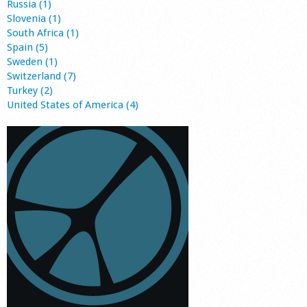
Russia (1)
Slovenia (1)
South Africa (1)
Spain (5)
Sweden (1)
Switzerland (7)
Turkey (2)
United States of America (4)