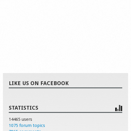
LIKE US ON FACEBOOK
STATISTICS
14465 users
1075 forum topics