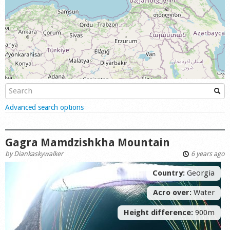
Shop
Show
Advanced search options
Gagra Mamdzishkha Mountain
by
Diankaskywalker
6 years ago
Country:
Georgia
Acro over:
Water
Height difference:
900m