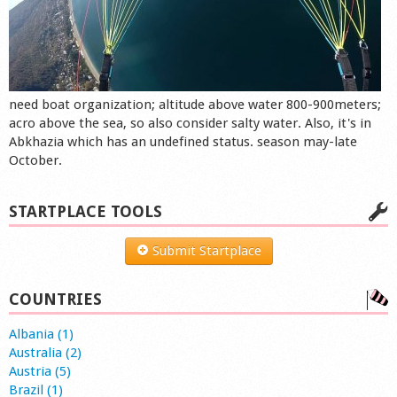
need boat organization; altitude above water 800-900meters;
acro above the sea, so also consider salty water. Also, it's in
Abkhazia which has an undefined status. season may-late
October.
STARTPLACE TOOLS
Submit Startplace
COUNTRIES
Albania (1)
Australia (2)
Austria (5)
Brazil (1)