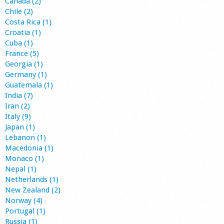
Canada (2)
Chile (2)
Costa Rica (1)
Croatia (1)
Cuba (1)
France (5)
Georgia (1)
Germany (1)
Guatemala (1)
India (7)
Iran (2)
Italy (9)
Japan (1)
Lebanon (1)
Macedonia (1)
Monaco (1)
Nepal (1)
Netherlands (1)
New Zealand (2)
Norway (4)
Portugal (1)
Russia (1)