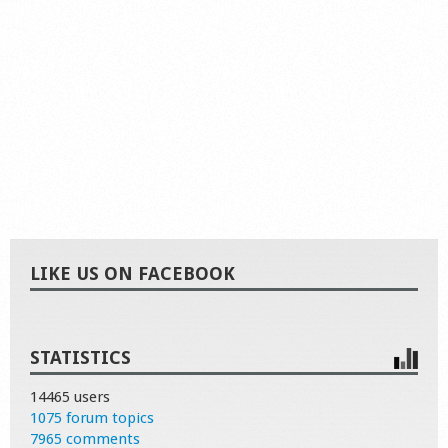
LIKE US ON FACEBOOK
STATISTICS
14465 users
1075 forum topics
7965 comments