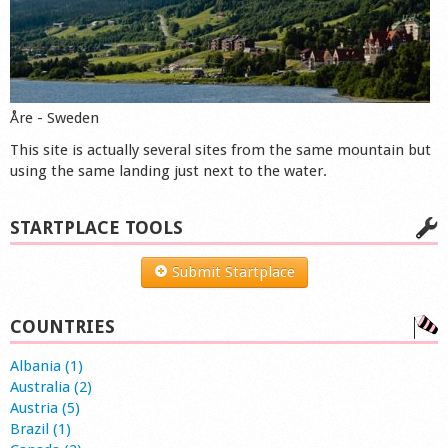
Åre - Sweden
This site is actually several sites from the same mountain but
using the same landing just next to the water.
STARTPLACE TOOLS
Submit Startplace
COUNTRIES
Albania (1)
Australia (2)
Austria (5)
Brazil (1)