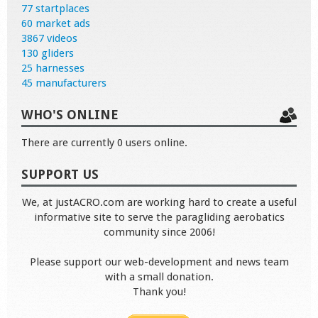
77 startplaces
60 market ads
3867 videos
130 gliders
25 harnesses
45 manufacturers
WHO'S ONLINE
There are currently 0 users online.
SUPPORT US
We, at justACRO.com are working hard to create a useful
informative site to serve the paragliding aerobatics
community since 2006!
Please support our web-development and news team
with a small donation.
Thank you!