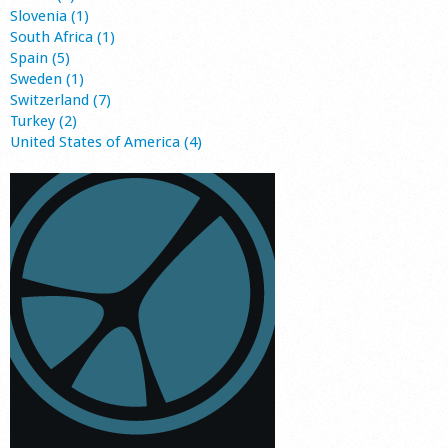
Slovenia (1)
South Africa (1)
Spain (5)
Sweden (1)
Switzerland (7)
Turkey (2)
United States of America (4)