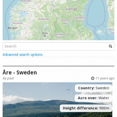
Shop
Show
Advanced search options
Åre - Sweden
by
paal
11 years ago
Country:
Sweden
Acro over:
Water
Height difference:
900m