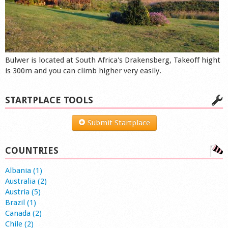
Bulwer is located at South Africa's Drakensberg, Takeoff hight
is 300m and you can climb higher very easily.
STARTPLACE TOOLS
Submit Startplace
COUNTRIES
Albania (1)
Australia (2)
Austria (5)
Brazil (1)
Canada (2)
Chile (2)