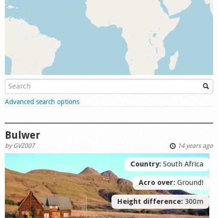
Shop
Show
Advanced search options
Bulwer
by
GVZ007
14 years ago
Country:
South Africa
Acro over:
Ground!
Height difference:
300m