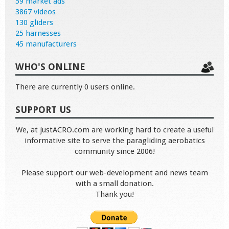
59 market ads
3867 videos
130 gliders
25 harnesses
45 manufacturers
WHO'S ONLINE
There are currently 0 users online.
SUPPORT US
We, at justACRO.com are working hard to create a useful
informative site to serve the paragliding aerobatics
community since 2006!
Please support our web-development and news team
with a small donation.
Thank you!