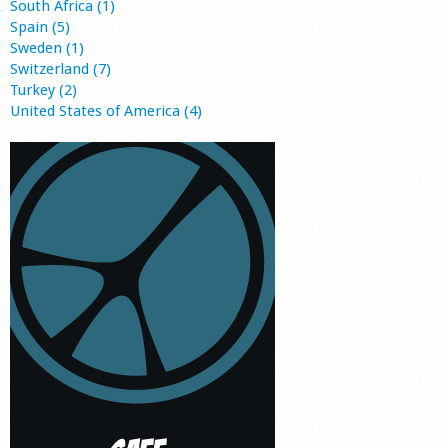
South Africa (1)
Spain (5)
Sweden (1)
Switzerland (7)
Turkey (2)
United States of America (4)