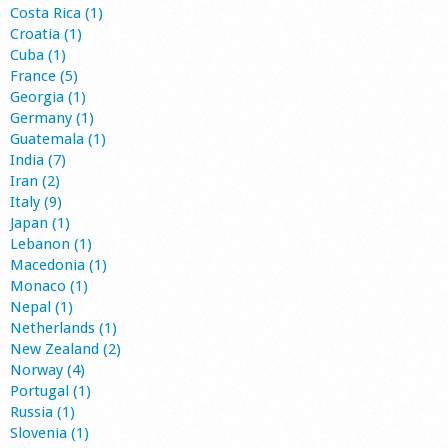
Costa Rica (1)
Croatia (1)
Cuba (1)
France (5)
Georgia (1)
Germany (1)
Guatemala (1)
India (7)
Iran (2)
Italy (9)
Japan (1)
Lebanon (1)
Macedonia (1)
Monaco (1)
Nepal (1)
Netherlands (1)
New Zealand (2)
Norway (4)
Portugal (1)
Russia (1)
Slovenia (1)