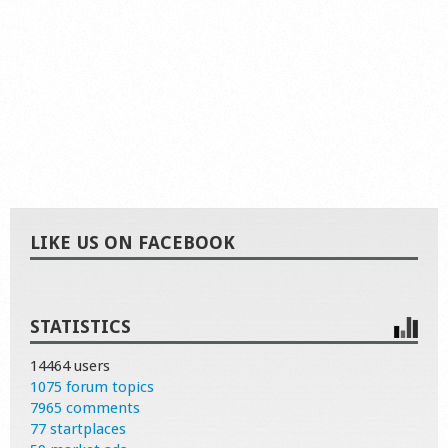
LIKE US ON FACEBOOK
STATISTICS
14464 users
1075 forum topics
7965 comments
77 startplaces