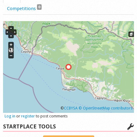
0
Competitions
©
CCBYSA
© OpenStreetMap contributors
Log in
or
register
to post comments
STARTPLACE TOOLS