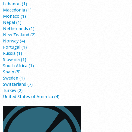
Lebanon (1)
Macedonia (1)
Monaco (1)
Nepal (1)
Netherlands (1)
New Zealand (2)
Norway (4)
Portugal (1)
Russia (1)
Slovenia (1)
South Africa (1)
Spain (5)
Sweden (1)
Switzerland (7)
Turkey (2)
United States of America (4)