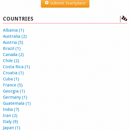
Submit Startplace
COUNTRIES
Albania (1)
Australia (2)
Austria (5)
Brazil (1)
Canada (2)
Chile (2)
Costa Rica (1)
Croatia (1)
Cuba (1)
France (5)
Georgia (1)
Germany (1)
Guatemala (1)
India (7)
Iran (2)
Italy (9)
Japan (1)