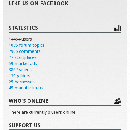
LIKE US ON FACEBOOK
STATISTICS
14464 users
1075 forum topics
7965 comments
77 startplaces
59 market ads
3867 videos
130 gliders
25 harnesses
45 manufacturers
WHO'S ONLINE
There are currently 0 users online.
SUPPORT US