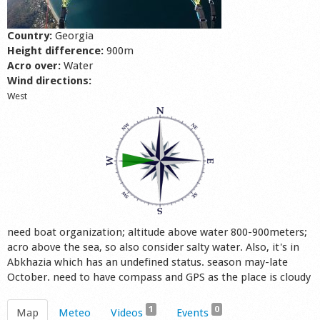
Shop
Country:
Georgia
Height difference:
900m
Acro over:
Water
Wind directions:
West
need boat organization; altitude above water 800-900meters;
acro above the sea, so also consider salty water. Also, it's in
Abkhazia which has an undefined status. season may-late
October. need to have compass and GPS as the place is cloudy
1
0
Map
Meteo
Videos
Events