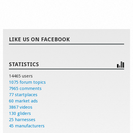
LIKE US ON FACEBOOK
STATISTICS
14465 users
1075 forum topics
7965 comments
77 startplaces
60 market ads
3867 videos
130 gliders
25 harnesses
45 manufacturers