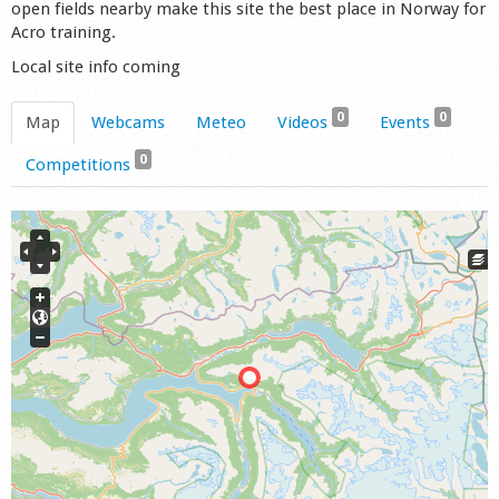
open fields nearby make this site the best place in Norway for
Acro training.
Local site info coming
0
0
Map
Webcams
Meteo
Videos
Events
0
Competitions