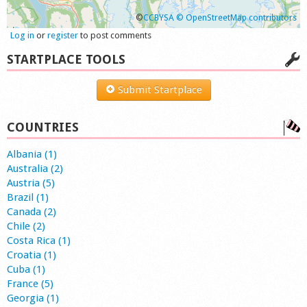
©
CCBYSA
© OpenStreetMap contributors
Log in
or
register
to post comments
STARTPLACE TOOLS
Submit Startplace
COUNTRIES
Albania (1)
Australia (2)
Austria (5)
Brazil (1)
Canada (2)
Chile (2)
Costa Rica (1)
Croatia (1)
Cuba (1)
France (5)
Georgia (1)