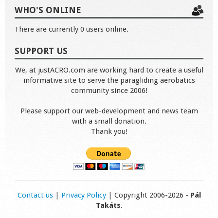
WHO'S ONLINE
There are currently 0 users online.
SUPPORT US
We, at justACRO.com are working hard to create a useful
informative site to serve the paragliding aerobatics
community since 2006!
Please support our web-development and news team
with a small donation.
Thank you!
Contact us
|
Privacy Policy
| Copyright 2006-2026 -
Pál
Takáts
.