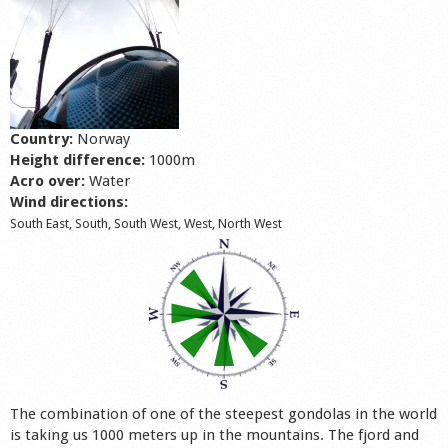
Shop
Country:
Norway
Height difference:
1000m
Acro over:
Water
Wind directions:
South East, South, South West, West, North West
The combination of one of the steepest gondolas in the world
is taking us 1000 meters up in the mountains. The fjord and