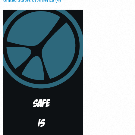
United States of America (4)