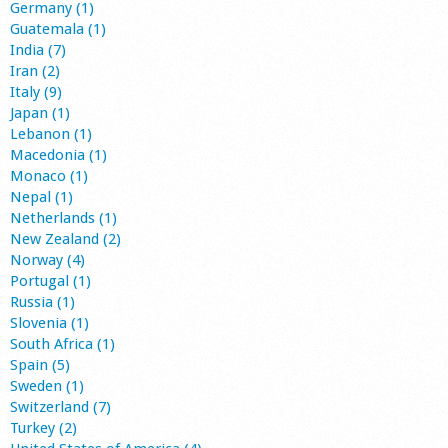
Germany (1)
Guatemala (1)
India (7)
Iran (2)
Italy (9)
Japan (1)
Lebanon (1)
Macedonia (1)
Monaco (1)
Nepal (1)
Netherlands (1)
New Zealand (2)
Norway (4)
Portugal (1)
Russia (1)
Slovenia (1)
South Africa (1)
Spain (5)
Sweden (1)
Switzerland (7)
Turkey (2)