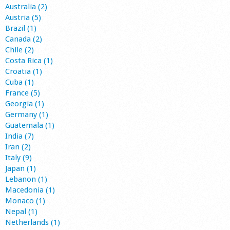
Australia (2)
Austria (5)
Brazil (1)
Canada (2)
Chile (2)
Costa Rica (1)
Croatia (1)
Cuba (1)
France (5)
Georgia (1)
Germany (1)
Guatemala (1)
India (7)
Iran (2)
Italy (9)
Japan (1)
Lebanon (1)
Macedonia (1)
Monaco (1)
Nepal (1)
Netherlands (1)