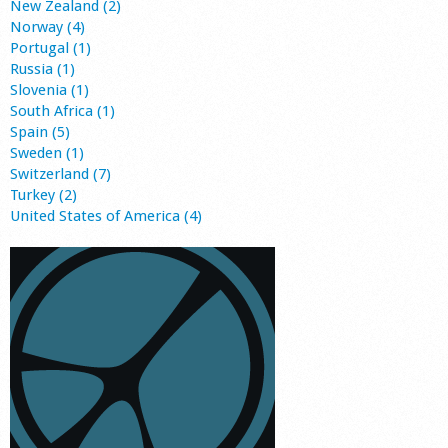
New Zealand (2)
Norway (4)
Portugal (1)
Russia (1)
Slovenia (1)
South Africa (1)
Spain (5)
Sweden (1)
Switzerland (7)
Turkey (2)
United States of America (4)