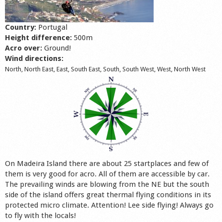
Shop
Country:
Portugal
Height difference:
500m
Acro over:
Ground!
Wind directions:
North, North East, East, South East, South, South West, West, North West
On Madeira Island there are about 25 startplaces and few of
them is very good for acro. All of them are accessible by car.
The prevailing winds are blowing from the NE but the south
side of the island offers great thermal flying conditions in its
protected micro climate. Attention! Lee side flying! Always go
to fly with the locals!