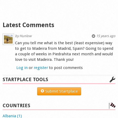
Latest Comments
by
Hunlow
15 years ago
Can you tell me what is the best (least expensive) way
to get to Madeira from Madrid, Spain? Going to spend
a couple of weeks in Piedrahita next month and would
love to visit Madeira. Thank you!
Log in
or
register
to post comments
STARTPLACE TOOLS
Submit Startplace
COUNTRIES
Albania (1)