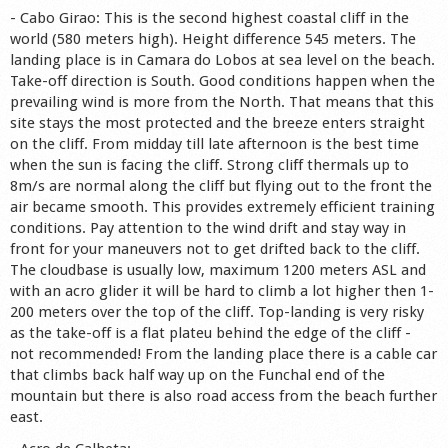
- Cabo Girao: This is the second highest coastal cliff in the
world (580 meters high). Height difference 545 meters. The
landing place is in Camara do Lobos at sea level on the beach.
Take-off direction is South. Good conditions happen when the
prevailing wind is more from the North. That means that this
site stays the most protected and the breeze enters straight
on the cliff. From midday till late afternoon is the best time
when the sun is facing the cliff. Strong cliff thermals up to
8m/s are normal along the cliff but flying out to the front the
air became smooth. This provides extremely efficient training
conditions. Pay attention to the wind drift and stay way in
front for your maneuvers not to get drifted back to the cliff.
The cloudbase is usually low, maximum 1200 meters ASL and
with an acro glider it will be hard to climb a lot higher then 1-
200 meters over the top of the cliff. Top-landing is very risky
as the take-off is a flat plateu behind the edge of the cliff -
not recommended! From the landing place there is a cable car
that climbs back half way up on the Funchal end of the
mountain but there is also road access from the beach further
east.