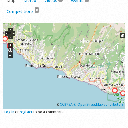
Map
Meteo
Videos
Events
0
Competitions
©
CCBYSA
© OpenStreetMap contributors
Log in
or
register
to post comments