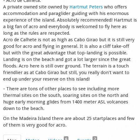
- Acro de Calheta:
A private owned site owned by
Hartmut Peters
who offers
accommodation and paraglider guiding with his enormous
experience of the island. Absolutely recommended! Hartmut is
a big fan of acro and everybody is welcomed to fly here as
long as the rules are respected.
Acro de Calhete is not as high as Cabo Girao but it is still very
good for acro and flying in general. It is also a cliff take-off
but with the great advantage that top-landing is possible.
Landing is on the beach and got a lot larger since the great
floods. Acro here is still over ground. The terrain is a touch
friendlier as at Cabo Girao but still, you really don't want to
end up under your reserve on this island!
- There are tons of other places to see including more
thermal sites on the south, soaring sites on the north and
huge early morning glides from 1400 meter ASL volcanoes
down to the beach.
On the Madeira Island there are about 25 startplaces and few
of them is very good for acro.
6
2