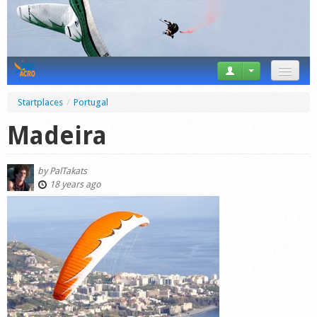
News
Startplaces
/
Portugal
Tricks
Madeira
Videos
by
PalTakats
Forum
18 years ago
Startplaces
Calendar
Gear
Market