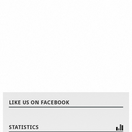
LIKE US ON FACEBOOK
STATISTICS