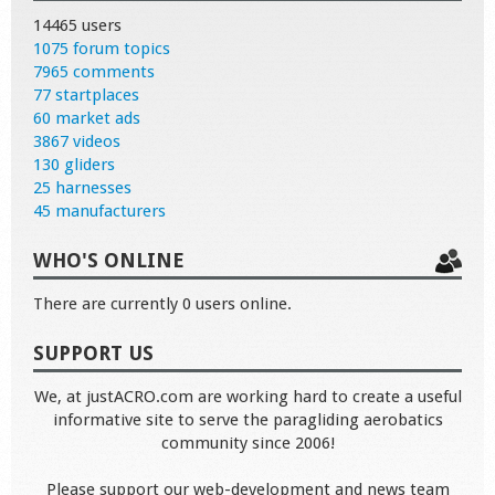
14465 users
1075 forum topics
7965 comments
77 startplaces
60 market ads
3867 videos
130 gliders
25 harnesses
45 manufacturers
WHO'S ONLINE
There are currently 0 users online.
SUPPORT US
We, at justACRO.com are working hard to create a useful
informative site to serve the paragliding aerobatics
community since 2006!
Please support our web-development and news team