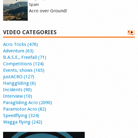
Spain
Acro over Ground!
VIDEO CATEGORIES
Acro Tricks (470)
Adventure (63)
B.A.S.E., Freefall (71)
Competitions (124)
Events, shows (165)
justACRO (127)
Hanggliding (6)
Incidents (90)
Interview (10)
Paragliding Acro (2090)
Paramotor Acro (82)
Speedflying (324)
Wagga flying (242)