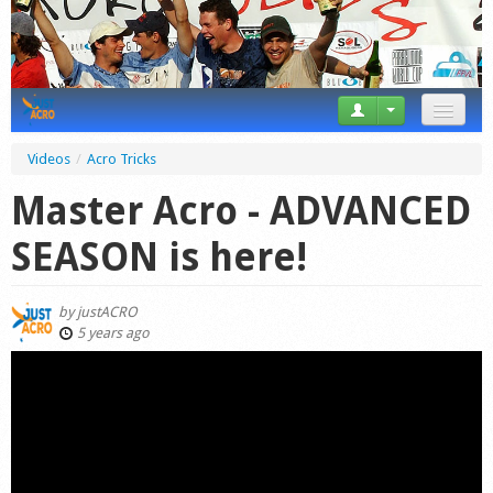
News
Videos
/
Acro Tricks
Tricks
Master Acro - ADVANCED
Videos
SEASON is here!
Forum
by
justACRO
Startplaces
5 years ago
Calendar
Gear
Market