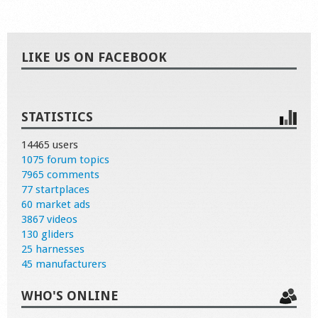
LIKE US ON FACEBOOK
STATISTICS
14465 users
1075 forum topics
7965 comments
77 startplaces
60 market ads
3867 videos
130 gliders
25 harnesses
45 manufacturers
WHO'S ONLINE