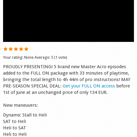
Shop
Your rating:
None
Average:
5
(
1
vote)
PROUDLY PRESENTING! 5 brand new Master Acro episodes
added to the FULL ON package with 33 minutes of playtime,
bringing the total length to 4h 44m of pro instructions! MAY
PRE-SEASON SPECIAL DEAL:
Get your FULL ON access
before
1st of June at an unchanged price of only 134 EUR.
New maneuvers:
Dynamic Stall to Heli
SAT to Heli
Heli to SAT
Heli to Heli