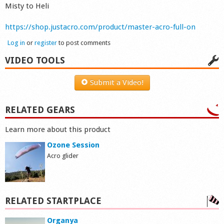
Misty to Heli
https://shop.justacro.com/product/master-acro-full-on
Log in
or
register
to post comments
VIDEO TOOLS
Submit a Video!
RELATED GEARS
Learn more about this product
Ozone Session
Acro glider
RELATED STARTPLACE
Organya