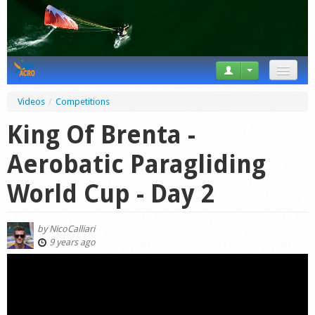
News
Videos
/
Competitions
Tricks
King Of Brenta -
Videos
Aerobatic Paragliding
Forum
World Cup - Day 2
Startplaces
by
NicoCalliari
Calendar
9 years ago
Gear
Market