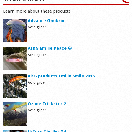
Learn more about these products
Advance Omikron
Acro glider
AIRG Emilie Peace ☮
Acro glider
airG products Emilie Smile 2016
Acro glider
Ozone Trickster 2
Acro glider
U-Turn Thriller X4