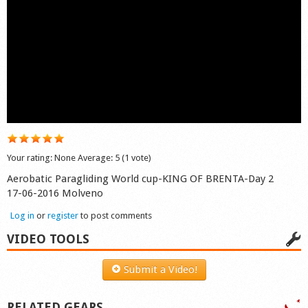
Shop
Your rating:
None
Average:
5
(
1
vote)
Aerobatic Paragliding World cup-KING OF BRENTA-Day 2
17-06-2016 Molveno
Log in
or
register
to post comments
VIDEO TOOLS
Submit a Video!
RELATED GEARS