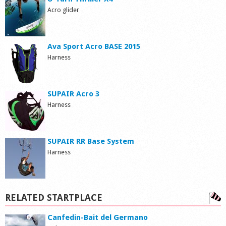
Acro glider
Ava Sport Acro BASE 2015
Harness
SUPAIR Acro 3
Harness
SUPAIR RR Base System
Harness
RELATED STARTPLACE
Canfedin-Bait del Germano