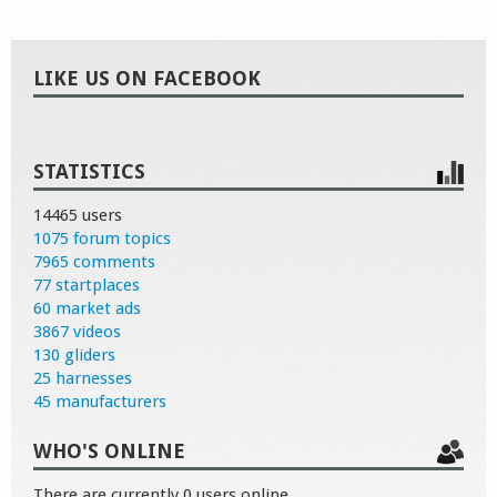
LIKE US ON FACEBOOK
STATISTICS
14465 users
1075 forum topics
7965 comments
77 startplaces
60 market ads
3867 videos
130 gliders
25 harnesses
45 manufacturers
WHO'S ONLINE
There are currently 0 users online.