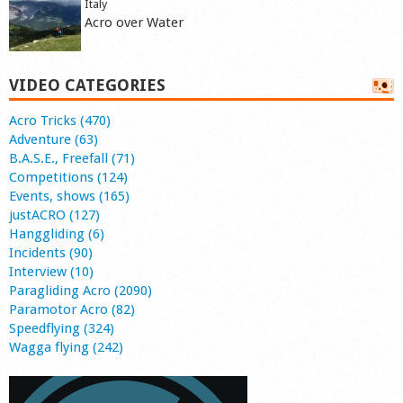
Italy
Acro over Water
VIDEO CATEGORIES
Acro Tricks (470)
Adventure (63)
B.A.S.E., Freefall (71)
Competitions (124)
Events, shows (165)
justACRO (127)
Hanggliding (6)
Incidents (90)
Interview (10)
Paragliding Acro (2090)
Paramotor Acro (82)
Speedflying (324)
Wagga flying (242)