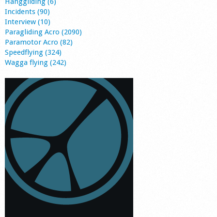
Hanggliding (6)
Incidents (90)
Interview (10)
Paragliding Acro (2090)
Paramotor Acro (82)
Speedflying (324)
Wagga flying (242)