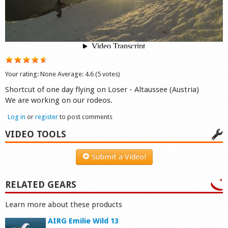
Shop
Your rating:
None
Average:
4.6
(
5
votes)
Shortcut of one day flying on Loser - Altaussee (Austria)
We are working on our rodeos.
Log in
or
register
to post comments
VIDEO TOOLS
Submit a Video!
RELATED GEARS
Learn more about these products
AIRG Emilie Wild 13