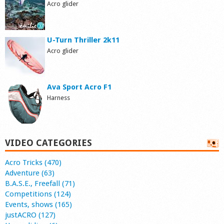
Acro glider
U-Turn Thriller 2k11
Acro glider
Ava Sport Acro F1
Harness
VIDEO CATEGORIES
Acro Tricks (470)
Adventure (63)
B.A.S.E., Freefall (71)
Competitions (124)
Events, shows (165)
justACRO (127)