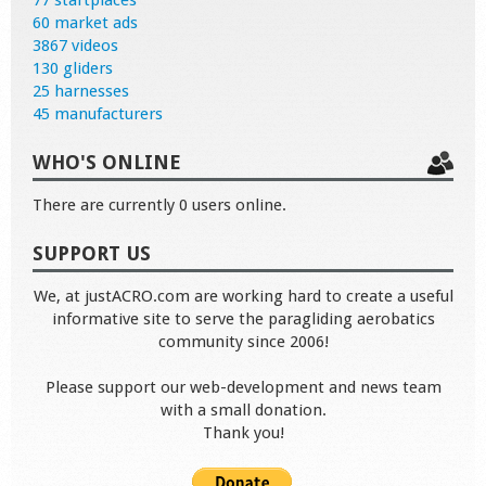
60 market ads
3867 videos
130 gliders
25 harnesses
45 manufacturers
WHO'S ONLINE
There are currently 0 users online.
SUPPORT US
We, at justACRO.com are working hard to create a useful
informative site to serve the paragliding aerobatics
community since 2006!
Please support our web-development and news team
with a small donation.
Thank you!