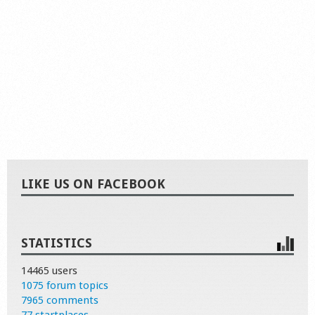
LIKE US ON FACEBOOK
STATISTICS
14465 users
1075 forum topics
7965 comments
77 startplaces