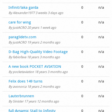
Shop
Normal topic
Infinit/laka garda
0
n/a
By
Alexander1977
3 weeks 3 days ago
Normal topic
care for wing
0
n/a
By
justACRO
20 years 1 week ago
Normal topic
paraglidetv.com
0
n/a
By
justACRO
19 years 2 months ago
Normal topic
D-Bag High-Quality Video Footage
0
n/a
By
fabiofava
18 years 3 months ago
Normal topic
A new book POCKET AVIATION
0
n/a
By
pocketaviation
18 years 3 months ago
Normal topic
Felix does 149 turns
0
n/a
By
avonorca
18 years 2 months ago
Normal topic
Lauterbrunnen
0
n/a
By
Sinister
17 years 12 months ago
Normal topic
full dynamic Stall to Infinity
0
n/a