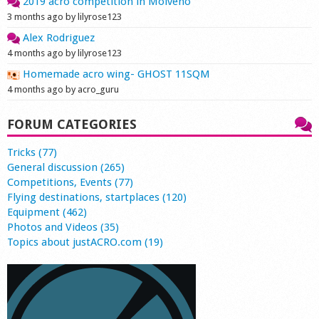
2019 acro competition in Molveno
3 months ago by lilyrose123
Alex Rodriguez
4 months ago by lilyrose123
Homemade acro wing- GHOST 11SQM
4 months ago by acro_guru
FORUM CATEGORIES
Tricks (77)
General discussion (265)
Competitions, Events (77)
Flying destinations, startplaces (120)
Equipment (462)
Photos and Videos (35)
Topics about justACRO.com (19)