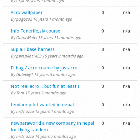
By
Cryil
16 years 1 month ago
Normal topic
Acro wallpaper
0
n/a
By
pogozoli
16 years 1 month ago
Normal topic
Info Tenerife,siv course
0
n/a
By
Oana Matei
15 years 11 months ago
Normal topic
Sup air base harness
0
n/a
By
parapilot1453
15 years 8 months ago
Normal topic
D-bag / acro cource by justacro
0
n/a
By
Gutekfly1
15 years 5 months ago
Normal topic
Not real acro .. but fun at least !
0
n/a
By
Tom
15 years 2 months ago
Normal topic
tendam pilot wanted in nepal
0
n/a
By
nrdc.uzza
15 years 1 month ago
Normal topic
newparaworld a new company in nepal
0
n/a
for flying tandem.
By
nrdc.uzza
14 years 7 months ago