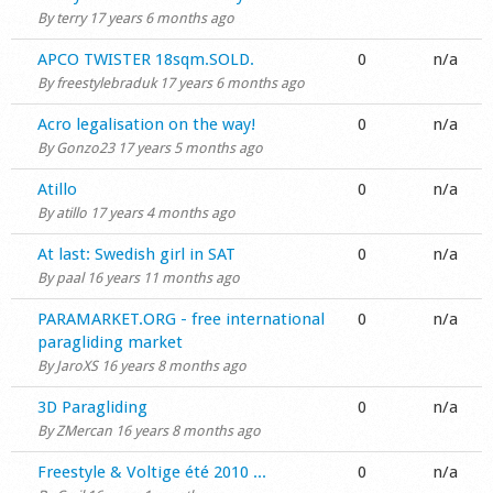
By
terry
17 years 6 months ago
Normal topic
APCO TWISTER 18sqm.SOLD.
0
n/a
By
freestylebraduk
17 years 6 months ago
Normal topic
Acro legalisation on the way!
0
n/a
By
Gonzo23
17 years 5 months ago
Normal topic
Atillo
0
n/a
By
atillo
17 years 4 months ago
Normal topic
At last: Swedish girl in SAT
0
n/a
By
paal
16 years 11 months ago
Normal topic
PARAMARKET.ORG - free international
0
n/a
paragliding market
By
JaroXS
16 years 8 months ago
Normal topic
3D Paragliding
0
n/a
By
ZMercan
16 years 8 months ago
Normal topic
Freestyle & Voltige été 2010 ...
0
n/a