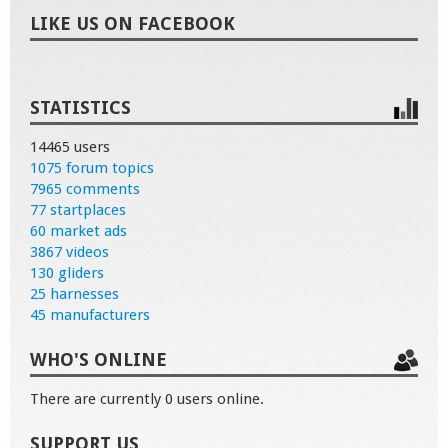
LIKE US ON FACEBOOK
STATISTICS
14465 users
1075 forum topics
7965 comments
77 startplaces
60 market ads
3867 videos
130 gliders
25 harnesses
45 manufacturers
WHO'S ONLINE
There are currently 0 users online.
SUPPORT US