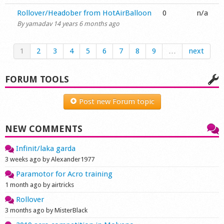
Normal topic
Rollover/Headober from HotAirBalloon
0
n/a
By
yamadav
14 years 6 months ago
1
2
3
4
5
6
7
8
9
…
next
FORUM TOOLS
Post new Forum topic
NEW COMMENTS
Infinit/laka garda
3 weeks ago by Alexander1977
Paramotor for Acro training
1 month ago by airtricks
Rollover
3 months ago by MisterBlack