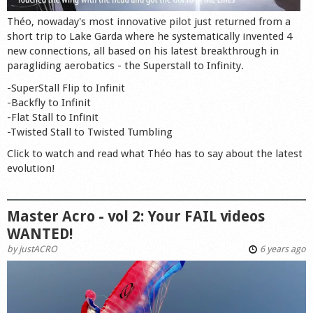
Théo, nowaday's most innovative pilot just returned from a
short trip to Lake Garda where he systematically invented 4
new connections, all based on his latest breakthrough in
paragliding aerobatics - the Superstall to Infinity.
-SuperStall Flip to Infinit
-Backfly to Infinit
-Flat Stall to Infinit
-Twisted Stall to Twisted Tumbling
Click to watch and read what Théo has to say about the latest
evolution!
Master Acro - vol 2: Your FAIL videos
WANTED!
by
justACRO
6 years ago