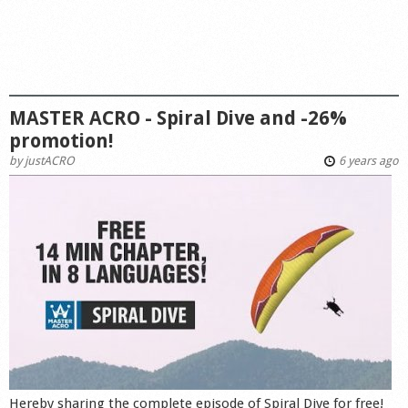
MASTER ACRO - Spiral Dive and -26%
promotion!
by
justACRO
6 years ago
Hereby sharing the complete episode of Spiral Dive for free!