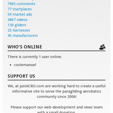
7965 comments
77 startplaces
59 market ads
3867 videos
130 gliders
25 harnesses
45 manufacturers
WHO'S ONLINE
There is currently 1 user online.
coolemanuel
SUPPORT US
We, at justACRO.com are working hard to create a useful
informative site to serve the paragliding aerobatics
community since 2006!
Please support our web-development and news team
with a small donation.