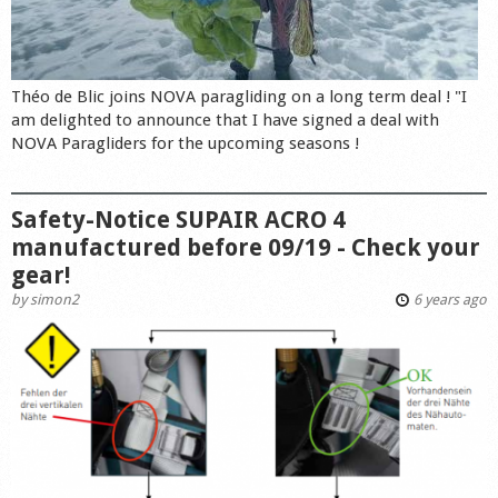
Théo de Blic joins NOVA paragliding on a long term deal ! "I
am delighted to announce that I have signed a deal with
NOVA Paragliders for the upcoming seasons !
Safety-Notice SUPAIR ACRO 4
manufactured before 09/19 - Check your
gear!
by
simon2
6 years ago