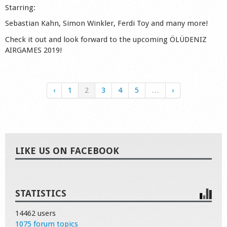
Starring:
Sebastian Kahn, Simon Winkler, Ferdi Toy and many more!
Check it out and look forward to the upcoming ÖLÜDENIZ
AIRGAMES 2019!
‹
1
2
3
4
5
…
›
LIKE US ON FACEBOOK
STATISTICS
14462 users
1075 forum topics