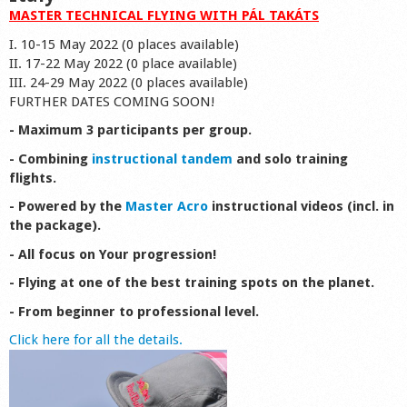
MASTER TECHNICAL FLYING WITH PÁL TAKÁTS
I. 10-15 May 2022 (0 places available)
II. 17-22 May 2022 (0 place available)
III. 24-29 May 2022 (0 places available)
FURTHER DATES COMING SOON!
- Maximum 3 participants per group.
- Combining
instructional tandem
and solo training
flights.
- Powered by the
Master Acro
instructional videos (incl. in
the package).
- All focus on Your progression!
- Flying at one of the best training spots on the planet.
- From beginner to professional level.
Click here for all the details.