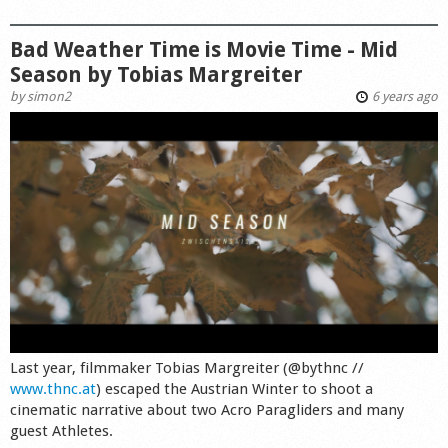
Bad Weather Time is Movie Time - Mid
Season by Tobias Margreiter
by
simon2
6 years ago
Last year, filmmaker Tobias Margreiter (@bythnc //
www.thnc.at
) escaped the Austrian Winter to shoot a
cinematic narrative about two Acro Paragliders and many
guest Athletes.