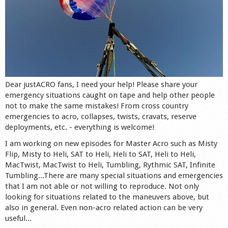
Dear justACRO fans, I need your help! Please share your
emergency situations caught on tape and help other people
not to make the same mistakes! From cross country
emergencies to acro, collapses, twists, cravats, reserve
deployments, etc. - everything is welcome!
I am working on new episodes for Master Acro such as Misty
Flip, Misty to Heli, SAT to Heli, Heli to SAT, Heli to Heli,
MacTwist, MacTwist to Heli, Tumbling, Rythmic SAT, Infinite
Tumbling...There are many special situations and emergencies
that I am not able or not willing to reproduce. Not only
looking for situations related to the maneuvers above, but
also in general. Even non-acro related action can be very
useful...