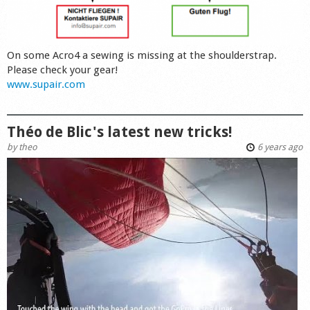
On some Acro4 a sewing is missing at the shoulderstrap.
Please check your gear!
www.supair.com
Théo de Blic's latest new tricks!
by
theo
6 years ago