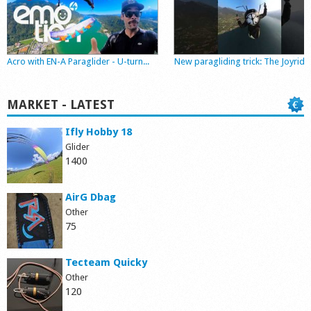
Shop
Acro with EN-A Paraglider - U-turn...
New paragliding trick: The Joyride
MARKET - LATEST
Ifly Hobby 18
Glider
1400
AirG Dbag
Other
75
Tecteam Quicky
Other
120