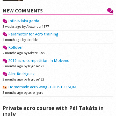
NEW COMMENTS
Infinit/laka garda
3 weeks ago by Alexander1977
Paramotor for Acro training
1 month ago by airtricks
Rollover
2 months ago by MisterBlack
2019 acro competition in Molveno
3 months ago by lilyrose123
Alex Rodriguez
3 months ago by lilyrose123
Homemade acro wing- GHOST 11SQM
3 months ago by acro_guru
Private acro course with Pál Takáts in
Italy