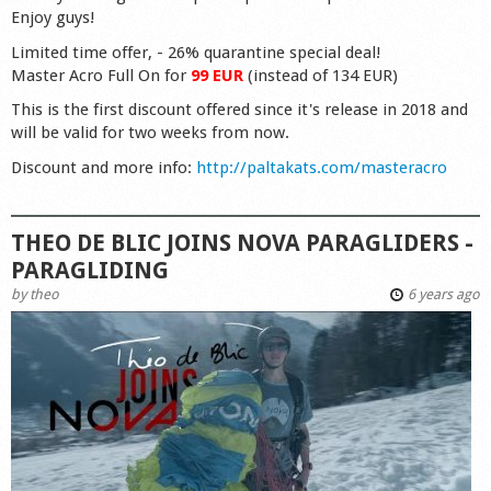
Enjoy guys!
Limited time offer, - 26% quarantine special deal!
Master Acro Full On for
99 EUR
(instead of 134 EUR)
This is the first discount offered since it's release in 2018 and
will be valid for two weeks from now.
Discount and more info:
http://paltakats.com/masteracro
THEO DE BLIC JOINS NOVA PARAGLIDERS -
PARAGLIDING
by
theo
6 years ago