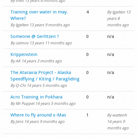
By
theo
13 years 8 months ago
Normal topic
Training over water in may.
4
By
lgjelten
13
Where?
years 8
By
lgjelten
13 years 9 months ago
months ago
Normal topic
Someone @ Gerlitzen ?
0
n/a
By
zaimov
13 years 11 months ago
Normal topic
Krippenstein
0
n/a
By
AK
14 years 3 months ago
Normal topic
The Ataraxia Project - Alaska
0
n/a
Speedflying / Kiting / Paragliding
By
Q-Chi
14 years 5 months ago
Normal topic
Acro Training in Pokhara
0
n/a
By
Mr Puppet
14 years 5 months ago
Normal topic
Where to fly around x-Mas
1
By
wattenh
By
Jens
14 years 9 months ago
14 years 9
months ago