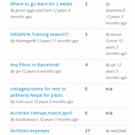
Normal topic
Where to go learn for 2 weeks
2
By
Shop
By
green eggs and ham
12 years 4
diceman25
months ago
12 years 3
months ago
Normal topic
ORGANYA Training season??
3
By
kenan
By
HolzingerM
13 years 11 months ago
Tuncer
12
years 3
months ago
Normal topic
Any Pilots in Barcelona?
4
By
qiv
12
By
qiv
12 years 6 months ago
years 5
months ago
Normal topic
cottages(rooms for rent in
0
n/a
pokhara) Nepal for pilots
By
nrdc.uzza
12 years 5 months ago
Normal topic
Acrotrain Februar,march,april
0
n/a
By
backtobasics
12 years 7 months ago
Hot topic
Gerlitzen expenses
27
By
Heli2Heli