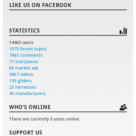
LIKE US ON FACEBOOK
STATISTICS
14465 users
1075 forum topics
7965 comments
77 startplaces
60 market ads
3867 videos
130 gliders
25 harnesses
45 manufacturers
WHO'S ONLINE
There are currently 0 users online.
SUPPORT US