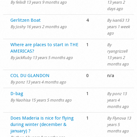
By
felixB
13 years 9 months ago
13 years 2
days ago
Normal topic
Gerlitzen Boat
4
By
ivan63
13
By
Joshy
16 years 2 months ago
years 1 week
ago
Normal topic
Where are places to start in THE
1
By
AMERICAS?
ryangrizzell
By
jackRuby
13 years 5 months ago
13 years 2
months ago
Normal topic
COL DU GLANDON
0
n/a
By
ponz
13 years 4 months ago
Normal topic
D-bag
1
By
ponz
13
By
Naohisa
15 years 5 months ago
years 4
months ago
Normal topic
Does Maderia is nice for flying
1
By
Flynova
13
during winter (december &
years 5
january) ?
months ago