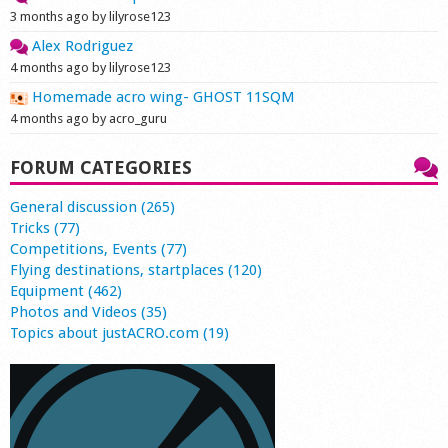
3 months ago by lilyrose123
Alex Rodriguez
4 months ago by lilyrose123
Homemade acro wing- GHOST 11SQM
4 months ago by acro_guru
FORUM CATEGORIES
General discussion (265)
Tricks (77)
Competitions, Events (77)
Flying destinations, startplaces (120)
Equipment (462)
Photos and Videos (35)
Topics about justACRO.com (19)