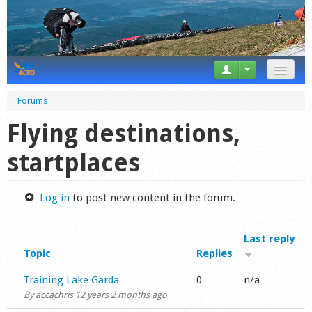
News
Forums
Tricks
Flying destinations,
Videos
startplaces
Forum
Log in
to post new content in the forum.
Startplaces
Last reply
Calendar
Topic
Replies
Gear
Normal topic
Training Lake Garda
0
n/a
By
accachris
12 years 2 months ago
Market