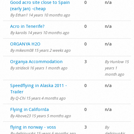
Normal topic
Good acro site close to Spain
0
n/a
(early Jan) -cheap
By
Ethan1
14 years 10 months ago
Normal topic
Acro in Tenerife?
0
n/a
By
karolis
14 years 10 months ago
Normal topic
ORGANYA H2O
0
n/a
By
mikesm08
15 years 2 weeks ago
Normal topic
Organya Accommodation
3
By
Hunlow
15
By
strideck
16 years 1 month ago
years 1
month ago
Normal topic
Speedflying in Alaska 2011 -
0
n/a
Trailer
By
Q-Chi
15 years 4 months ago
Normal topic
Flying in CalifornIa
0
n/a
By
Above23
15 years 5 months ago
Normal topic
flying in norway - voss
3
By
By
deliriousAir
15 years 6 months ago
deliriousAir