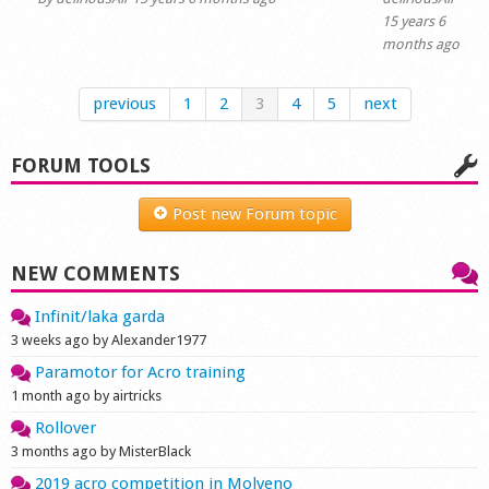
15 years 6
months ago
previous
1
2
3
4
5
next
FORUM TOOLS
Post new Forum topic
NEW COMMENTS
Infinit/laka garda
3 weeks ago by Alexander1977
Paramotor for Acro training
1 month ago by airtricks
Rollover
3 months ago by MisterBlack
2019 acro competition in Molveno