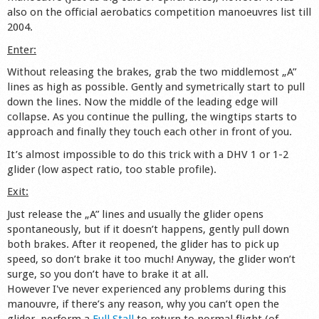
also on the official aerobatics competition manoeuvres list till
Shop
2004.
Enter:
Without releasing the brakes, grab the two middlemost „A”
lines as high as possible. Gently and symetrically start to pull
down the lines. Now the middle of the leading edge will
collapse. As you continue the pulling, the wingtips starts to
approach and finally they touch each other in front of you.
It’s almost impossible to do this trick with a DHV 1 or 1-2
glider (low aspect ratio, too stable profile).
Exit:
Just release the „A” lines and usually the glider opens
spontaneously, but if it doesn’t happens, gently pull down
both brakes. After it reopened, the glider has to pick up
speed, so don’t brake it too much! Anyway, the glider won’t
surge, so you don’t have to brake it at all.
However I've never experienced any problems during this
manouvre, if there’s any reason, why you can’t open the
glider, perform a
Full Stall
to return to normal flight (of