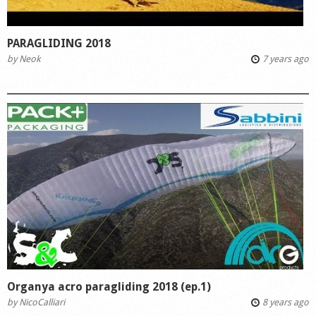
PARAGLIDING 2018
by
Neok
7 years ago
Organya acro paragliding 2018 (ep.1)
by
NicoCalliari
8 years ago