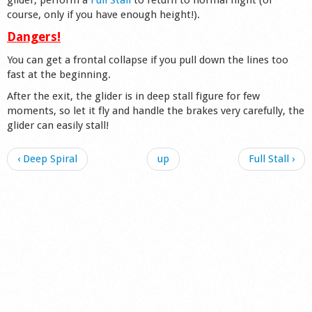
course, only if you have enough height!).
Dangers!
You can get a frontal collapse if you pull down the lines too
fast at the beginning.
After the exit, the glider is in deep stall figure for few
moments, so let it fly and handle the brakes very carefully, the
glider can easily stall!
‹ Deep Spiral
up
Full Stall ›