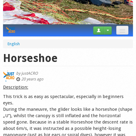
News
English
Tricks
Horseshoe
Videos
by
justACRO
Forum
20 years ago
Description:
Startplaces
This trick is as easy as spectacular, especially in beginners
eyes.
Calendar
During the maneuvre, the glider looks like a horseshoe (shape
„U”), whilst the canopy is still inflated and the horizontal
Gear
speed gone. Because in a stable Horseshoe the descent rate is
about 6m/s, it was instructed as a possible height-losing
Market
manoeuvre (just as big ears or spiral dives), however it was