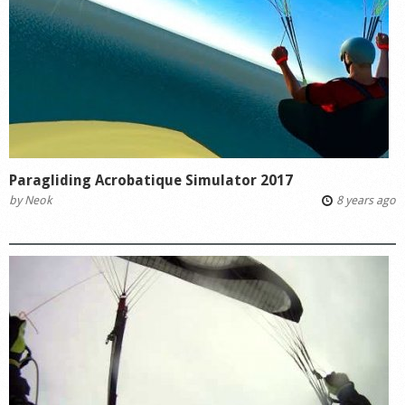
Paragliding Acrobatique Simulator 2017
by
Neok
8 years ago