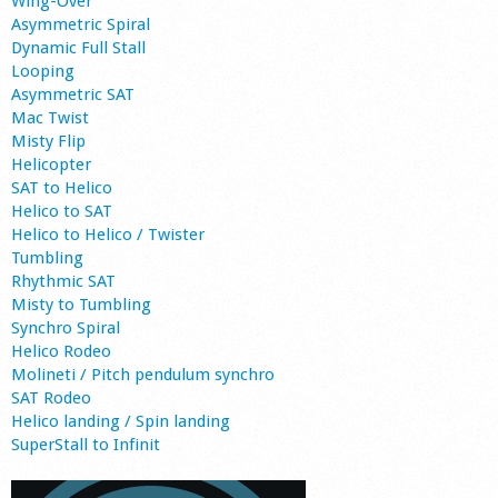
Wing-Over
Asymmetric Spiral
Dynamic Full Stall
Looping
Asymmetric SAT
Mac Twist
Misty Flip
Helicopter
SAT to Helico
Helico to SAT
Helico to Helico / Twister
Tumbling
Rhythmic SAT
Misty to Tumbling
Synchro Spiral
Helico Rodeo
Molineti / Pitch pendulum synchro
SAT Rodeo
Helico landing / Spin landing
SuperStall to Infinit