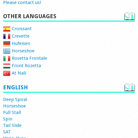
Please contact us!
OTHER LANGUAGES
Croissant
Crevette
Hufeisen
Horseshoe
Rosetta Frontale
Front Rozetta
At Nali
ENGLISH
Deep Spiral
Horseshoe
Full Stall
Spin
Tail Slide
SAT