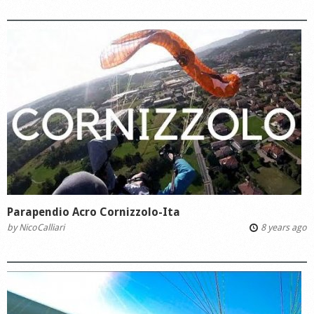
Parapendio Acro Cornizzolo-Ita
by
NicoCalliari
8 years ago