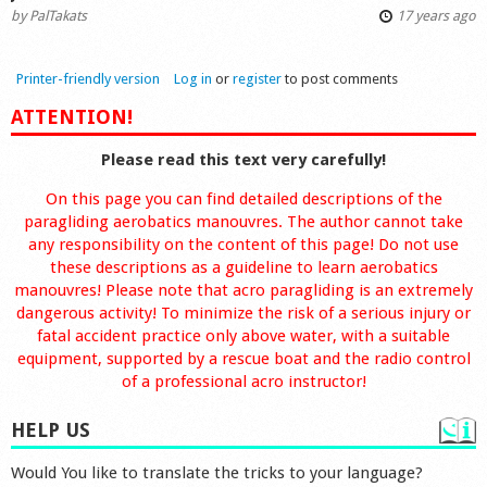
by
PalTakats
17 years ago
Printer-friendly version
Log in
or
register
to post comments
ATTENTION!
Please read this text very carefully!
On this page you can find detailed descriptions of the
paragliding aerobatics manouvres. The author cannot take
any responsibility on the content of this page! Do not use
these descriptions as a guideline to learn aerobatics
manouvres! Please note that acro paragliding is an extremely
dangerous activity! To minimize the risk of a serious injury or
fatal accident practice only above water, with a suitable
equipment, supported by a rescue boat and the radio control
of a professional acro instructor!
HELP US
Would You like to translate the tricks to your language?