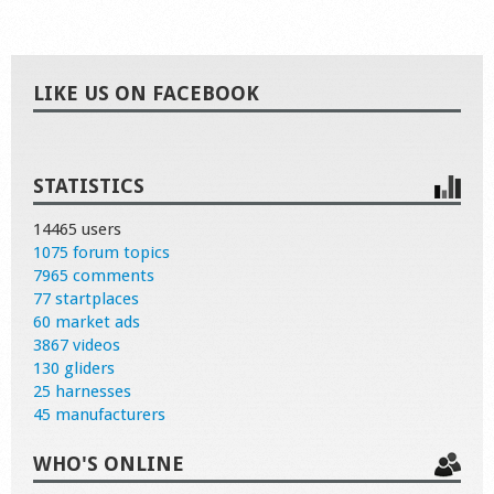
LIKE US ON FACEBOOK
STATISTICS
14465 users
1075 forum topics
7965 comments
77 startplaces
60 market ads
3867 videos
130 gliders
25 harnesses
45 manufacturers
WHO'S ONLINE