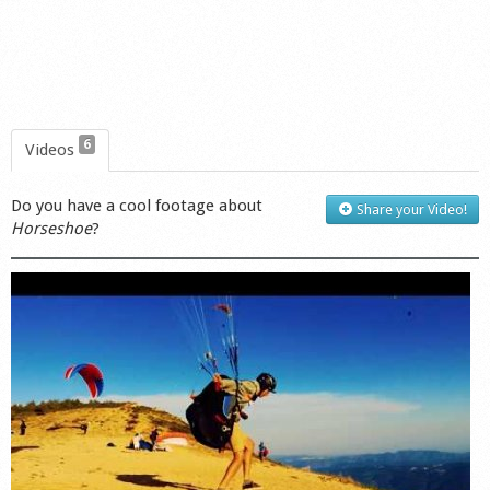
6
Videos
Do you have a cool footage about
Share your Video!
Horseshoe
?