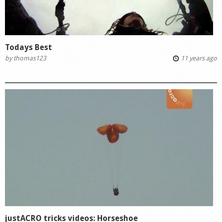
Todays Best
by
thomas123
11 years ago
justACRO tricks videos: Horseshoe