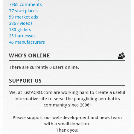
7965 comments
77 startplaces
59 market ads
3867 videos
130 gliders
25 harnesses
45 manufacturers
WHO'S ONLINE
There are currently 0 users online.
SUPPORT US
We, at justACRO.com are working hard to create a useful
informative site to serve the paragliding aerobatics
community since 2006!
Please support our web-development and news team
with a small donation.
Thank you!