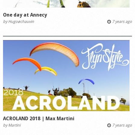
One day at Annecy
by
Hugoøchauvin
7 years ago
ACROLAND 2018 | Max Martini
by
Martini
7 years ago