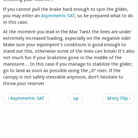
If you cannot pull the brake hard enough to spin the glider,
you may enter an
Asymmetric SAT
, so be prepared what to do
in this case.
At the moment you lead in the Mac Twist the lines are under
extremely increased loading, especially on the negative side!
Make sure your equimpent’s conditions is good enough to
stand out this, otherwise some of the lines can break! It’s also
not much fun if your brakeline gone in the middle of the
manouvre… In this case if you manage to stabilize the glider,
go to land as soon as possible using the „D” riser. If the
canopy is not safely steerable anymore, don’t hesitate to
throw your reserve!
‹ Asymmetric SAT
up
Misty Flip ›