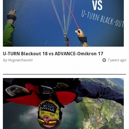
U-TURN Blackout 18 vs ADVANCE-Omikron 17
by
Hugoøchauvin
7 years ago