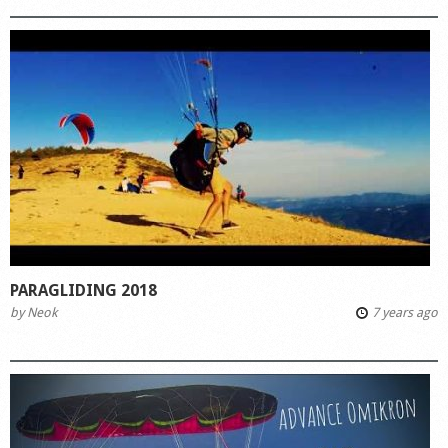
PARAGLIDING 2018
by
Neok
7 years ago