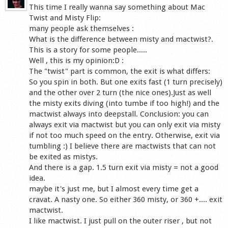
This time I really wanna say something about Mac
Twist and Misty Flip:
many people ask themselves :
What is the difference between misty and mactwist?.
This is a story for some people.....
Well , this is my opinion:D :
The "twist" part is common, the exit is what differs:
So you spin in both. But one exits fast (1 turn precisely)
and the other over 2 turn (the nice ones).Just as well
the misty exits diving (into tumbe if too high!) and the
mactwist always into deepstall. Conclusion: you can
always exit via mactwist but you can only exit via misty
if not too much speed on the entry. Otherwise, exit via
tumbling :) I believe there are mactwists that can not
be exited as mistys.
And there is a gap. 1.5 turn exit via misty = not a good
idea.
maybe it's just me, but I almost every time get a
cravat. A nasty one. So either 360 misty, or 360 +.... exit
mactwist.
I like mactwist. I just pull on the outer riser , but not