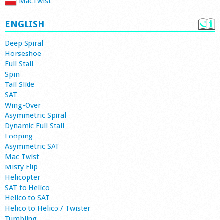
MacTwist
ENGLISH
Deep Spiral
Horseshoe
Full Stall
Spin
Tail Slide
SAT
Wing-Over
Asymmetric Spiral
Dynamic Full Stall
Looping
Asymmetric SAT
Mac Twist
Misty Flip
Helicopter
SAT to Helico
Helico to SAT
Helico to Helico / Twister
Tumbling