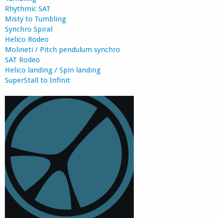
Rhythmic SAT
Misty to Tumbling
Synchro Spiral
Helico Rodeo
Molineti / Pitch pendulum synchro
SAT Rodeo
Helico landing / Spin landing
SuperStall to Infinit