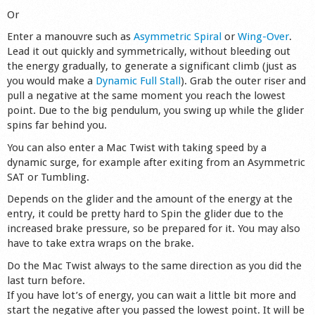
Or
Enter a manouvre such as
Asymmetric Spiral
or
Wing-Over
.
Lead it out quickly and symmetrically, without bleeding out
the energy gradually, to generate a significant climb (just as
you would make a
Dynamic Full Stall
). Grab the outer riser and
pull a negative at the same moment you reach the lowest
point. Due to the big pendulum, you swing up while the glider
spins far behind you.
You can also enter a Mac Twist with taking speed by a
dynamic surge, for example after exiting from an Asymmetric
SAT or Tumbling.
Depends on the glider and the amount of the energy at the
entry, it could be pretty hard to Spin the glider due to the
increased brake pressure, so be prepared for it. You may also
have to take extra wraps on the brake.
Do the Mac Twist always to the same direction as you did the
last turn before.
If you have lot’s of energy, you can wait a little bit more and
start the negative after you passed the lowest point. It will be