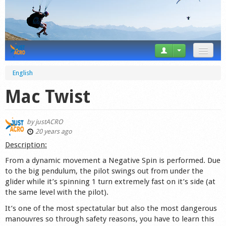
News
English
Tricks
Mac Twist
Videos
by
justACRO
Forum
20 years ago
Description:
Startplaces
From a dynamic movement a Negative Spin is performed. Due
to the big pendulum, the pilot swings out from under the
Calendar
glider while it’s spinning 1 turn extremely fast on it’s side (at
the same level with the pilot).
Gear
It’s one of the most spectatular but also the most dangerous
Market
manouvres so through safety reasons, you have to learn this