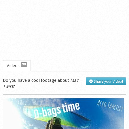
98
Videos
Do you have a cool footage about
Mac
Share your Video!
Twist
?