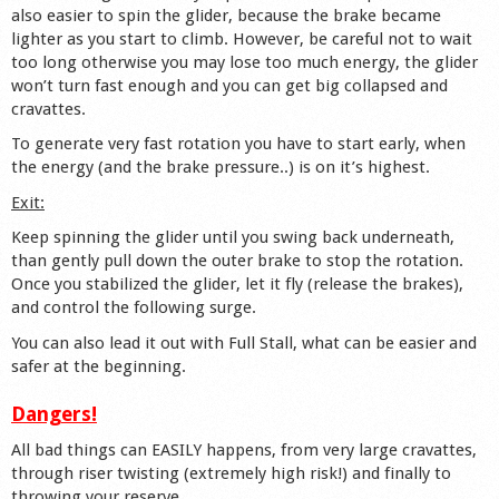
also easier to spin the glider, because the brake became
lighter as you start to climb. However, be careful not to wait
too long otherwise you may lose too much energy, the glider
won’t turn fast enough and you can get big collapsed and
cravattes.
To generate very fast rotation you have to start early, when
the energy (and the brake pressure..) is on it’s highest.
Exit:
Keep spinning the glider until you swing back underneath,
than gently pull down the outer brake to stop the rotation.
Once you stabilized the glider, let it fly (release the brakes),
and control the following surge.
You can also lead it out with Full Stall, what can be easier and
safer at the beginning.
Dangers!
All bad things can EASILY happens, from very large cravattes,
through riser twisting (extremely high risk!) and finally to
throwing your reserve…