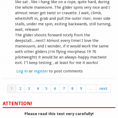
like sat , like i hang like on a rope, quite hard, during
the whole maneovre. The glider spins very nice and I
almost never get twist or cravatte. I wait, climb,
wheitshift in, grab and pull the outer riser, inner side
stalls, under me spin, exiting backwards, still turning,
wait, release!
The glider shoots forward nicely from the
deepstall....next? Almost every time! I love the
maneouvre, and I wonder, if it would work the same
with other gliders (i'm flying morpheus 19 70
pilotweight) it would be an always-happy mactwist
exit. I''l keep testing , at least for me it works!
Log in
or
register
to post comments
1
2
3
4
5
6
7
8
9
…
next
ATTENTION!
Please read this text very carefully!