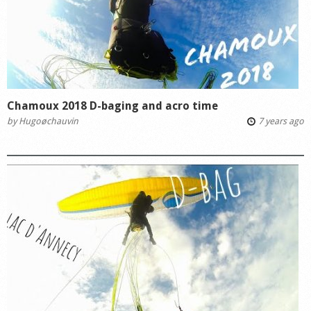
Chamoux 2018 D-baging and acro time
by
Hugoøchauvin
7 years ago