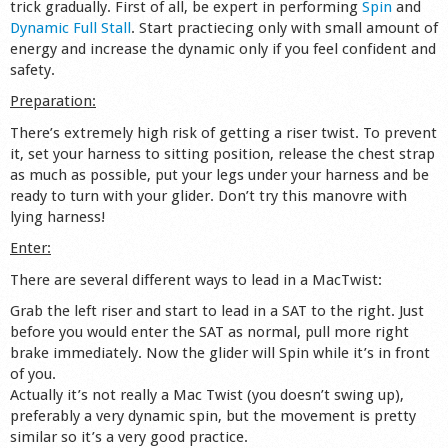
trick gradually. First of all, be expert in performing
Spin
and
Shop
Dynamic Full Stall
. Start practiecing only with small amount of
energy and increase the dynamic only if you feel confident and
safety.
Preparation:
There’s extremely high risk of getting a riser twist. To prevent
it, set your harness to sitting position, release the chest strap
as much as possible, put your legs under your harness and be
ready to turn with your glider. Don’t try this manovre with
lying harness!
Enter:
There are several different ways to lead in a MacTwist:
Grab the left riser and start to lead in a SAT to the right. Just
before you would enter the SAT as normal, pull more right
brake immediately. Now the glider will Spin while it’s in front
of you.
Actually it’s not really a Mac Twist (you doesn’t swing up),
preferably a very dynamic spin, but the movement is pretty
similar so it’s a very good practice.