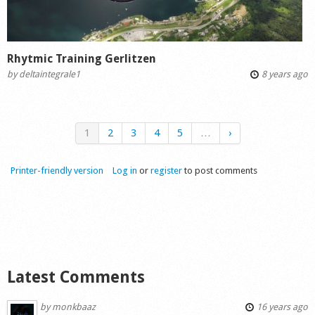
Rhytmic Training Gerlitzen
by
deltaintegrale1
8 years ago
1
2
3
4
5
…
›
Printer-friendly version
Log in
or
register
to post comments
Latest Comments
by
monkbaaz
16 years ago