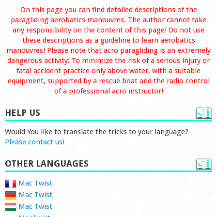
On this page you can find detailed descriptions of the
paragliding aerobatics manouvres. The author cannot take
any responsibility on the content of this page! Do not use
these descriptions as a guideline to learn aerobatics
manouvres! Please note that acro paragliding is an extremely
dangerous activity! To minimize the risk of a serious injury or
fatal accident practice only above water, with a suitable
equipment, supported by a rescue boat and the radio control
of a professional acro instructor!
HELP US
Would You like to translate the tricks to your language?
Please contact us!
OTHER LANGUAGES
Mac Twist
Mac Twist
Mac Twist