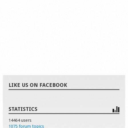
LIKE US ON FACEBOOK
STATISTICS
14464 users
1075 forum topics