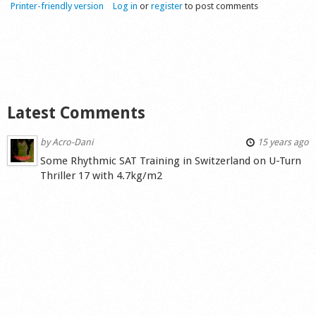
Printer-friendly version
Log in
or
register
to post comments
Latest Comments
by
Acro-Dani
15 years ago
Some Rhythmic SAT Training in Switzerland on U-Turn
Thriller 17 with 4.7kg/m2