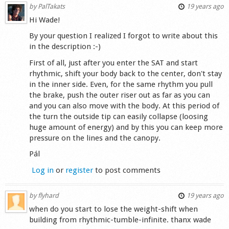
by
PalTakats
19 years ago
Hi Wade!
By your question I realized I forgot to write about this
in the description :-)
First of all, just after you enter the SAT and start
rhythmic, shift your body back to the center, don't stay
in the inner side. Even, for the same rhythm you pull
the brake, push the outer riser out as far as you can
and you can also move with the body. At this period of
the turn the outside tip can easily collapse (loosing
huge amount of energy) and by this you can keep more
pressure on the lines and the canopy.
Pál
Log in
or
register
to post comments
by
flyhard
19 years ago
when do you start to lose the weight-shift when
building from rhythmic-tumble-infinite. thanx wade