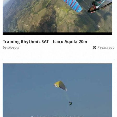
Training Rhythmic SAT - Icaro Aquila 20m
by
filipepvr
7 years ago