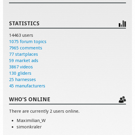
STATISTICS
14463 users
1075 forum topics
7965 comments
77 startplaces
59 market ads
3867 videos
130 gliders
25 harnesses
45 manufacturers
WHO'S ONLINE
There are currently 2 users online.
Maximilian_W
simonkraler