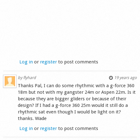
Log in
or
register
to post comments
by
flyhard
19 years ago
Thanks Pal, I can do some rhythmic with a g-force 360
18m but not with my gangster 24m or Aspen 22m. Is it
because they are bigger gliders or because of their
design? If I had a g-force 360 25m would it still do a
rhythmic sat even though I would be light on it?
thanks. Wade
Log in
or
register
to post comments