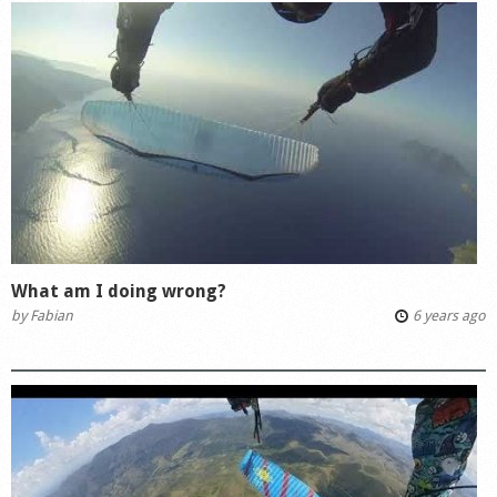
What am I doing wrong?
by
Fabian
6 years ago