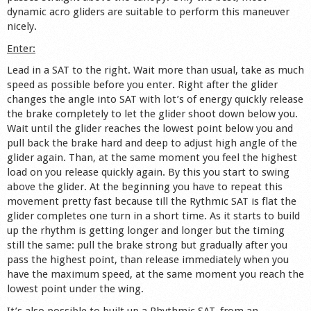
dynamic acro gliders are suitable to perform this maneuver
Shop
nicely.
Enter:
Lead in a SAT to the right. Wait more than usual, take as much
speed as possible before you enter. Right after the glider
changes the angle into SAT with lot’s of energy quickly release
the brake completely to let the glider shoot down below you.
Wait until the glider reaches the lowest point below you and
pull back the brake hard and deep to adjust high angle of the
glider again. Than, at the same moment you feel the highest
load on you release quickly again. By this you start to swing
above the glider. At the beginning you have to repeat this
movement pretty fast because till the Rythmic SAT is flat the
glider completes one turn in a short time. As it starts to build
up the rhythm is getting longer and longer but the timing
still the same: pull the brake strong but gradually after you
pass the highest point, than release immediately when you
have the maximum speed, at the same moment you reach the
lowest point under the wing.
It’s also possible to built up a Rhythmic SAT, from an