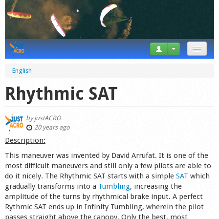
News
English
Tricks
Rhythmic SAT
Videos
by
justACRO
Forum
20 years ago
Description:
Startplaces
This maneuver was invented by David Arrufat. It is one of the
most difficult maneuvers and still only a few pilots are able to
Calendar
do it nicely. The Rhythmic SAT starts with a simple
SAT
which
gradually transforms into a
Tumbling
, increasing the
Gear
amplitude of the turns by rhythmical brake input. A perfect
Rythmic SAT ends up in Infinity Tumbling, wherein the pilot
Market
passes straight above the canopy. Only the best, most