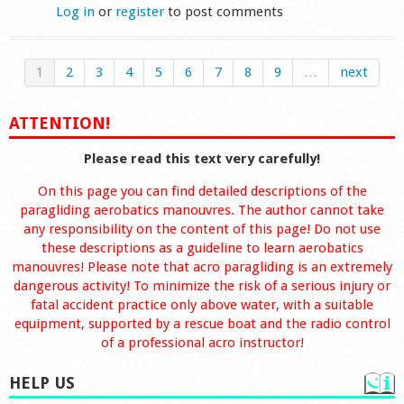
Log in
or
register
to post comments
1
2
3
4
5
6
7
8
9
…
next
ATTENTION!
Please read this text very carefully!
On this page you can find detailed descriptions of the
paragliding aerobatics manouvres. The author cannot take
any responsibility on the content of this page! Do not use
these descriptions as a guideline to learn aerobatics
manouvres! Please note that acro paragliding is an extremely
dangerous activity! To minimize the risk of a serious injury or
fatal accident practice only above water, with a suitable
equipment, supported by a rescue boat and the radio control
of a professional acro instructor!
HELP US