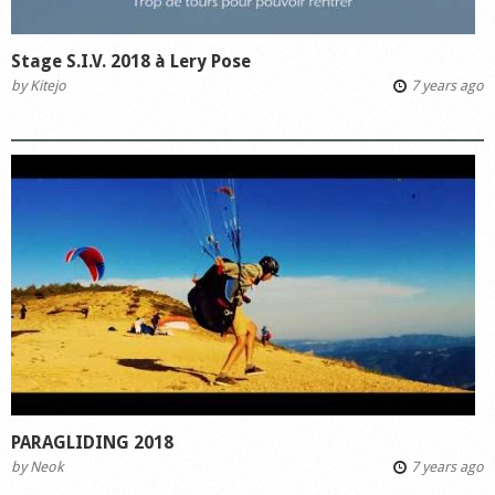
Stage S.I.V. 2018 à Lery Pose
by
Kitejo
7 years ago
PARAGLIDING 2018
by
Neok
7 years ago