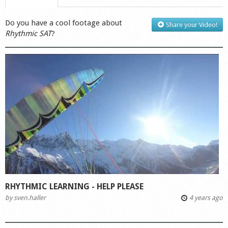
Do you have a cool footage about
Share your Video!
Rhythmic SAT
?
RHYTHMIC LEARNING - HELP PLEASE
by
sven.haller
4 years ago