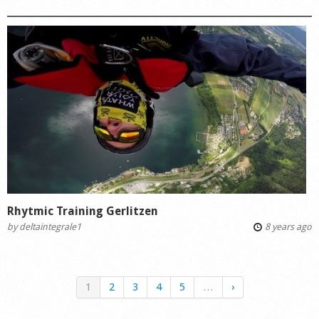
Rhytmic Training Gerlitzen
by
deltaintegrale1
8 years ago
1
2
3
4
5
…
›