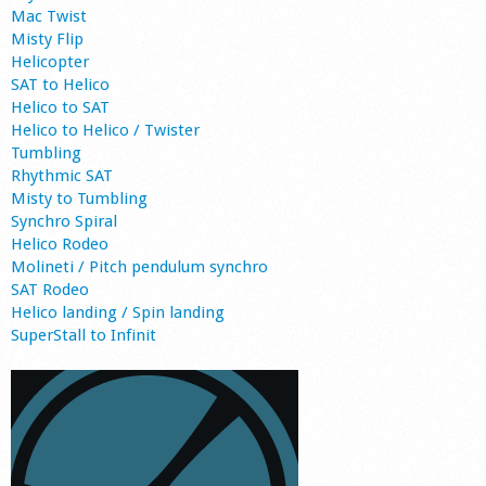
Mac Twist
Misty Flip
Helicopter
SAT to Helico
Helico to SAT
Helico to Helico / Twister
Tumbling
Rhythmic SAT
Misty to Tumbling
Synchro Spiral
Helico Rodeo
Molineti / Pitch pendulum synchro
SAT Rodeo
Helico landing / Spin landing
SuperStall to Infinit