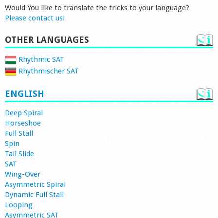
Would You like to translate the tricks to your language?
Please contact us!
OTHER LANGUAGES
Rhythmic SAT
Rhythmischer SAT
ENGLISH
Deep Spiral
Horseshoe
Full Stall
Spin
Tail Slide
SAT
Wing-Over
Asymmetric Spiral
Dynamic Full Stall
Looping
Asymmetric SAT