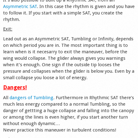
Asymmetric SAT
. In this case the rhythm is given and you have
to follow it. If you start with a simple SAT, you create the
rhythm.
Exit:
Lead out as an Asymmetric SAT, Tumbling or Infinity, depends
on which period you are in. The most important thing is to
learn when is it necesarry to exit the maneuver, before the
wing would collapse. The glider always gives you warnings
when it’s enough. One sign if the outside tip looses the
pressure and collapses when the glider is below you. Even by a
small collapse you loose a lot of energy.
Dangers!
All
dangers of Tumbling
. Furthermore in Rhythmic SAT there’s
much less energy compared to a normal Tumbling, so the
danger of gettting a huge collapse and falling into the canopy
or among the lines is even higher, if you start another turn
without enough dynamic…
Never practice this maneuver in turbulent conditions!