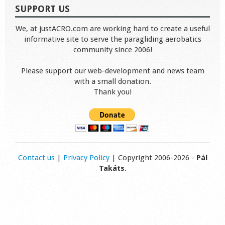
SUPPORT US
We, at justACRO.com are working hard to create a useful
informative site to serve the paragliding aerobatics
community since 2006!
Please support our web-development and news team
with a small donation.
Thank you!
Contact us
|
Privacy Policy
| Copyright 2006-2026 -
Pál
Takáts
.