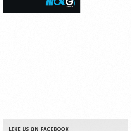
LIKE US ON FACEBOOK