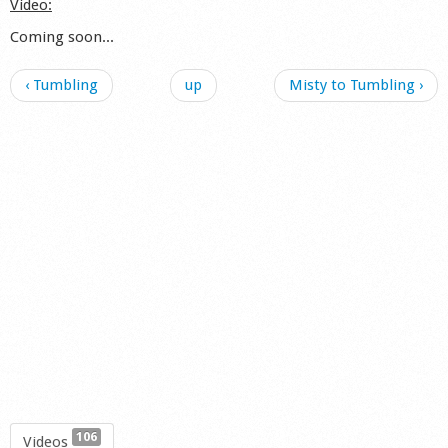
Video:
Coming soon...
‹ Tumbling
up
Misty to Tumbling ›
106
Videos