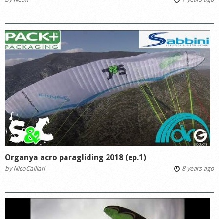
Organya acro paragliding 2018 (ep.1)
by
NicoCalliari
8 years ago