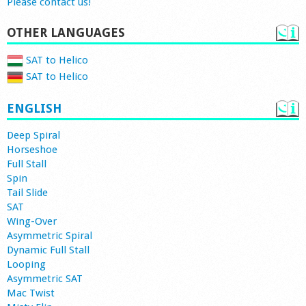
Please contact us!
OTHER LANGUAGES
SAT to Helico
SAT to Helico
ENGLISH
Deep Spiral
Horseshoe
Full Stall
Spin
Tail Slide
SAT
Wing-Over
Asymmetric Spiral
Dynamic Full Stall
Looping
Asymmetric SAT
Mac Twist