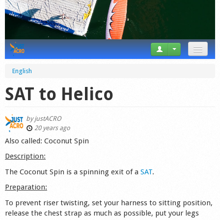
News
English
Tricks
SAT to Helico
Videos
by
justACRO
Forum
20 years ago
Also called: Coconut Spin
Startplaces
Description:
Calendar
The Coconut Spin is a spinning exit of a
SAT
.
Preparation:
Gear
To prevent riser twisting, set your harness to sitting position,
Market
release the chest strap as much as possible, put your legs