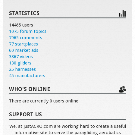
STATISTICS
14465 users
1075 forum topics
7965 comments
77 startplaces
60 market ads
3867 videos
130 gliders
25 harnesses
45 manufacturers
WHO'S ONLINE
There are currently 0 users online.
SUPPORT US
We, at justACRO.com are working hard to create a useful
informative site to serve the paragliding aerobatics