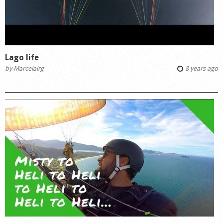
Lago life
by
Marcelairg
8 years ago