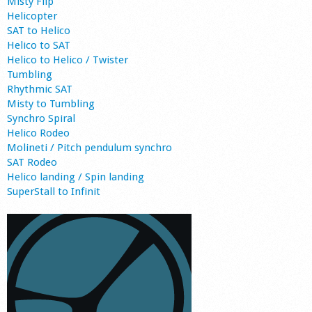
Misty Flip
Helicopter
SAT to Helico
Helico to SAT
Helico to Helico / Twister
Tumbling
Rhythmic SAT
Misty to Tumbling
Synchro Spiral
Helico Rodeo
Molineti / Pitch pendulum synchro
SAT Rodeo
Helico landing / Spin landing
SuperStall to Infinit