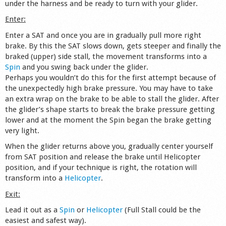
under the harness and be ready to turn with your glider.
Shop
Enter:
Enter a SAT and once you are in gradually pull more right
brake. By this the SAT slows down, gets steeper and finally the
braked (upper) side stall, the movement transforms into a
Spin
and you swing back under the glider.
Perhaps you wouldn’t do this for the first attempt because of
the unexpectedly high brake pressure. You may have to take
an extra wrap on the brake to be able to stall the glider. After
the glider’s shape starts to break the brake pressure getting
lower and at the moment the Spin began the brake getting
very light.
When the glider returns above you, gradually center yourself
from SAT position and release the brake until Helicopter
position, and if your technique is right, the rotation will
transform into a
Helicopter
.
Exit:
Lead it out as a
Spin
or
Helicopter
(Full Stall could be the
easiest and safest way).