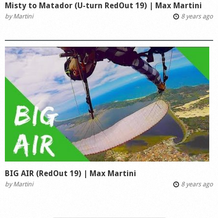
Misty to Matador (U-turn RedOut 19) | Max Martini
by
Martini
8 years ago
BIG AIR (RedOut 19) | Max Martini
by
Martini
8 years ago