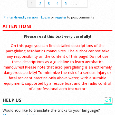
1
2
3
4
5
…
›
Printer-friendly version
Log in
or
register
to post comments
ATTENTION!
Please read this text very carefully!
On this page you can find detailed descriptions of the
paragliding aerobatics manouvres. The author cannot take
any responsibility on the content of this page! Do not use
these descriptions as a guideline to learn aerobatics
manouvres! Please note that acro paragliding is an extremely
dangerous activity! To minimize the risk of a serious injury or
fatal accident practice only above water, with a suitable
equipment, supported by a rescue boat and the radio control
of a professional acro instructor!
HELP US
Would You like to translate the tricks to your language?