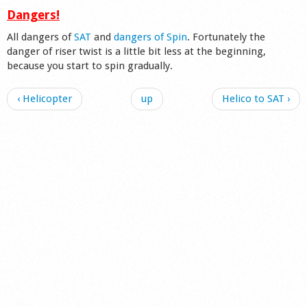
Dangers!
All dangers of
SAT
and
dangers of Spin
. Fortunately the
danger of riser twist is a little bit less at the beginning,
because you start to spin gradually.
‹ Helicopter
up
Helico to SAT ›