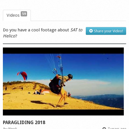
59
Videos
Do you have a cool footage about
SAT to
Share your Video!
Helico
?
PARAGLIDING 2018
by
Neok
7 years ago