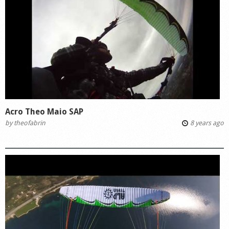
Acro Theo Maio SAP
by
theofabrin
8 years ago