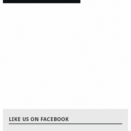
LIKE US ON FACEBOOK