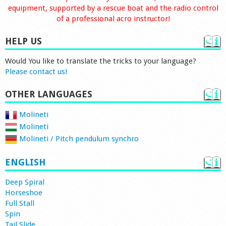
equipment, supported by a rescue boat and the radio control
of a professional acro instructor!
HELP US
Would You like to translate the tricks to your language?
Please contact us!
OTHER LANGUAGES
Molineti
Molineti
Molineti / Pitch pendulum synchro
ENGLISH
Deep Spiral
Horseshoe
Full Stall
Spin
Tail Slide