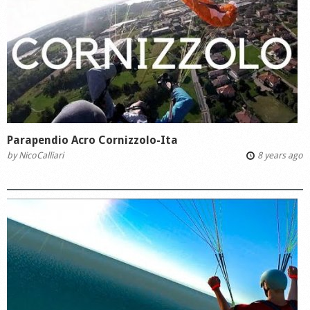
Parapendio Acro Cornizzolo-Ita
by
NicoCalliari
8 years ago