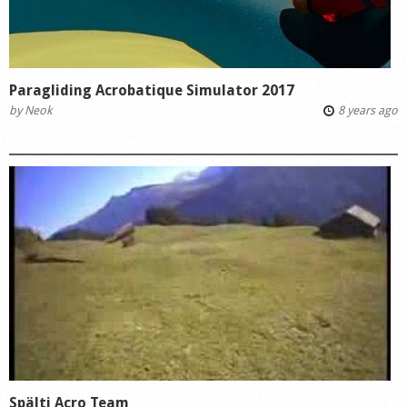
Paragliding Acrobatique Simulator 2017
by
Neok
8 years ago
Spälti Acro Team