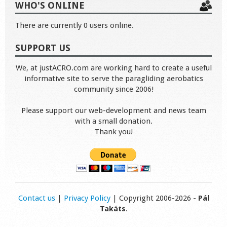
WHO'S ONLINE
There are currently 0 users online.
SUPPORT US
We, at justACRO.com are working hard to create a useful
informative site to serve the paragliding aerobatics
community since 2006!
Please support our web-development and news team
with a small donation.
Thank you!
Contact us
|
Privacy Policy
| Copyright 2006-2026 -
Pál
Takáts
.