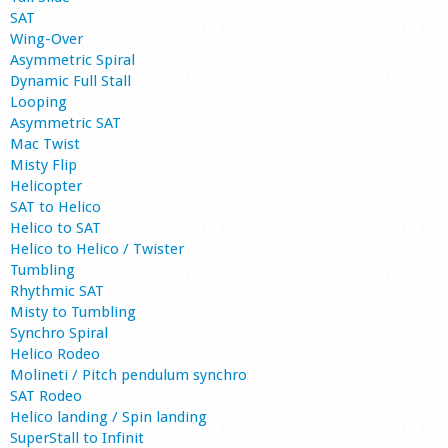
SAT
Wing-Over
Asymmetric Spiral
Dynamic Full Stall
Looping
Asymmetric SAT
Mac Twist
Misty Flip
Helicopter
SAT to Helico
Helico to SAT
Helico to Helico / Twister
Tumbling
Rhythmic SAT
Misty to Tumbling
Synchro Spiral
Helico Rodeo
Molineti / Pitch pendulum synchro
SAT Rodeo
Helico landing / Spin landing
SuperStall to Infinit