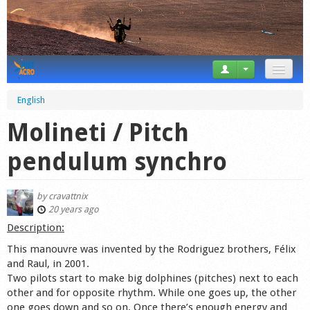
News
English
Tricks
Molineti / Pitch
Videos
pendulum synchro
Forum
by
cravattnix
Startplaces
20 years ago
Description:
Calendar
This manouvre was invented by the Rodriguez brothers, Félix
and Raul, in 2001.
Gear
Two pilots start to make big dolphines (pitches) next to each
other and for opposite rhythm. While one goes up, the other
Market
one goes down and so on. Once there’s enough energy and