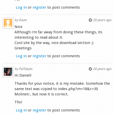
Log in
or
register
to post comments
by
Daan
20 years ago
Nice
Although i'm far away from doing these things, its
interesting to read about it.
Cool site by the way, nice download section :)
Greetings
Log in
or
register
to post comments
by
PalTakats
20 years ago
Hi Daniel!
Thanks for your notice, it is my mistake. Somehow the
same text was copied to index.php?m=18&c=30
Molineti , but now it is correct.
Thx!
Log in
or
register
to post comments