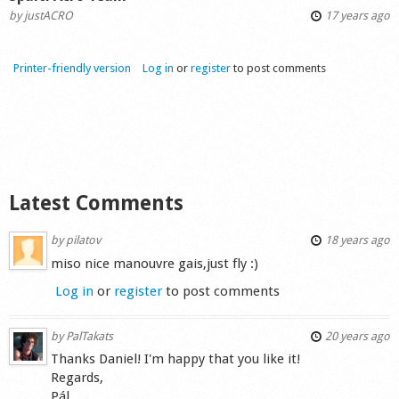
by
justACRO
17 years ago
Printer-friendly version
Log in
or
register
to post comments
Latest Comments
by
pilatov
18 years ago
miso nice manouvre gais,just fly :)
Log in
or
register
to post comments
by
PalTakats
20 years ago
Thanks Daniel! I'm happy that you like it!
Regards,
Pál