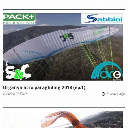
Organya acro paragliding 2018 (ep.1)
by
NicoCalliari
8 years ago