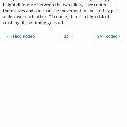
height difference between the two pilots, they center
Shop
themselves and continue the movement in line so they pass
under/over each other. Of course, there’s a high risk of
crashing, if the timing goes off.
‹ Helico Rodeo
up
SAT Rodeo ›