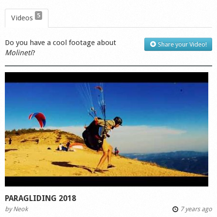
5
Videos
Do you have a cool footage about
Share your Video!
Molineti
?
PARAGLIDING 2018
by
Neok
7 years ago