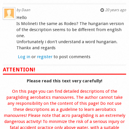
by
Daan
20 years ago
Hello
Is Molineti the same as Rodeo? The hungarian version
of the description seems to be different from english
one.
Unfortunately i don't understand a word hungarian.
Thankx and regards
Log in
or
register
to post comments
ATTENTION!
Please read this text very carefully!
On this page you can find detailed descriptions of the
paragliding aerobatics manouvres. The author cannot take
any responsibility on the content of this page! Do not use
these descriptions as a guideline to learn aerobatics
manouvres! Please note that acro paragliding is an extremely
dangerous activity! To minimize the risk of a serious injury or
fatal accident practice only above water, with a suitable