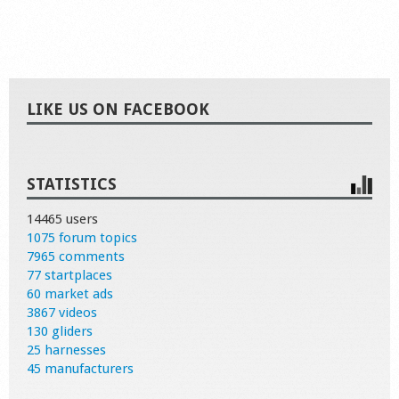
LIKE US ON FACEBOOK
STATISTICS
14465 users
1075 forum topics
7965 comments
77 startplaces
60 market ads
3867 videos
130 gliders
25 harnesses
45 manufacturers