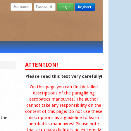
Log in
Register
ATTENTION!
Please read this text very carefully!
On this page you can find detailed
descriptions of the paragliding
aerobatics manouvres. The author
cannot take any responsibility on the
content of this page! Do not use these
 the
descriptions as a guideline to learn
aerobatics manouvres! Please note
that acro paragliding is an extremely