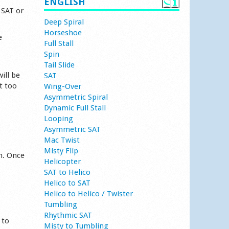
ENGLISH
 SAT or
Deep Spiral
Horseshoe
e
Full Stall
Spin
Tail Slide
ill be
SAT
t too
Wing-Over
Asymmetric Spiral
Dynamic Full Stall
Looping
Asymmetric SAT
Mac Twist
Misty Flip
n. Once
Helicopter
SAT to Helico
Helico to SAT
Helico to Helico / Twister
Tumbling
Rhythmic SAT
 to
Misty to Tumbling