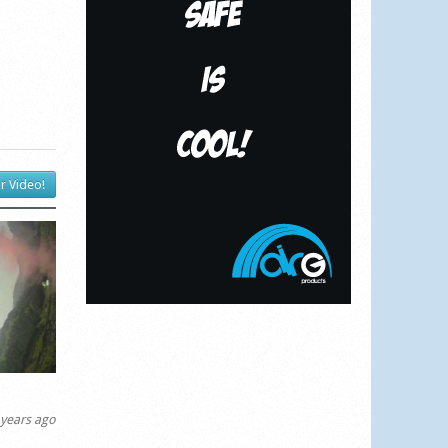
r Video!
years ago