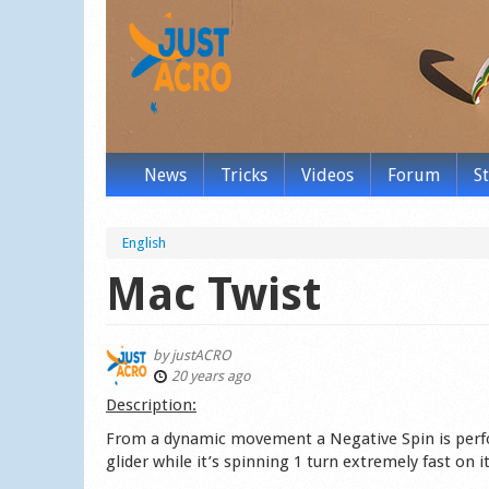
News
Tricks
Videos
Forum
S
English
Mac Twist
by
justACRO
20 years ago
Description:
From a dynamic movement a Negative Spin is perfo
glider while it’s spinning 1 turn extremely fast on it