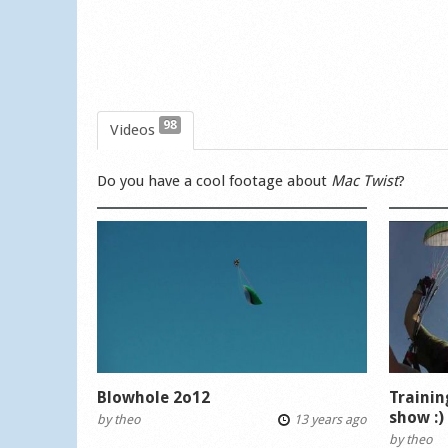
98
Videos
Do you have a cool footage about
Mac Twist
?
Blowhole 2o12
Trainin
show :)
by
theo
13 years ago
by
theo