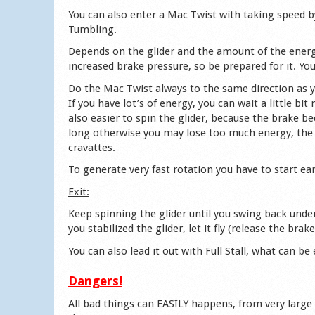
You can also enter a Mac Twist with taking speed 
Tumbling.
Depends on the glider and the amount of the energy 
increased brake pressure, so be prepared for it. Yo
Do the Mac Twist always to the same direction as yo
If you have lot’s of energy, you can wait a little bi
also easier to spin the glider, because the brake b
long otherwise you may lose too much energy, the 
cravattes.
To generate very fast rotation you have to start ear
Exit:
Keep spinning the glider until you swing back unde
you stabilized the glider, let it fly (release the bra
You can also lead it out with Full Stall, what can be
Dangers!
All bad things can EASILY happens, from very large c