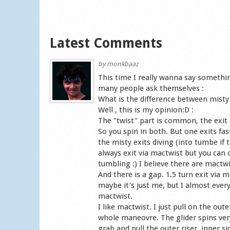
Latest Comments
by
monkbaaz
This time I really wanna say somethi
many people ask themselves :
What is the difference between misty 
Well , this is my opinion:D :
The "twist" part is common, the exit i
So you spin in both. But one exits fast
the misty exits diving (into tumbe if
always exit via mactwist but you can o
tumbling :) I believe there are mactwi
And there is a gap. 1.5 turn exit via m
maybe it's just me, but I almost every 
mactwist.
I like mactwist. I just pull on the oute
whole maneovre. The glider spins very 
grab and pull the outer riser, inner si