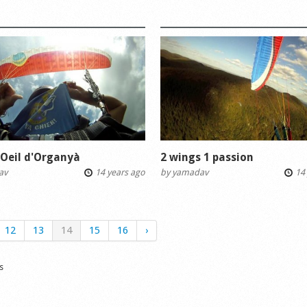
'Oeil d'Organyà
2 wings 1 passion
av
14 years ago
by
yamadav
14 
12
13
14
15
16
›
s