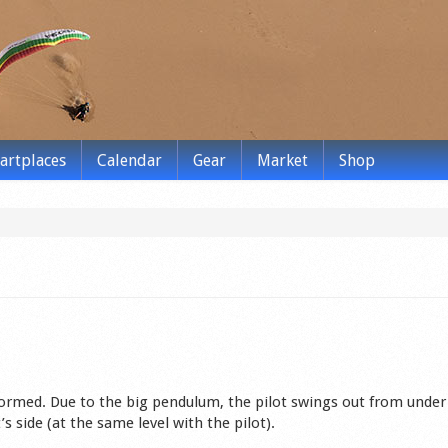
tartplaces
Calendar
Gear
Market
Shop
rmed. Due to the big pendulum, the pilot swings out from under
’s side (at the same level with the pilot).