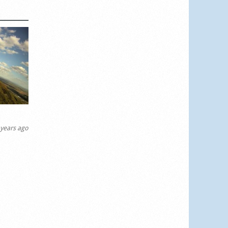
years ago