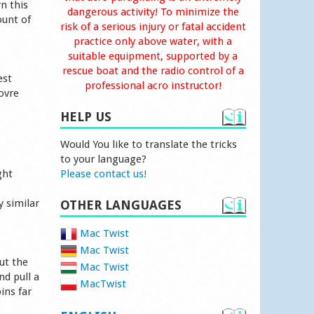
n this
dangerous activity! To minimize the
ount of
risk of a serious injury or fatal accident
practice only above water, with a
suitable equipment, supported by a
rescue boat and the radio control of a
est
professional acro instructor!
ovre
HELP US
Would You like to translate the tricks
to your language?
ght
Please contact us!
y similar
OTHER LANGUAGES
Mac Twist
Mac Twist
ut the
Mac Twist
nd pull a
MacTwist
ins far