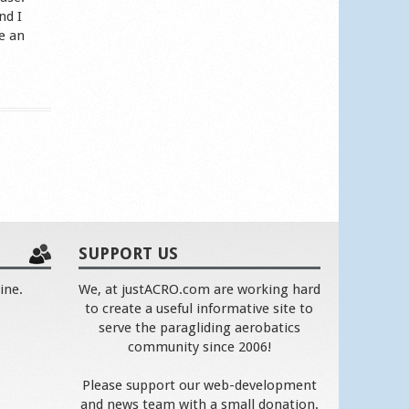
nd I
e an
SUPPORT US
ine.
We, at justACRO.com are working hard
to create a useful informative site to
serve the paragliding aerobatics
community since 2006!
Please support our web-development
and news team with a small donation.