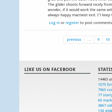
The glider shoots forward nicely from
wonder, if it would work the same wit
always-happy mactwist exit. I''l keep t
Log in
or
register
to post comment
previous
…
9
10
LIKE US ON FACEBOOK
STATI
14465 u
1075 fo
7965 c
77 start
60 mark
3867 vi
130 glid