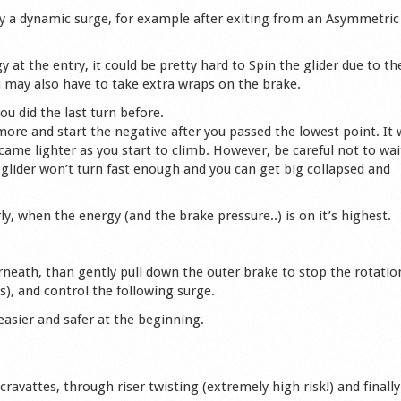
by a dynamic surge, for example after exiting from an Asymmetric
at the entry, it could be pretty hard to Spin the glider due to th
u may also have to take extra wraps on the brake.
u did the last turn before.
t more and start the negative after you passed the lowest point. It w
ecame lighter as you start to climb. However, be careful not to wai
glider won’t turn fast enough and you can get big collapsed and
ly, when the energy (and the brake pressure..) is on it’s highest.
rneath, than gently pull down the outer brake to stop the rotatio
kes), and control the following surge.
 easier and safer at the beginning.
ravattes, through riser twisting (extremely high risk!) and finally