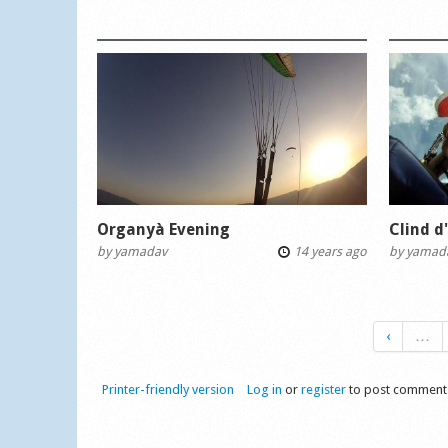
Organyà Evening
Clind d
by
yamadav
14 years ago
by
yamad
‹
…
Printer-friendly version
Log in
or
register
to post comment