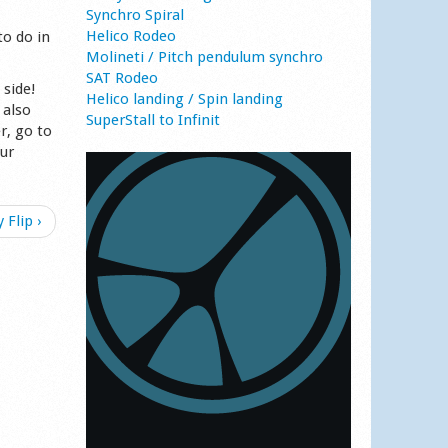
Synchro Spiral
Helico Rodeo
to do in
Molineti / Pitch pendulum synchro
SAT Rodeo
 side!
Helico landing / Spin landing
 also
SuperStall to Infinit
r, go to
our
 Flip ›