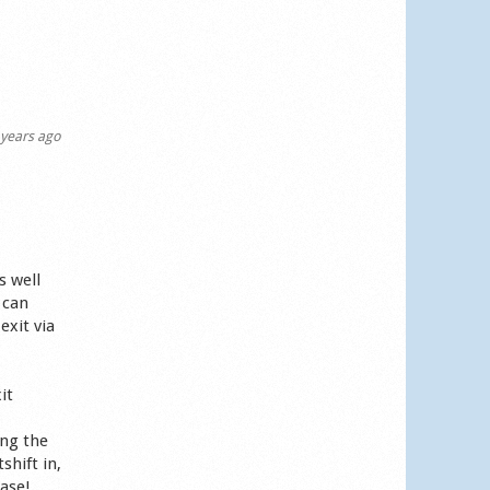
years ago
s well
 can
exit via
it
ing the
shift in,
ease!