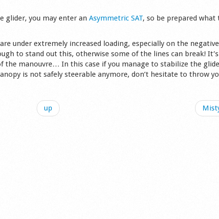
he glider, you may enter an
Asymmetric SAT
, so be prepared what 
are under extremely increased loading, especially on the negative
gh to stand out this, otherwise some of the lines can break! It’s
f the manouvre… In this case if you manage to stabilize the glide
 canopy is not safely steerable anymore, don’t hesitate to throw y
up
Misty