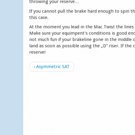
throwing your reserve…
If you cannot pull the brake hard enough to spin t
this case.
At the moment you lead in the Mac Twist the lines 
Make sure your equimpent’s conditions is good enou
not much fun if your brakeline gone in the middle o
land as soon as possible using the „D” riser. If the
reserve!
‹ Asymmetric SAT