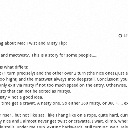
16 
ng about Mac Twist and Misty Flip:
and mactwist?. This is a story for some people.....
s what differs:
 (1 turn precisely) and the other over 2 turn (the nice ones).Just a
 too high!) and the mactwist always into deepstall. Conclusion: you
nly exit via misty if not too much speed on the entry. Otherwise, 
sts that can not be exited as mistys.
isty = not a good idea.
time get a cravat. A nasty one. So either 360 misty, or 360 +.... ex
r riser , but not like sat , like i hang like on a rope, quite hard, dur
nice and I almost never get twist or cravatte. I wait, climb, wheit
de stalls, under me spin, exiting backwards, still turning, wait, rel