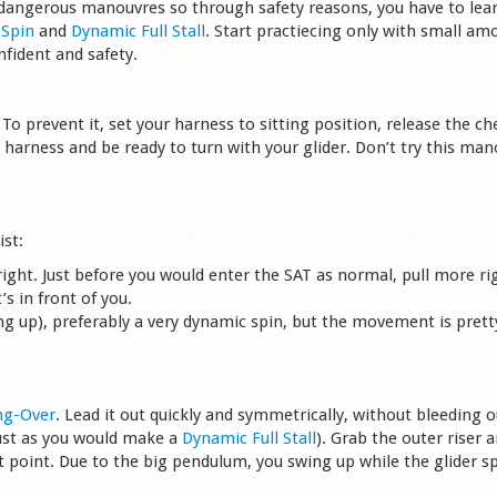
 dangerous manouvres so through safety reasons, you have to lear
g
Spin
and
Dynamic Full Stall
. Start practiecing only with small am
nfident and safety.
 To prevent it, set your harness to sitting position, release the ch
 harness and be ready to turn with your glider. Don’t try this man
ist:
e right. Just before you would enter the SAT as normal, pull more ri
s in front of you.
ing up), preferably a very dynamic spin, but the movement is prett
ng-Over
. Lead it out quickly and symmetrically, without bleeding o
just as you would make a
Dynamic Full Stall
). Grab the outer riser a
point. Due to the big pendulum, you swing up while the glider sp