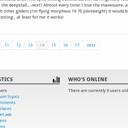
 the deepstall....next? Almost every time! I love the maneouvre, a
h other gliders (i'm flying morpheus 19 70 pilotweight) it would b
esting , at least for me it works!
s
11
12
13
14
15
16
17
next
STICS
WHO'S ONLINE
sers
There are currently 0 users onl
rum topics
omments
places
et ads
deos
ers