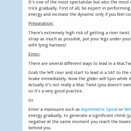
It’s one of the most spectatular but also the most
trick gradually. First of all, be expert in performin
energy and increase the dynamic only if you feel co
Preparation:
There’s extremely high risk of getting a riser twist.
strap as much as possible, put your legs under your
with lying harness!
Enter:
There are several different ways to lead in a MacTw
Grab the left riser and start to lead in a SAT to th
brake immediately. Now the glider will Spin while it’
Actually it’s not really a Mac Twist (you doesn’t sw
so it’s a very good practice.
Or
Enter a manouvre such as
Asymmetric Spiral
or
Wi
energy gradually, to generate a significant climb (
negative at the same moment you reach the lowest 
behind you.