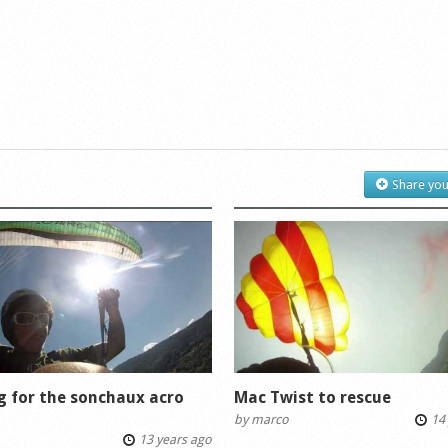
Share you
g for the sonchaux acro
Mac Twist to rescue
by
marco
14 
13 years ago