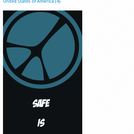
United States of America (4)