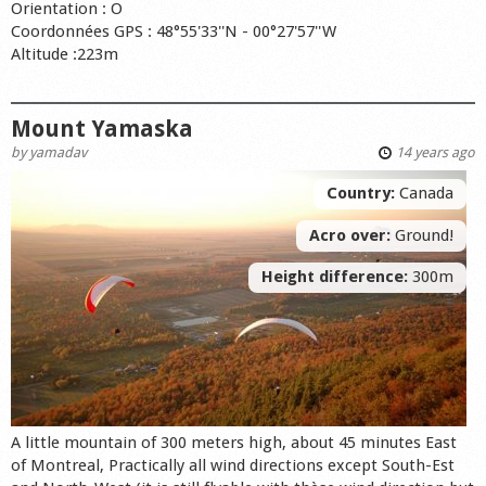
Orientation : O
Coordonnées GPS : 48°55'33''N - 00°27'57''W
Altitude :223m
Mount Yamaska
by
yamadav
14 years ago
Country:
Canada
Acro over:
Ground!
Height difference:
300m
A little mountain of 300 meters high, about 45 minutes East
of Montreal, Practically all wind directions except South-Est