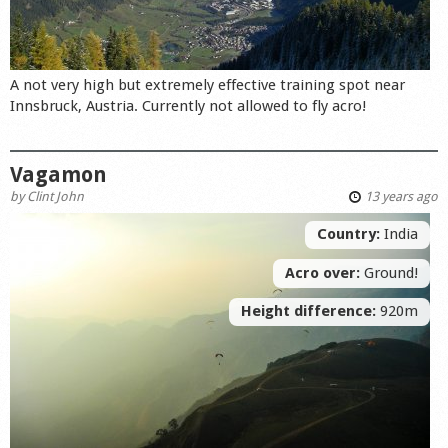
A not very high but extremely effective training spot near
Innsbruck, Austria. Currently not allowed to fly acro!
Vagamon
by
Clint John
13 years ago
Country:
India
Acro over:
Ground!
Height difference:
920m