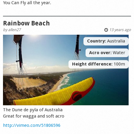
You Can Fly all the year.
Rainbow Beach
by
allen27
13 years ago
Country:
Australia
Acro over:
Water
Height difference:
100m
The Dune de pyla of Australia
Great for wagga and soft acro
http://vimeo.com/51806596