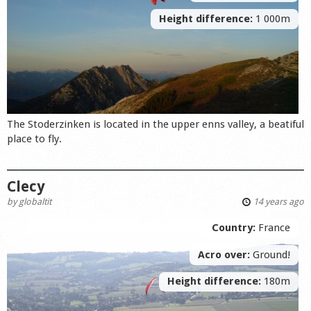
Height difference:
1 000m
The Stoderzinken is located in the upper enns valley, a beatiful
place to fly.
Clecy
by
globaltit
14 years ago
Country:
France
Acro over:
Ground!
Height difference:
180m