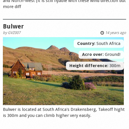
and North-West (it is still flyable with thèse wind direction but
more diff
Bulwer
by
GVZ007
14 years ago
Country:
South Africa
Acro over:
Ground!
Height difference:
300m
Bulwer is located at South Africa's Drakensberg, Takeoff hight
is 300m and you can climb higher very easily.