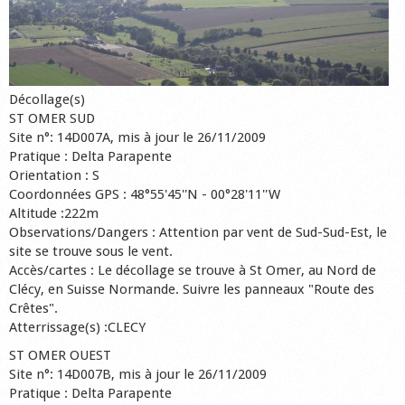
Décollage(s)
ST OMER SUD
Site n°: 14D007A, mis à jour le 26/11/2009
Pratique : Delta Parapente
Orientation : S
Coordonnées GPS : 48°55'45''N - 00°28'11''W
Altitude :222m
Observations/Dangers : Attention par vent de Sud-Sud-Est, le
site se trouve sous le vent.
Accès/cartes : Le décollage se trouve à St Omer, au Nord de
Clécy, en Suisse Normande. Suivre les panneaux "Route des
Crêtes".
Atterrissage(s) :CLECY
ST OMER OUEST
Site n°: 14D007B, mis à jour le 26/11/2009
Pratique : Delta Parapente