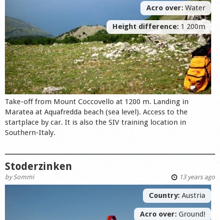
Acro over:
Water
Height difference:
1 200m
Take-off from Mount Coccovello at 1200 m. Landing in
Maratea at Aquafredda beach (sea level). Access to the
startplace by car. It is also the SIV training location in
Southern-Italy.
Stoderzinken
by
Sommi
13 years ago
Country:
Austria
Acro over:
Ground!