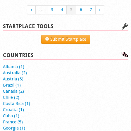
‹
…
3
4
5
6
7
›
STARTPLACE TOOLS
Submit Startplace
COUNTRIES
Albania (1)
Australia (2)
Austria (5)
Brazil (1)
Canada (2)
Chile (2)
Costa Rica (1)
Croatia (1)
Cuba (1)
France (5)
Georgia (1)