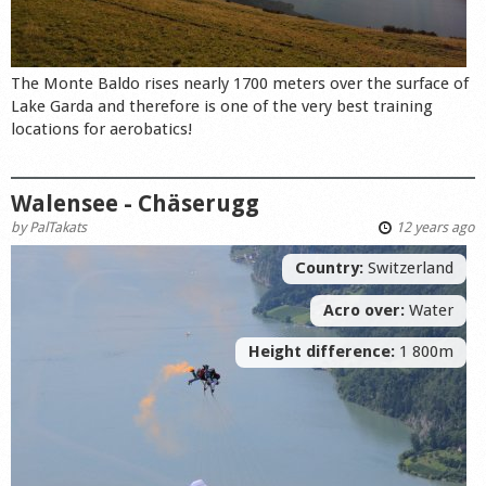
The Monte Baldo rises nearly 1700 meters over the surface of
Lake Garda and therefore is one of the very best training
locations for aerobatics!
Walensee - Chäserugg
by
PalTakats
12 years ago
Country:
Switzerland
Acro over:
Water
Height difference:
1 800m