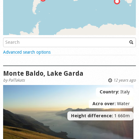
Shop
Show
Advanced search options
Monte Baldo, Lake Garda
by
PalTakats
12 years ago
Country:
Italy
Acro over:
Water
Height difference:
1 660m