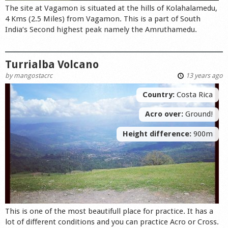
The site at Vagamon is situated at the hills of Kolahalamedu,
4 Kms (2.5 Miles) from Vagamon. This is a part of South
India‘s Second highest peak namely the Amruthamedu.
Turrialba Volcano
by
mangostacrc
13 years ago
Country:
Costa Rica
Acro over:
Ground!
Height difference:
900m
This is one of the most beautifull place for practice. It has a
lot of different conditions and you can practice Acro or Cross.