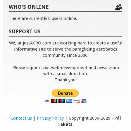
WHO'S ONLINE
There are currently 0 users online.
SUPPORT US
We, at justACRO.com are working hard to create a useful
informative site to serve the paragliding aerobatics
community since 2006!
Please support our web-development and news team
with a small donation.
Thank you!
Contact us
|
Privacy Policy
| Copyright 2006-2026 -
Pál
Takáts
.