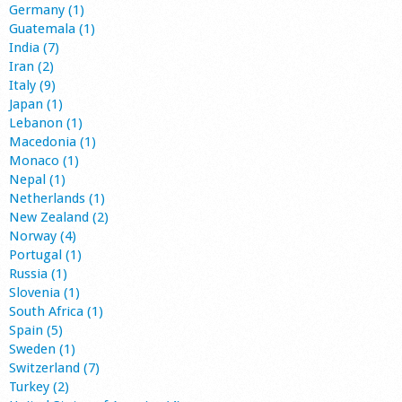
Germany (1)
Guatemala (1)
India (7)
Iran (2)
Italy (9)
Japan (1)
Lebanon (1)
Macedonia (1)
Monaco (1)
Nepal (1)
Netherlands (1)
New Zealand (2)
Norway (4)
Portugal (1)
Russia (1)
Slovenia (1)
South Africa (1)
Spain (5)
Sweden (1)
Switzerland (7)
Turkey (2)