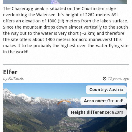
The Chäserugg peak is situated on the Churfirsten ridge
overlooking the Walensee. It's height of 2262 meters ASL
offers an elevation of 1800 (!!!) meters from the lake's surface.
Since the mountain drops down almost vertically to the south
the way out to the water is very short (~2 km) and therefore
the site offers about 1400 meters for acro maneuvers! This
makes it to be probably the highest over-the-water flying site
in the world!
Elfer
by
PalTakats
12 years ago
Country:
Austria
Acro over:
Ground!
Height difference:
820m