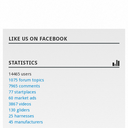
LIKE US ON FACEBOOK
STATISTICS
14465 users
1075 forum topics
7965 comments
77 startplaces
60 market ads
3867 videos
130 gliders
25 harnesses
45 manufacturers