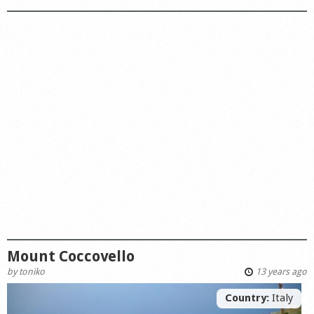
Mount Coccovello
by
toniko
13 years ago
Country:
Italy