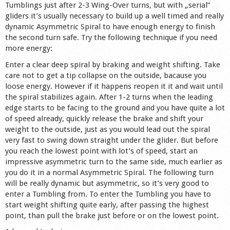
Tumblings just after 2-3 Wing-Over turns, but with „serial”
gliders it’s usually necessary to build up a well timed and really
dynamic Asymmetric Spiral to have enough energy to finish
the second turn safe. Try the following technique if you need
more energy:
Enter a clear deep spiral by braking and weight shifting. Take
care not to get a tip collapse on the outside, bacause you
loose energy. However if it happens reopen it it and wait until
the spiral stabilizes again. After 1-2 turns when the leading
edge starts to be facing to the ground and you have quite a lot
of speed already, quickly release the brake and shift your
weight to the outside, just as you would lead out the spiral
very fast to swing down straight under the glider. But before
you reach the lowest point with lot’s of speed, start an
impressive asymmetric turn to the same side, much earlier as
you do it in a normal Asymmetric Spiral. The following turn
will be really dynamic but asymmetric, so it’s very good to
enter a Tumbling from. To enter the Tumbling you have to
start weight shifting quite early, after passing the highest
point, than pull the brake just before or on the lowest point.