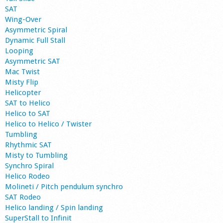
SAT
Wing-Over
Asymmetric Spiral
Dynamic Full Stall
Looping
Asymmetric SAT
Mac Twist
Misty Flip
Helicopter
SAT to Helico
Helico to SAT
Helico to Helico / Twister
Tumbling
Rhythmic SAT
Misty to Tumbling
Synchro Spiral
Helico Rodeo
Molineti / Pitch pendulum synchro
SAT Rodeo
Helico landing / Spin landing
SuperStall to Infinit