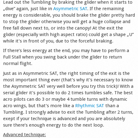
Lead out the Tumbling by braking the glider when it starts to
„dive” again, just like in
Asymmetric SAT
. If the remaining
energy is considerable, you should brake the glider pretty hard
to stop the glider otherwise you will get a huge collapse and
free fall down next to, or into the canopy! At the exit the
glider (especially with high aspect ratio) could get a shape „U”
while it’s in front of you, due to the forceful braking.
If there’s less energy at the end, you may have to perform a
Full Stall when you swing back under the glider to return
normal flight.
Just as in Asymmetric SAT, the right timing of the exit is the
most important thing ever (that’s why it’s necessary to know
the Asymmetric SAT very well before you try this trick)! With a
serial glider it’s possible to do 2 times tumbles safe. The best
acro pilots can do 3 or maybe 4 tumble turns with dynamic
acro wings, but that’s more like a
Rhythmic SAT
than a
Tumbling. I strongly advise to exit the Tumbling after 2 turns,
exept if your technique is advanced and you are absolutely
sure there’s enough energy to do the next loop.
Advanced technique: