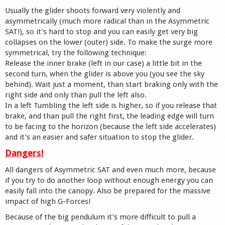
Usually the glider shoots forward very violently and
asymmetrically (much more radical than in the Asymmetric
SAT!), so it’s hard to stop and you can easily get very big
collapses on the lower (outer) side. To make the surge more
symmetrical, try the following technique:
Release the inner brake (left in our case) a little bit in the
second turn, when the glider is above you (you see the sky
behind). Wait just a moment, than start braking only with the
right side and only than pull the left also.
In a left Tumbling the left side is higher, so if you release that
brake, and than pull the right first, the leading edge will turn
to be facing to the horizon (because the left side accelerates)
and it’s an easier and safer situation to stop the glider.
Dangers!
All dangers of Asymmetric SAT and even much more, because
if you try to do another loop without enough energy you can
easily fall into the canopy. Also be prepared for the massive
impact of high G-Forces!
Because of the big pendulum it’s more difficult to pull a