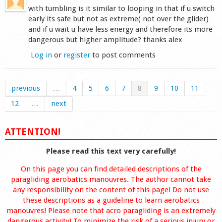
with tumbling is it similar to looping in that if u switch
early its safe but not as extreme( not over the glider)
and if u wait u have less energy and therefore its more
dangerous but higher amplitude? thanks alex
Log in
or
register
to post comments
previous
…
4
5
6
7
8
9
10
11
12
…
next
ATTENTION!
Please read this text very carefully!
On this page you can find detailed descriptions of the
paragliding aerobatics manouvres. The author cannot take
any responsibility on the content of this page! Do not use
these descriptions as a guideline to learn aerobatics
manouvres! Please note that acro paragliding is an extremely
dangerous activity! To minimize the risk of a serious injury or