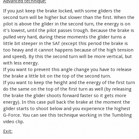
Advanced technique:
If you just keep the brake locked, with some gliders the
second turn will be higher but slower than the first. When the
pilot is above the glider in the second turn, the energy is on
it’s lowest, until the pilot passes trough. Because the brake is
pulled very hard, during these moments the glider turns a
little bit steeper in the SAT (except this period the brake is
too heavy and it cannot happens because of the high tension
and speed). By this the second turn will be more vertical, but
with less energy.
If you want to prevent this angle change you have to release
the brake a little bit on the top of the second turn.
If you want to keep the height and the energy of the first turn
do the same on the top of the first turn as well (by releasing
the brake the glider shoots forward faster so it gets more
energy). In this case pull back the brake at the moment the
glider starts to shoot below and you experience the highest
G-Force. You can see this technique working in the Tumbling
video clip.
Exit: