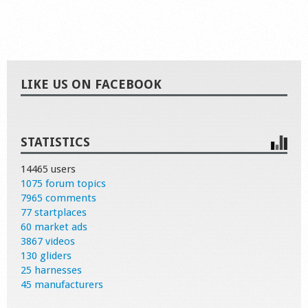
LIKE US ON FACEBOOK
STATISTICS
14465 users
1075 forum topics
7965 comments
77 startplaces
60 market ads
3867 videos
130 gliders
25 harnesses
45 manufacturers