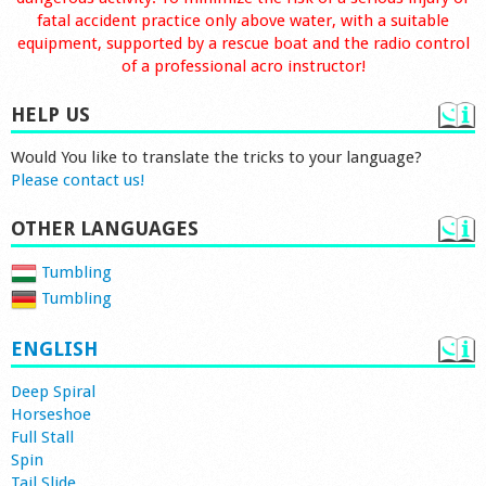
fatal accident practice only above water, with a suitable
equipment, supported by a rescue boat and the radio control
of a professional acro instructor!
HELP US
Would You like to translate the tricks to your language?
Please contact us!
OTHER LANGUAGES
Tumbling
Tumbling
ENGLISH
Deep Spiral
Horseshoe
Full Stall
Spin
Tail Slide