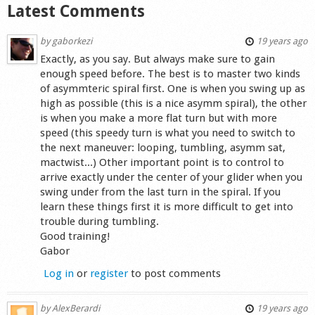
Latest Comments
by
gaborkezi
19 years ago
Exactly, as you say. But always make sure to gain
enough speed before. The best is to master two kinds
of asymmteric spiral first. One is when you swing up as
high as possible (this is a nice asymm spiral), the other
is when you make a more flat turn but with more
speed (this speedy turn is what you need to switch to
the next maneuver: looping, tumbling, asymm sat,
mactwist...) Other important point is to control to
arrive exactly under the center of your glider when you
swing under from the last turn in the spiral. If you
learn these things first it is more difficult to get into
trouble during tumbling.
Good training!
Gabor
Log in
or
register
to post comments
by
AlexBerardi
19 years ago