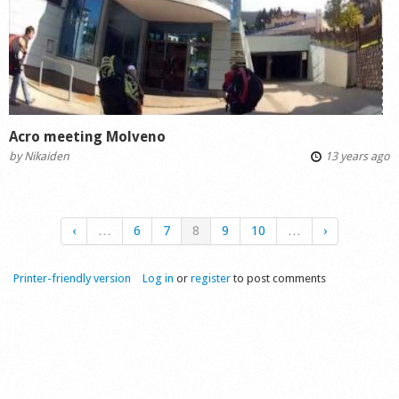
Acro meeting Molveno
by
Nikaiden
13 years ago
‹
…
6
7
8
9
10
…
›
Printer-friendly version
Log in
or
register
to post comments