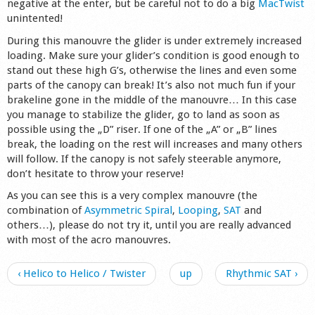
negative at the enter, but be careful not to do a big
MacTwist
unintented!
During this manouvre the glider is under extremely increased
loading. Make sure your glider’s condition is good enough to
stand out these high G’s, otherwise the lines and even some
parts of the canopy can break! It’s also not much fun if your
brakeline gone in the middle of the manouvre… In this case
you manage to stabilize the glider, go to land as soon as
possible using the „D” riser. If one of the „A” or „B” lines
break, the loading on the rest will increases and many others
will follow. If the canopy is not safely steerable anymore,
don’t hesitate to throw your reserve!
As you can see this is a very complex manouvre (the
combination of
Asymmetric Spiral
,
Looping
,
SAT
and
others…), please do not try it, until you are really advanced
with most of the acro manouvres.
‹ Helico to Helico / Twister
up
Rhythmic SAT ›