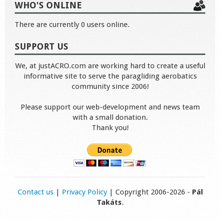
WHO'S ONLINE
There are currently 0 users online.
SUPPORT US
We, at justACRO.com are working hard to create a useful
informative site to serve the paragliding aerobatics
community since 2006!
Please support our web-development and news team
with a small donation.
Thank you!
Contact us
|
Privacy Policy
| Copyright 2006-2026 -
Pál
Takáts
.