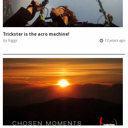
Trickster is the acro machine!
by
friggy
13 years ago