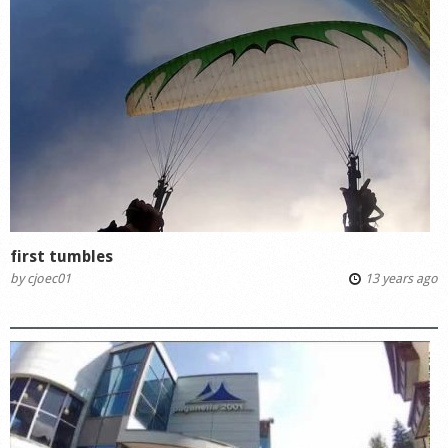
first tumbles
by
cjoec01
13 years ago