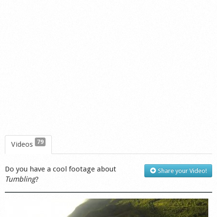
79
Videos
Do you have a cool footage about
Share your Video!
Tumbling
?