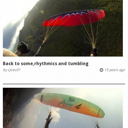
Back to some,rhythmics and tumbling
by
cjoec01
13 years ago