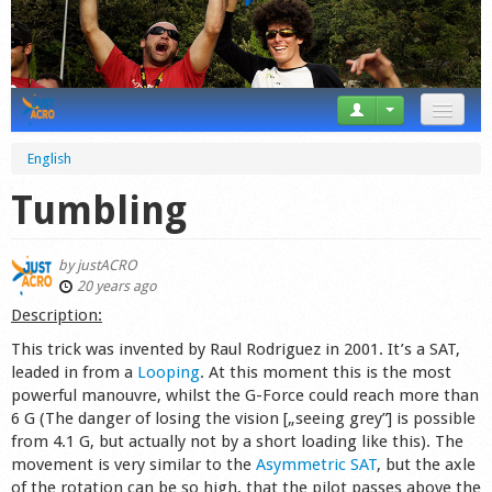
News
English
Tricks
Tumbling
Videos
by
justACRO
Forum
20 years ago
Description:
Startplaces
This trick was invented by Raul Rodriguez in 2001. It’s a SAT,
leaded in from a
Looping
. At this moment this is the most
Calendar
powerful manouvre, whilst the G-Force could reach more than
6 G (The danger of losing the vision [„seeing grey”] is possible
Gear
from 4.1 G, but actually not by a short loading like this). The
movement is very similar to the
Asymmetric SAT
, but the axle
Market
of the rotation can be so high, that the pilot passes above the