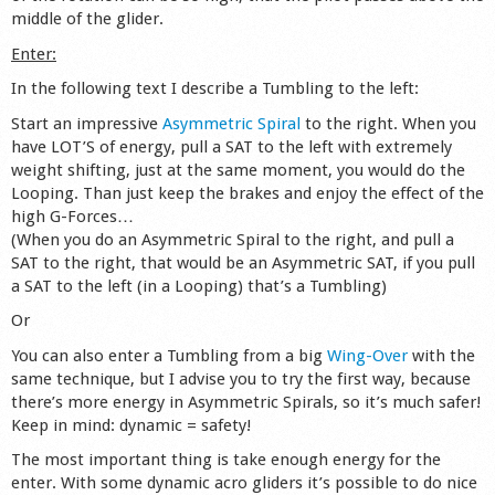
middle of the glider.
Shop
Enter:
In the following text I describe a Tumbling to the left:
Start an impressive
Asymmetric Spiral
to the right. When you
have LOT’S of energy, pull a SAT to the left with extremely
weight shifting, just at the same moment, you would do the
Looping. Than just keep the brakes and enjoy the effect of the
high G-Forces…
(When you do an Asymmetric Spiral to the right, and pull a
SAT to the right, that would be an Asymmetric SAT, if you pull
a SAT to the left (in a Looping) that’s a Tumbling)
Or
You can also enter a Tumbling from a big
Wing-Over
with the
same technique, but I advise you to try the first way, because
there’s more energy in Asymmetric Spirals, so it’s much safer!
Keep in mind: dynamic = safety!
The most important thing is take enough energy for the
enter. With some dynamic acro gliders it’s possible to do nice