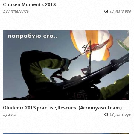
Chosen Moments 2013
by
highervince
13 years ago
Oludeniz 2013 practise,Rescues. (Acromyaso team)
by
Seva
13 years ago