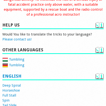
fatal accident practice only above water, with a suitable
equipment, supported by a rescue boat and the radio control
of a professional acro instructor!
HELP US
Would You like to translate the tricks to your language?
Please contact us!
OTHER LANGUAGES
Tumbling
Tumbling
ENGLISH
Deep Spiral
Horseshoe
Full Stall
Spin
Tail Slide