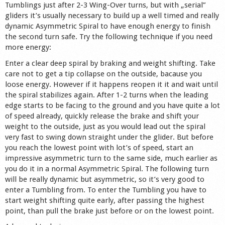
Tumblings just after 2-3 Wing-Over turns, but with „serial”
gliders it’s usually necessary to build up a well timed and really
dynamic Asymmetric Spiral to have enough energy to finish
the second turn safe. Try the following technique if you need
more energy:
Enter a clear deep spiral by braking and weight shifting. Take
care not to get a tip collapse on the outside, bacause you
loose energy. However if it happens reopen it it and wait until
the spiral stabilizes again. After 1-2 turns when the leading
edge starts to be facing to the ground and you have quite a lot
of speed already, quickly release the brake and shift your
weight to the outside, just as you would lead out the spiral
very fast to swing down straight under the glider. But before
you reach the lowest point with lot’s of speed, start an
impressive asymmetric turn to the same side, much earlier as
you do it in a normal Asymmetric Spiral. The following turn
will be really dynamic but asymmetric, so it’s very good to
enter a Tumbling from. To enter the Tumbling you have to
start weight shifting quite early, after passing the highest
point, than pull the brake just before or on the lowest point.