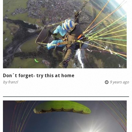
Don´t forget- try this at home
by
franzl
9 years ago