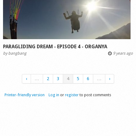
PARAGLIDING DREAM - EPISODE 4 - ORGANYA
by
bangbang
9 years ago
‹
…
2
3
4
5
6
…
›
Printer-friendly version
Log in
or
register
to post comments