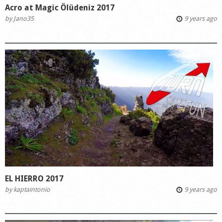
Acro at Magic Ölüdeniz 2017
by
Jano35
9 years ago
EL HIERRO 2017
by
kaptaintonio
9 years ago