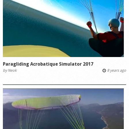
Paragliding Acrobatique Simulator 2017
by
Neok
8 years ago