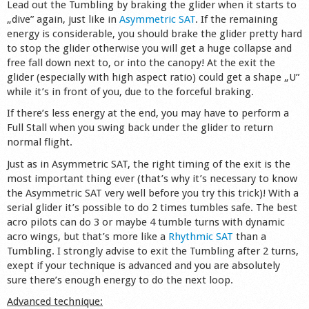
Lead out the Tumbling by braking the glider when it starts to
„dive” again, just like in
Asymmetric SAT
. If the remaining
energy is considerable, you should brake the glider pretty hard
to stop the glider otherwise you will get a huge collapse and
free fall down next to, or into the canopy! At the exit the
glider (especially with high aspect ratio) could get a shape „U”
while it’s in front of you, due to the forceful braking.
If there’s less energy at the end, you may have to perform a
Full Stall when you swing back under the glider to return
normal flight.
Just as in Asymmetric SAT, the right timing of the exit is the
most important thing ever (that’s why it’s necessary to know
the Asymmetric SAT very well before you try this trick)! With a
serial glider it’s possible to do 2 times tumbles safe. The best
acro pilots can do 3 or maybe 4 tumble turns with dynamic
acro wings, but that’s more like a
Rhythmic SAT
than a
Tumbling. I strongly advise to exit the Tumbling after 2 turns,
exept if your technique is advanced and you are absolutely
sure there’s enough energy to do the next loop.
Advanced technique: