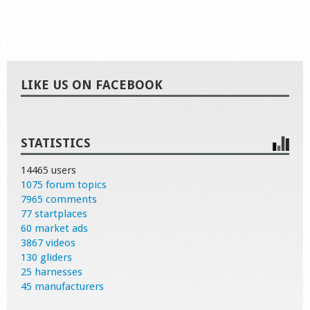
LIKE US ON FACEBOOK
STATISTICS
14465 users
1075 forum topics
7965 comments
77 startplaces
60 market ads
3867 videos
130 gliders
25 harnesses
45 manufacturers