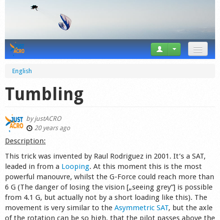
News
English
Tricks
Tumbling
Videos
by
justACRO
Forum
20 years ago
Description:
Startplaces
This trick was invented by Raul Rodriguez in 2001. It’s a SAT,
leaded in from a
Looping
. At this moment this is the most
Calendar
powerful manouvre, whilst the G-Force could reach more than
6 G (The danger of losing the vision [„seeing grey”] is possible
Gear
from 4.1 G, but actually not by a short loading like this). The
movement is very similar to the
Asymmetric SAT
, but the axle
Market
of the rotation can be so high, that the pilot passes above the