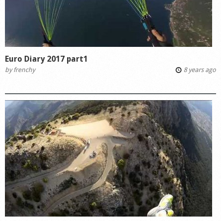
Euro Diary 2017 part1
by
frenchy
8 years ago