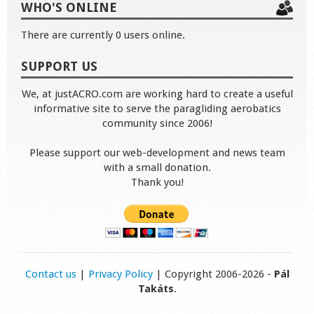
WHO'S ONLINE
There are currently 0 users online.
SUPPORT US
We, at justACRO.com are working hard to create a useful
informative site to serve the paragliding aerobatics
community since 2006!
Please support our web-development and news team
with a small donation.
Thank you!
Contact us
|
Privacy Policy
| Copyright 2006-2026 -
Pál
Takáts
.