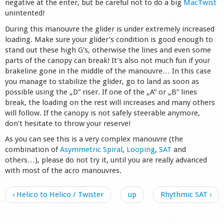
negative at the enter, but be careful not to do a big
MacTwist
unintented!
During this manouvre the glider is under extremely increased
loading. Make sure your glider’s condition is good enough to
stand out these high G’s, otherwise the lines and even some
parts of the canopy can break! It’s also not much fun if your
brakeline gone in the middle of the manouvre… In this case
you manage to stabilize the glider, go to land as soon as
possible using the „D” riser. If one of the „A” or „B” lines
break, the loading on the rest will increases and many others
will follow. If the canopy is not safely steerable anymore,
don’t hesitate to throw your reserve!
As you can see this is a very complex manouvre (the
combination of
Asymmetric Spiral
,
Looping
,
SAT
and
others…), please do not try it, until you are really advanced
with most of the acro manouvres.
‹ Helico to Helico / Twister
up
Rhythmic SAT ›