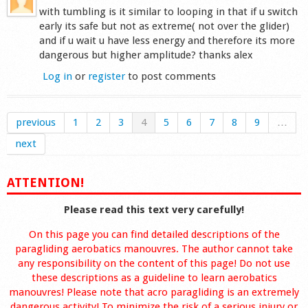
with tumbling is it similar to looping in that if u switch
early its safe but not as extreme( not over the glider)
and if u wait u have less energy and therefore its more
dangerous but higher amplitude? thanks alex
Log in
or
register
to post comments
previous
1
2
3
4
5
6
7
8
9
…
next
ATTENTION!
Please read this text very carefully!
On this page you can find detailed descriptions of the
paragliding aerobatics manouvres. The author cannot take
any responsibility on the content of this page! Do not use
these descriptions as a guideline to learn aerobatics
manouvres! Please note that acro paragliding is an extremely
dangerous activity! To minimize the risk of a serious injury or