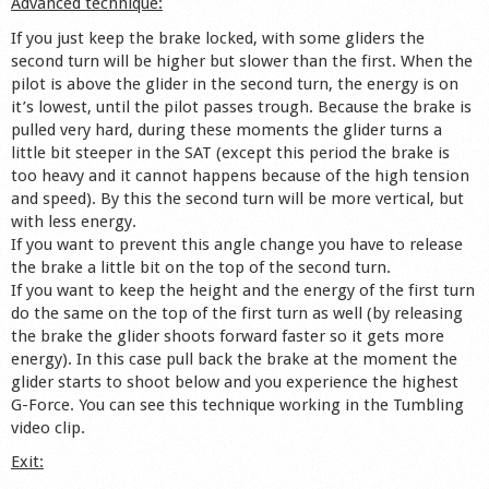
Advanced technique:
If you just keep the brake locked, with some gliders the
second turn will be higher but slower than the first. When the
pilot is above the glider in the second turn, the energy is on
it’s lowest, until the pilot passes trough. Because the brake is
pulled very hard, during these moments the glider turns a
little bit steeper in the SAT (except this period the brake is
too heavy and it cannot happens because of the high tension
and speed). By this the second turn will be more vertical, but
with less energy.
If you want to prevent this angle change you have to release
the brake a little bit on the top of the second turn.
If you want to keep the height and the energy of the first turn
do the same on the top of the first turn as well (by releasing
the brake the glider shoots forward faster so it gets more
energy). In this case pull back the brake at the moment the
glider starts to shoot below and you experience the highest
G-Force. You can see this technique working in the Tumbling
video clip.
Exit: