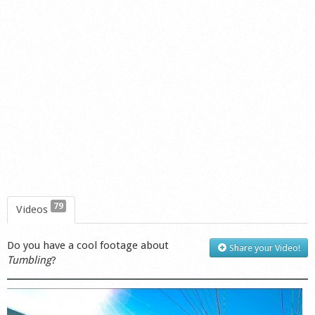
79
Videos
Do you have a cool footage about
Share your Video!
Tumbling
?