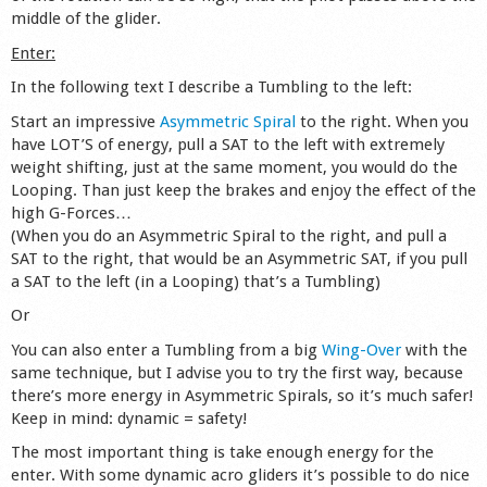
middle of the glider.
Shop
Enter:
In the following text I describe a Tumbling to the left:
Start an impressive
Asymmetric Spiral
to the right. When you
have LOT’S of energy, pull a SAT to the left with extremely
weight shifting, just at the same moment, you would do the
Looping. Than just keep the brakes and enjoy the effect of the
high G-Forces…
(When you do an Asymmetric Spiral to the right, and pull a
SAT to the right, that would be an Asymmetric SAT, if you pull
a SAT to the left (in a Looping) that’s a Tumbling)
Or
You can also enter a Tumbling from a big
Wing-Over
with the
same technique, but I advise you to try the first way, because
there’s more energy in Asymmetric Spirals, so it’s much safer!
Keep in mind: dynamic = safety!
The most important thing is take enough energy for the
enter. With some dynamic acro gliders it’s possible to do nice