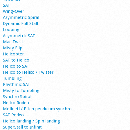
SAT
Wing-Over
Asymmetric Spiral
Dynamic Full Stall
Looping
Asymmetric SAT
Mac Twist
Misty Flip
Helicopter
SAT to Helico
Helico to SAT
Helico to Helico / Twister
Tumbling
Rhythmic SAT
Misty to Tumbling
Synchro Spiral
Helico Rodeo
Molineti / Pitch pendulum synchro
SAT Rodeo
Helico landing / Spin landing
SuperStall to Infinit