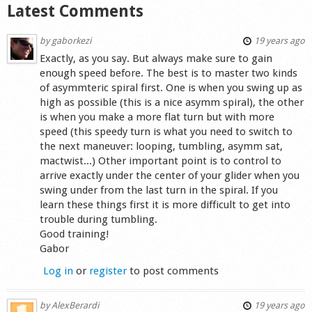
Latest Comments
by
gaborkezi
19 years ago
Exactly, as you say. But always make sure to gain
enough speed before. The best is to master two kinds
of asymmteric spiral first. One is when you swing up as
high as possible (this is a nice asymm spiral), the other
is when you make a more flat turn but with more
speed (this speedy turn is what you need to switch to
the next maneuver: looping, tumbling, asymm sat,
mactwist...) Other important point is to control to
arrive exactly under the center of your glider when you
swing under from the last turn in the spiral. If you
learn these things first it is more difficult to get into
trouble during tumbling.
Good training!
Gabor
Log in
or
register
to post comments
by
AlexBerardi
19 years ago