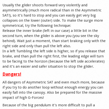
Usually the glider shoots forward very violently and
asymmetrically (much more radical than in the Asymmetric
SAT!), so it’s hard to stop and you can easily get very big
collapses on the lower (outer) side. To make the surge more
symmetrical, try the following technique:
Release the inner brake (left in our case) a little bit in the
second turn, when the glider is above you (you see the sky
behind). Wait just a moment, than start braking only with the
right side and only than pull the left also.
In a left Tumbling the left side is higher, so if you release that
brake, and than pull the right first, the leading edge will turn
to be facing to the horizon (because the left side accelerates)
and it’s an easier and safer situation to stop the glider.
Dangers!
All dangers of Asymmetric SAT and even much more, because
if you try to do another loop without enough energy you can
easily fall into the canopy. Also be prepared for the massive
impact of high G-Forces!
Because of the big pendulum it’s more difficult to pull a