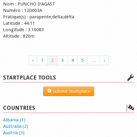
Nom : PUNCHO D'AGAST
Numéro : 12D003A
Pratique(s) : parapente;delta;delta
Latitude : 44.11
Longitude : 3.10083
Altitude : 820m
‹
1
2
3
4
5
…
›
STARTPLACE TOOLS
Submit Startplace
COUNTRIES
Albania (1)
Australia (2)
Austria (5)