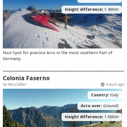
Height difference:
1 400m
Nice Spot for practice Acro in the most southern Part of
Germany.
Colonia Faserno
by
NicoCalliari
9 years ago
Country:
Italy
Acro over:
Ground!
Height difference:
1 060m