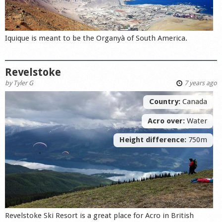
Iquique is meant to be the Organyà of South America.
Revelstoke
by
Tyler G
7 years ago
Country:
Canada
Acro over:
Water
Height difference:
750m
Revelstoke Ski Resort is a great place for Acro in British