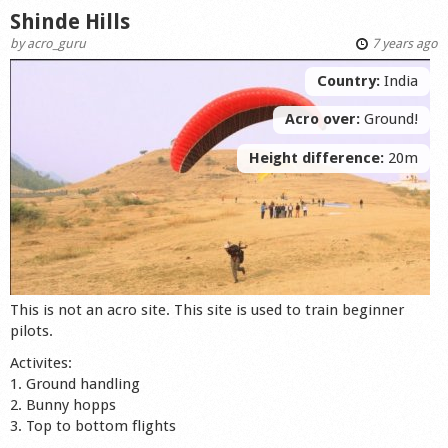
Shinde Hills
by
acro_guru
7 years ago
Country:
India
Acro over:
Ground!
Height difference:
20m
This is not an acro site. This site is used to train beginner
pilots.
Activites:
1. Ground handling
2. Bunny hopps
3. Top to bottom flights