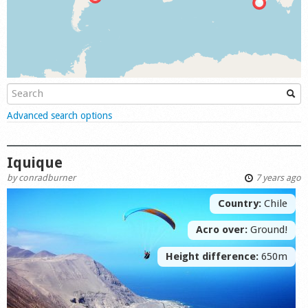
Shop
Show
Advanced search options
Iquique
by
conradburner
7 years ago
Country:
Chile
Acro over:
Ground!
Height difference:
650m