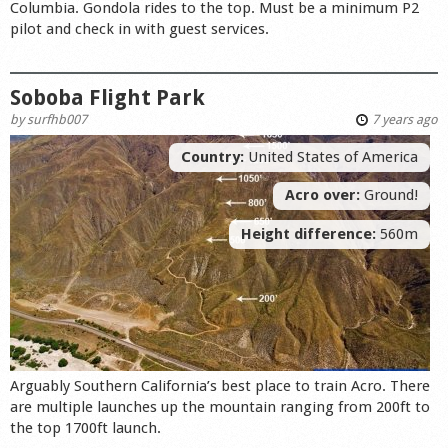
Columbia. Gondola rides to the top. Must be a minimum P2
pilot and check in with guest services.
Soboba Flight Park
by
surfhb007
7 years ago
Country:
United States of America
Acro over:
Ground!
Height difference:
560m
Arguably Southern California’s best place to train Acro. There
are multiple launches up the mountain ranging from 200ft to
the top 1700ft launch.