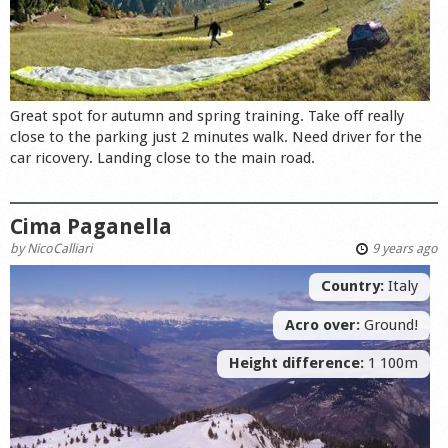
Great spot for autumn and spring training. Take off really
close to the parking just 2 minutes walk. Need driver for the
car ricovery. Landing close to the main road.
Cima Paganella
by
NicoCalliari
9 years ago
Country:
Italy
Acro over:
Ground!
Height difference:
1 100m