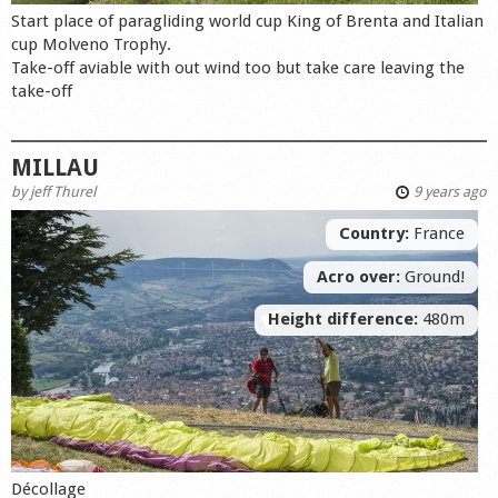
Start place of paragliding world cup King of Brenta and Italian
cup Molveno Trophy.
Take-off aviable with out wind too but take care leaving the
take-off
MILLAU
by
jeff Thurel
9 years ago
Country:
France
Acro over:
Ground!
Height difference:
480m
Décollage