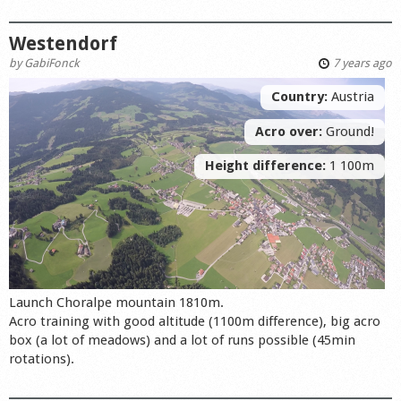
Westendorf
by
GabiFonck
7 years ago
Country:
Austria
Acro over:
Ground!
Height difference:
1 100m
Launch Choralpe mountain 1810m.
Acro training with good altitude (1100m difference), big acro
box (a lot of meadows) and a lot of runs possible (45min
rotations).