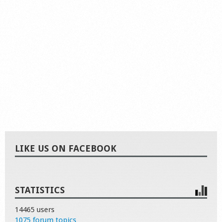
LIKE US ON FACEBOOK
STATISTICS
14465 users
1075 forum topics