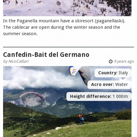
In the Paganella mountain have a skiresort (paganellaski).
The cablecar are open during the winter season and the
summer season.
Canfedin-Bait del Germano
by
NicoCalliari
9 years ago
Country:
Italy
Acro over:
Water
Height difference:
1 000m