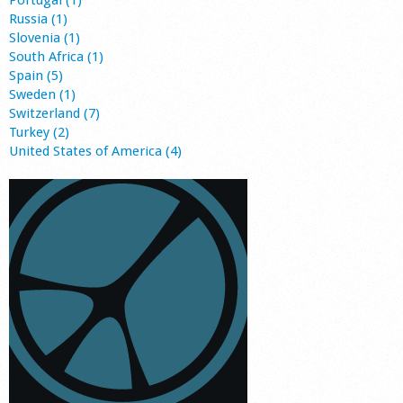
Portugal (1)
Russia (1)
Slovenia (1)
South Africa (1)
Spain (5)
Sweden (1)
Switzerland (7)
Turkey (2)
United States of America (4)