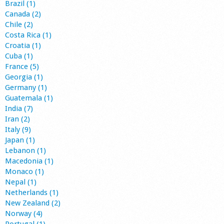
Brazil (1)
Canada (2)
Chile (2)
Costa Rica (1)
Croatia (1)
Cuba (1)
France (5)
Georgia (1)
Germany (1)
Guatemala (1)
India (7)
Iran (2)
Italy (9)
Japan (1)
Lebanon (1)
Macedonia (1)
Monaco (1)
Nepal (1)
Netherlands (1)
New Zealand (2)
Norway (4)