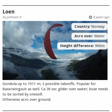
Loen
by
johham-9
8 years ago
Country:
Norway
Acro over:
Water
Height difference:
900m
Gondola up to 1011 m; 2 possible takeoffs. Popular for
Base/wingsuit as well. Ca 30 sec glider over water; boat needs
to be sorted by oneself.
Otherwise acro over ground.