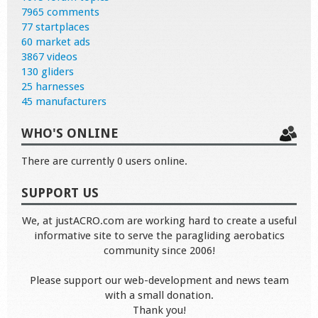
7965 comments
77 startplaces
60 market ads
3867 videos
130 gliders
25 harnesses
45 manufacturers
WHO'S ONLINE
There are currently 0 users online.
SUPPORT US
We, at justACRO.com are working hard to create a useful
informative site to serve the paragliding aerobatics
community since 2006!
Please support our web-development and news team
with a small donation.
Thank you!