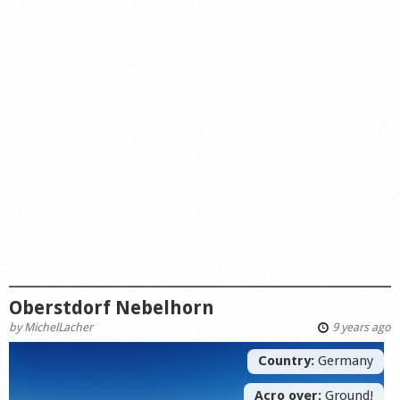
Oberstdorf Nebelhorn
by
MichelLacher
9 years ago
Country:
Germany
Acro over:
Ground!