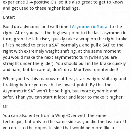
experience 3-4 positive G’s, so it’s also great to get to know
Shop
and get used to these higher loadings.
Enter:
Build up a dynamic and well timed
Asymmetric Spiral
to the
right. After you pass the highest point in the last asymmetric
turn, grab the left riser, quickly take a wrap on the right brake
(if it’s needed to enter a SAT normally), and pull a SAT to the
right with extremely weight shifting, at the same moment
you would make the next asymmetric turn (when you are
straight under the glider). You should pull in the brake quickly
and hard, but be careful, don’t do a MacTwist unintended!
When you try this manouvre at first, start weight shifting and
braking before you reach the lowest point. By this the
Asymmetric SAT won’t be so high, but more dynamic and
safer. Than you can start it later and later to make it higher.
Or
You can also enter from a Wing-Over with the same
technique, but only to the same side as you did the last turn! If
you do it to the opposite side that would be more like a