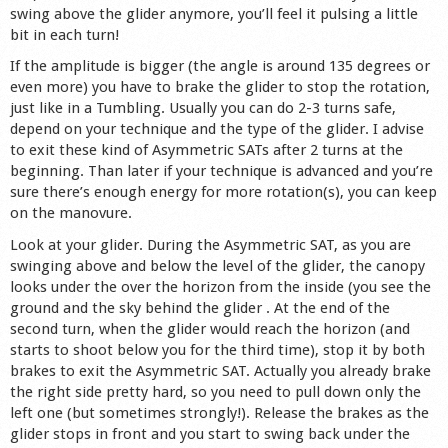
swing above the glider anymore, you’ll feel it pulsing a little
bit in each turn!
If the amplitude is bigger (the angle is around 135 degrees or
even more) you have to brake the glider to stop the rotation,
just like in a Tumbling. Usually you can do 2-3 turns safe,
depend on your technique and the type of the glider. I advise
to exit these kind of Asymmetric SATs after 2 turns at the
beginning. Than later if your technique is advanced and you’re
sure there’s enough energy for more rotation(s), you can keep
on the manovure.
Look at your glider. During the Asymmetric SAT, as you are
swinging above and below the level of the glider, the canopy
looks under the over the horizon from the inside (you see the
ground and the sky behind the glider . At the end of the
second turn, when the glider would reach the horizon (and
starts to shoot below you for the third time), stop it by both
brakes to exit the Asymmetric SAT. Actually you already brake
the right side pretty hard, so you need to pull down only the
left one (but sometimes strongly!). Release the brakes as the
glider stops in front and you start to swing back under the