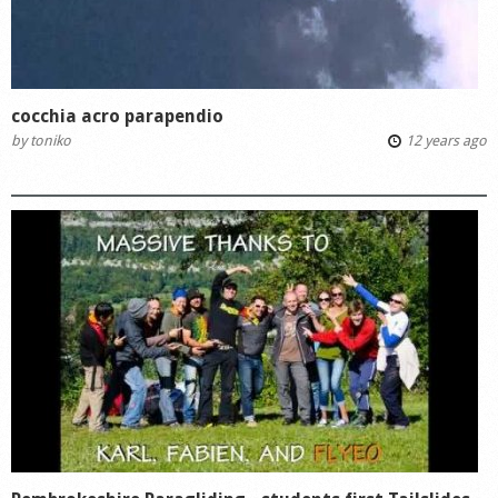
cocchia acro parapendio
by
toniko
12 years ago