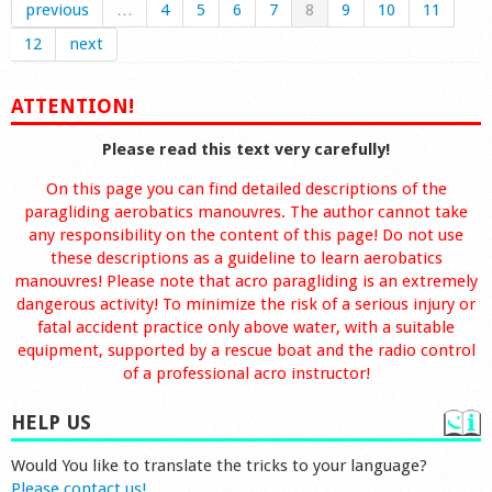
previous
…
4
5
6
7
8
9
10
11
12
next
ATTENTION!
Please read this text very carefully!
On this page you can find detailed descriptions of the
paragliding aerobatics manouvres. The author cannot take
any responsibility on the content of this page! Do not use
these descriptions as a guideline to learn aerobatics
manouvres! Please note that acro paragliding is an extremely
dangerous activity! To minimize the risk of a serious injury or
fatal accident practice only above water, with a suitable
equipment, supported by a rescue boat and the radio control
of a professional acro instructor!
HELP US
Would You like to translate the tricks to your language?
Please contact us!