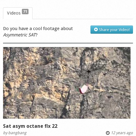
71
Videos
Do you have a cool footage about
Share your Video!
Asymmetric SAT
?
Sat asym octane flx 22
by
bangbang
12 years ago