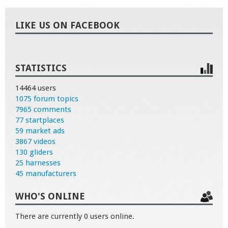
LIKE US ON FACEBOOK
STATISTICS
14464 users
1075 forum topics
7965 comments
77 startplaces
59 market ads
3867 videos
130 gliders
25 harnesses
45 manufacturers
WHO'S ONLINE
There are currently 0 users online.