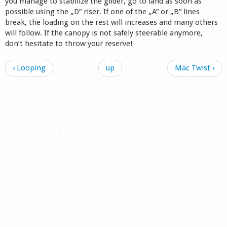
you manage to stabilize the glider, go to land as soon as
possible using the „D” riser. If one of the „A” or „B” lines
break, the loading on the rest will increases and many others
will follow. If the canopy is not safely steerable anymore,
don’t hesitate to throw your reserve!
‹ Looping
up
Mac Twist ›