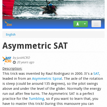
News
English
Tricks
Asymmetric SAT
Videos
by
justACRO
Forum
20 years ago
Description:
Startplaces
This trick was invented by Raul Rodriguez in 2000. It’s a
SAT
,
leaded in from an
Asymmetric Spiral
. The axle of the rotation
Calendar
is steep (could be around 135 degrees), so the pilot swings
above and under the level of the glider. Normally the energy
Gear
run out after few turns. The Asymmetric SAT is a perfect
practice for the
Tumbling
, so if you want to learn that, you
Market
have to master this trick! During this manouvre you can