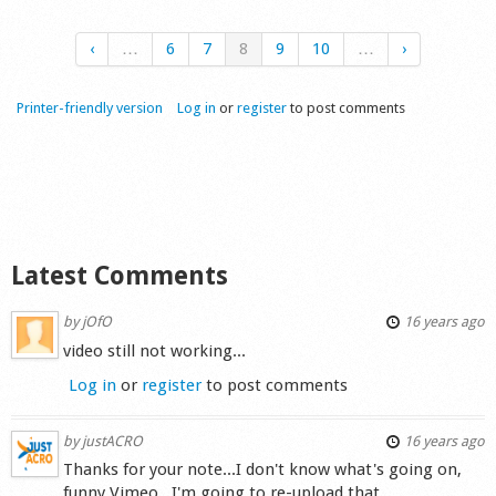
‹
…
6
7
8
9
10
…
›
Printer-friendly version
Log in
or
register
to post comments
Latest Comments
by
jOfO
16 years ago
video still not working...
Log in
or
register
to post comments
by
justACRO
16 years ago
Thanks for your note...I don't know what's going on,
funny Vimeo...I'm going to re-upload that.