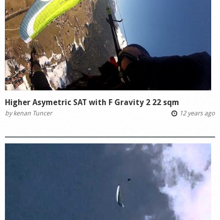
Higher Asymetric SAT with F Gravity 2 22 sqm
by
kenan Tuncer
12 years ago