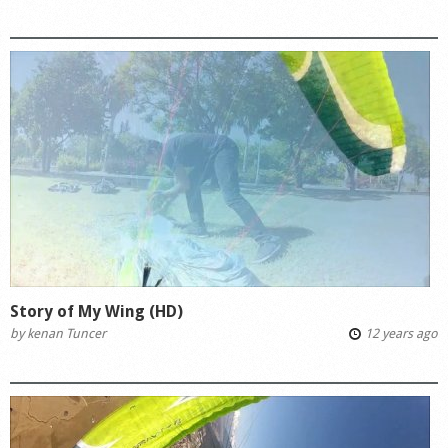
Story of My Wing (HD)
by
kenan Tuncer
12 years ago