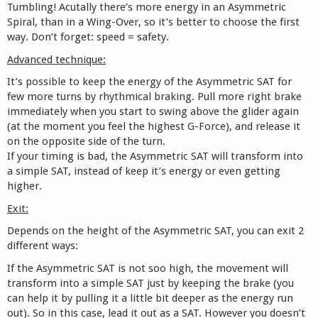
Tumbling! Acutally there’s more energy in an Asymmetric
Spiral, than in a Wing-Over, so it’s better to choose the first
way. Don’t forget: speed = safety.
Advanced technique:
It’s possible to keep the energy of the Asymmetric SAT for
few more turns by rhythmical braking. Pull more right brake
immediately when you start to swing above the glider again
(at the moment you feel the highest G-Force), and release it
on the opposite side of the turn.
If your timing is bad, the Asymmetric SAT will transform into
a simple SAT, instead of keep it’s energy or even getting
higher.
Exit:
Depends on the height of the Asymmetric SAT, you can exit 2
different ways:
If the Asymmetric SAT is not soo high, the movement will
transform into a simple SAT just by keeping the brake (you
can help it by pulling it a little bit deeper as the energy run
out). So in this case, lead it out as a SAT. However you doesn’t