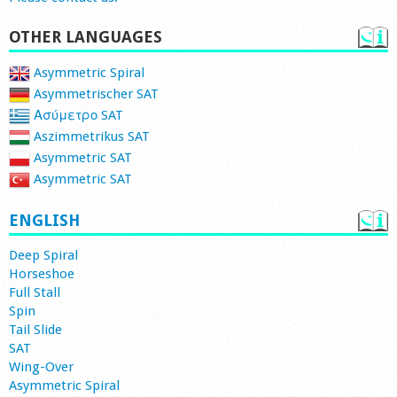
OTHER LANGUAGES
Asymmetric Spiral
Asymmetrischer SAT
Ασύμετρο SAT
Aszimmetrikus SAT
Asymmetric SAT
Asymmetric SAT
ENGLISH
Deep Spiral
Horseshoe
Full Stall
Spin
Tail Slide
SAT
Wing-Over
Asymmetric Spiral