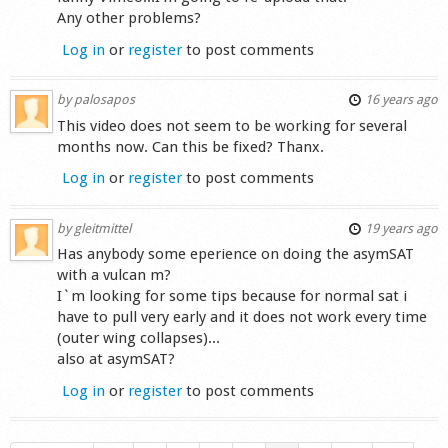
Any other problems?
Log in
or
register
to post comments
by
palosapos
16 years ago
This video does not seem to be working for several
months now. Can this be fixed? Thanx.
Log in
or
register
to post comments
by
gleitmittel
19 years ago
Has anybody some eperience on doing the asymSAT
with a vulcan m?
I`m looking for some tips because for normal sat i
have to pull very early and it does not work every time
(outer wing collapses)...
also at asymSAT?
Log in
or
register
to post comments