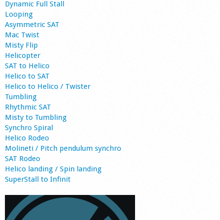
Dynamic Full Stall
Looping
Asymmetric SAT
Mac Twist
Misty Flip
Helicopter
SAT to Helico
Helico to SAT
Helico to Helico / Twister
Tumbling
Rhythmic SAT
Misty to Tumbling
Synchro Spiral
Helico Rodeo
Molineti / Pitch pendulum synchro
SAT Rodeo
Helico landing / Spin landing
SuperStall to Infinit