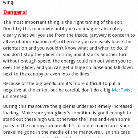
wing.
Dangers!
The most important thing is the right timing of the exit.
Don’t try this manouvre until you can imagine absolutely
clearly what will you see from the inside, (anyway it concern to
all aerobatics manouvre!), otherwise you can easily loose the
orientation and you wouldn’t know what and when to do. If
you don’t stop the glider in time, and it starts another turn
without enough speed, the energy could run out when you’re
over the glider, and you can get a huge collapse and fall down
next to the canopy or even into the lines!
Because of the big pendulum it’s more difficult to pull a
negative at the enter, but be careful, don’t do a big
MacTwist
unintented!
During this manouvre the glider is under extremely increased
loading. Make sure your glider’s condition is good enough to
stand out these high G’s, otherwise the lines and even some
parts of the canopy can break! It’s also not much fun if your
brakeline gone in the middle of the manouvre… In this case