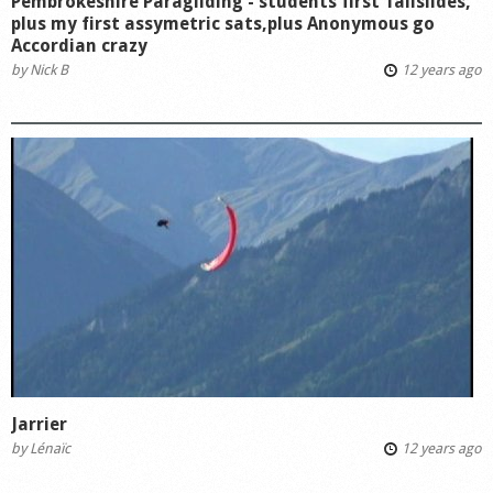
Pembrokeshire Paragliding - students first Tailslides,
plus my first assymetric sats,plus Anonymous go
Accordian crazy
by
Nick B
12 years ago
Jarrier
by
Lénaïc
12 years ago