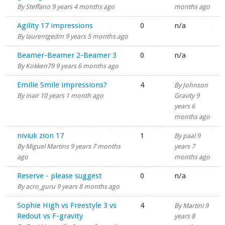
By
Steffano
9 years 4 months ago
months ago
Shop
Normal topic
Agility 17 impressions
0
n/a
By
laurentgedm
9 years 5 months ago
Normal topic
Beamer-Beamer 2-Beamer 3
0
n/a
By
Kokken79
9 years 6 months ago
Normal topic
Emilie Smile impressions?
4
By
Johnson
By
inair
10 years 1 month ago
Gravity
9
years 6
months ago
Normal topic
niviuk zion 17
1
By
paal
9
By
Miguel Martins
9 years 7 months
years 7
ago
months ago
Normal topic
Reserve - please suggest
0
n/a
By
acro_guru
9 years 8 months ago
Normal topic
Sophie High vs Freestyle 3 vs
4
By
Martini
9
Redout vs F-gravity
years 8