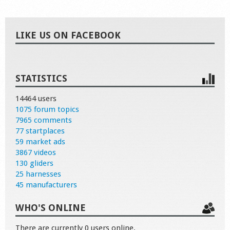
LIKE US ON FACEBOOK
STATISTICS
14464 users
1075 forum topics
7965 comments
77 startplaces
59 market ads
3867 videos
130 gliders
25 harnesses
45 manufacturers
WHO'S ONLINE
There are currently 0 users online.