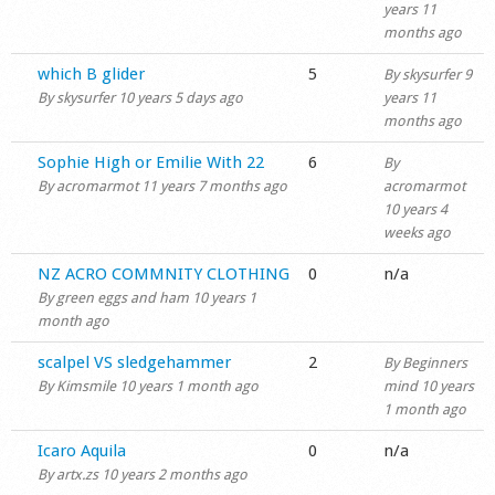
years 11
months ago
Normal topic
which B glider
5
By
skysurfer
9
By
skysurfer
10 years 5 days ago
years 11
months ago
Normal topic
Sophie High or Emilie With 22
6
By
By
acromarmot
11 years 7 months ago
acromarmot
10 years 4
weeks ago
Normal topic
NZ ACRO COMMNITY CLOTHING
0
n/a
By
green eggs and ham
10 years 1
month ago
Normal topic
scalpel VS sledgehammer
2
By
Beginners
By
Kimsmile
10 years 1 month ago
mind
10 years
1 month ago
Normal topic
Icaro Aquila
0
n/a
By
artx.zs
10 years 2 months ago