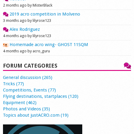
2 months ago by MisterBlack
2019 acro competition in Molveno
3 months ago by lilyrose123
Alex Rodriguez
4 months ago by lilyrose123
Homemade acro wing- GHOST 11SQM
4 months ago by acro_guru
FORUM CATEGORIES
General discussion (265)
Tricks (77)
Competitions, Events (77)
Flying destinations, startplaces (120)
Equipment (462)
Photos and Videos (35)
Topics about justACRO.com (19)