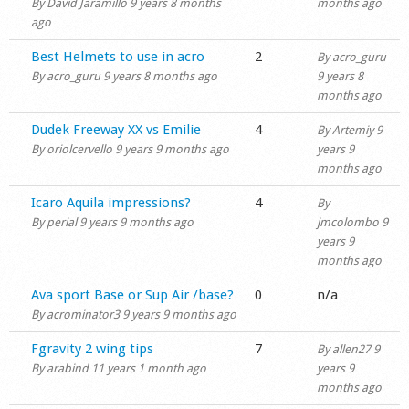
By
David Jaramillo
9 years 8 months
months ago
ago
Normal topic
Best Helmets to use in acro
2
By
acro_guru
By
acro_guru
9 years 8 months ago
9 years 8
months ago
Normal topic
Dudek Freeway XX vs Emilie
4
By
Artemiy
9
By
oriolcervello
9 years 9 months ago
years 9
months ago
Normal topic
Icaro Aquila impressions?
4
By
By
perial
9 years 9 months ago
jmcolombo
9
years 9
months ago
Normal topic
Ava sport Base or Sup Air /base?
0
n/a
By
acrominator3
9 years 9 months ago
Normal topic
Fgravity 2 wing tips
7
By
allen27
9
By
arabind
11 years 1 month ago
years 9
months ago