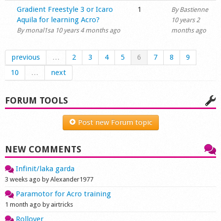
Normal topic
Gradient Freestyle 3 or Icaro
1
By
Bastienne
Aquila for learning Acro?
10 years 2
By
monal1sa
10 years 4 months ago
months ago
previous
…
2
3
4
5
6
7
8
9
10
…
next
FORUM TOOLS
Post new Forum topic
NEW COMMENTS
Infinit/laka garda
3 weeks ago by Alexander1977
Paramotor for Acro training
1 month ago by airtricks
Rollover