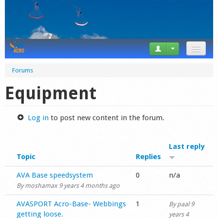
News
Forums
Tricks
Equipment
Videos
Log in
to post new content in the forum.
Forum
Last reply
Startplaces
Topic
Replies
Calendar
Normal topic
AVA Base speedsystem
0
n/a
By
moshamax
9 years 4 months ago
Gear
Normal topic
AVASPORT Acro-Base- Webbings
1
By
paal
9
Market
getting loose.
years 4