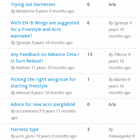
Normal topic
Trying out harnesses
0
n/a
By
Bastienne
9 years 9 months ago
Normal topic
Wich EN-B Wings are suggested
6
By
Sgrenjis
9
for a Freestyle and Acro
years 10
wannabe?
months ago
By
Sgrenjis
9 years 10 months ago
Normal topic
Any Feedback on Advance Zeta /
13
By
Tiferno
9
U-Turn Redout?
years 10
By
Kalman
11 years 10 months ago
months ago
Normal topic
Picking the right wing/size for
1
By
Martini
9
starting freestyle
years 10
By
kitensei
9 years 10 months ago
months ago
Normal topic
Advice for new acro parglidind
0
n/a
By
acrominator3
9 years 11 months
ago
Normal topic
Harness type
3
By
By
acro_guru
10 years 3 months ago
freewaypilot
9