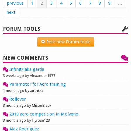
previous
1
2
3
4
5
6
7
8
9
…
next
FORUM TOOLS
Post new Forum topic
NEW COMMENTS
Infinit/laka garda
3 weeks ago by Alexander1977
Paramotor for Acro training
1 month ago by airtricks
Rollover
3 months ago by MisterBlack
2019 acro competition in Molveno
3 months ago by lilyrose123
Alex Rodriguez