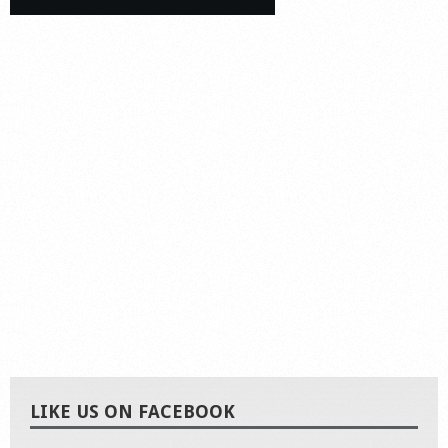
LIKE US ON FACEBOOK