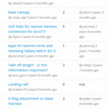
By
aleam9
3 years 2 months ago
Shop
Normal topic
Base Canopy
2
By
Rami
3 years 3
By
rasta_regi
3 years 5 months ago
months ago
Normal topic
Soft links for reserve-harness
5
By
Jeromej
3
connection for acro???
years 6 months
By
Dyzze
3 years 6 months ago
ago
Normal topic
Apps for Garmin Fenix and
1
By
Jeromej
3
Samsung Galaxy watch 4,5, 6
years 7 months
By
Jeromej
5 years 3 months ago
ago
Normal topic
Take off weight - is this
2
By
SAirJo
3 years
information important?
7 months ago
By
acro_guru
3 years 8 months ago
Normal topic
Landing raft
0
n/a
By
Kokken79
3 years 8 months ago
Normal topic
D-Bag attachment on Base
2
By
dylan
3 years
Harness
8 months ago