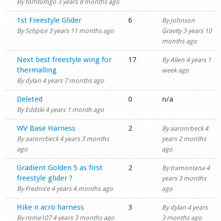
By
tomtomgo
3 years 8 months ago
Normal topic
1st Freestyle Glider
6
By
Johnson
By
Schpice
3 years 11 months ago
Gravity
3 years 10
months ago
Hot topic
Next best freestyle wing for
17
By
Alien
4 years 1
thermalling
week ago
By
dylan
4 years 7 months ago
Normal topic
Deleted
0
n/a
By
Eddski
4 years 1 month ago
Normal topic
WV Base Harness
2
By
aaronrbeck
4
By
aaronrbeck
4 years 3 months
years 2 months
ago
ago
Normal topic
Gradient Golden 5 as first
2
By
tramontana
4
freestyle glider ?
years 3 months
By
Frednice
4 years 4 months ago
ago
Normal topic
Hike n acro harness
3
By
dylan
4 years
By
rome107
4 years 3 months ago
3 months ago