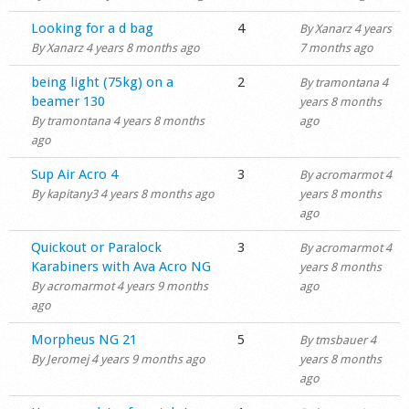
Normal topic
Looking for a d bag
4
By
Xanarz
4 years
By
Xanarz
4 years 8 months ago
7 months ago
Normal topic
being light (75kg) on a
2
By
tramontana
4
beamer 130
years 8 months
By
tramontana
4 years 8 months
ago
ago
Normal topic
Sup Air Acro 4
3
By
acromarmot
4
By
kapitany3
4 years 8 months ago
years 8 months
ago
Normal topic
Quickout or Paralock
3
By
acromarmot
4
Karabiners with Ava Acro NG
years 8 months
By
acromarmot
4 years 9 months
ago
ago
Normal topic
Morpheus NG 21
5
By
tmsbauer
4
By
Jeromej
4 years 9 months ago
years 8 months
ago