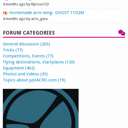
4 months ago by lilyrose123
Homemade acro wing- GHOST 11SQM
4 months ago by acro_guru
FORUM CATEGORIES
General discussion (265)
Tricks (77)
Competitions, Events (77)
Flying destinations, startplaces (120)
Equipment (462)
Photos and Videos (35)
Topics about justACRO.com (19)