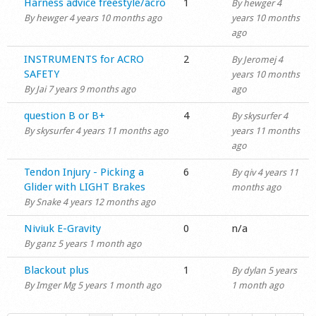
Normal topic
Harness advice freestyle/acro
1
By
hewger
4
By
hewger
4 years 10 months ago
years 10 months
ago
Normal topic
INSTRUMENTS for ACRO
2
By
Jeromej
4
SAFETY
years 10 months
By
Jai
7 years 9 months ago
ago
Normal topic
question B or B+
4
By
skysurfer
4
By
skysurfer
4 years 11 months ago
years 11 months
ago
Normal topic
Tendon Injury - Picking a
6
By
qiv
4 years 11
Glider with LIGHT Brakes
months ago
By
Snake
4 years 12 months ago
Normal topic
Niviuk E-Gravity
0
n/a
By
ganz
5 years 1 month ago
Normal topic
Blackout plus
1
By
dylan
5 years
By
Imger Mg
5 years 1 month ago
1 month ago