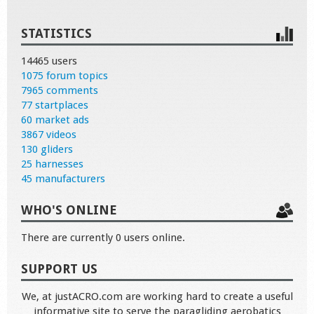
STATISTICS
14465 users
1075 forum topics
7965 comments
77 startplaces
60 market ads
3867 videos
130 gliders
25 harnesses
45 manufacturers
WHO'S ONLINE
There are currently 0 users online.
SUPPORT US
We, at justACRO.com are working hard to create a useful
informative site to serve the paragliding aerobatics