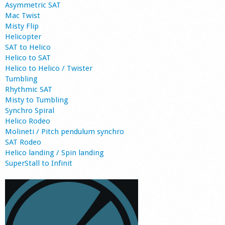
Asymmetric SAT
Mac Twist
Misty Flip
Helicopter
SAT to Helico
Helico to SAT
Helico to Helico / Twister
Tumbling
Rhythmic SAT
Misty to Tumbling
Synchro Spiral
Helico Rodeo
Molineti / Pitch pendulum synchro
SAT Rodeo
Helico landing / Spin landing
SuperStall to Infinit