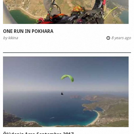
ONE RUN IN POKHARA
by
kikina
8 years ago