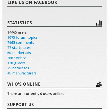
LIKE US ON FACEBOOK
STATISTICS
14465 users
1075 forum topics
7965 comments
77 startplaces
60 market ads
3867 videos
130 gliders
25 harnesses
45 manufacturers
WHO'S ONLINE
There are currently 0 users online.
SUPPORT US