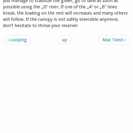
you manage to stabilize the glider, go to land as soon as
possible using the „D” riser. If one of the „A” or „B” lines
break, the loading on the rest will increases and many others
will follow. If the canopy is not safely steerable anymore,
don’t hesitate to throw your reserve!
‹ Looping
up
Mac Twist ›