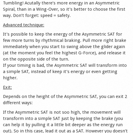
Tumbling! Acutally there’s more energy in an Asymmetric
Spiral, than in a Wing-Over, so it’s better to choose the first
way. Don’t forget: speed = safety.
Advanced technique:
It’s possible to keep the energy of the Asymmetric SAT for
few more turns by rhythmical braking. Pull more right brake
immediately when you start to swing above the glider again
(at the moment you feel the highest G-Force), and release it
on the opposite side of the turn.
If your timing is bad, the Asymmetric SAT will transform into
a simple SAT, instead of keep it’s energy or even getting
higher.
Exit:
Depends on the height of the Asymmetric SAT, you can exit 2
different ways:
If the Asymmetric SAT is not soo high, the movement will
transform into a simple SAT just by keeping the brake (you
can help it by pulling it a little bit deeper as the energy run
out). So in this case, lead it out as a SAT. However you doesn’t