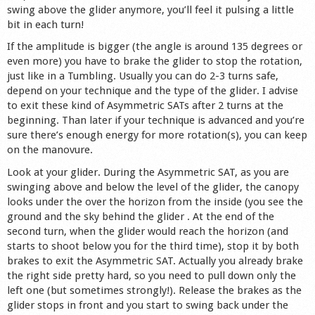
swing above the glider anymore, you’ll feel it pulsing a little
bit in each turn!
If the amplitude is bigger (the angle is around 135 degrees or
even more) you have to brake the glider to stop the rotation,
just like in a Tumbling. Usually you can do 2-3 turns safe,
depend on your technique and the type of the glider. I advise
to exit these kind of Asymmetric SATs after 2 turns at the
beginning. Than later if your technique is advanced and you’re
sure there’s enough energy for more rotation(s), you can keep
on the manovure.
Look at your glider. During the Asymmetric SAT, as you are
swinging above and below the level of the glider, the canopy
looks under the over the horizon from the inside (you see the
ground and the sky behind the glider . At the end of the
second turn, when the glider would reach the horizon (and
starts to shoot below you for the third time), stop it by both
brakes to exit the Asymmetric SAT. Actually you already brake
the right side pretty hard, so you need to pull down only the
left one (but sometimes strongly!). Release the brakes as the
glider stops in front and you start to swing back under the