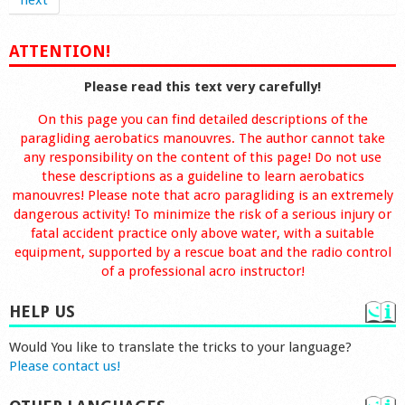
next
ATTENTION!
Please read this text very carefully!
On this page you can find detailed descriptions of the
paragliding aerobatics manouvres. The author cannot take
any responsibility on the content of this page! Do not use
these descriptions as a guideline to learn aerobatics
manouvres! Please note that acro paragliding is an extremely
dangerous activity! To minimize the risk of a serious injury or
fatal accident practice only above water, with a suitable
equipment, supported by a rescue boat and the radio control
of a professional acro instructor!
HELP US
Would You like to translate the tricks to your language?
Please contact us!