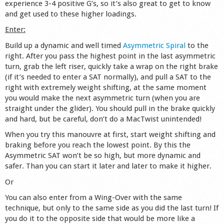
experience 3-4 positive G’s, so it’s also great to get to know
Shop
and get used to these higher loadings.
Enter:
Build up a dynamic and well timed
Asymmetric Spiral
to the
right. After you pass the highest point in the last asymmetric
turn, grab the left riser, quickly take a wrap on the right brake
(if it’s needed to enter a SAT normally), and pull a SAT to the
right with extremely weight shifting, at the same moment
you would make the next asymmetric turn (when you are
straight under the glider). You should pull in the brake quickly
and hard, but be careful, don’t do a MacTwist unintended!
When you try this manouvre at first, start weight shifting and
braking before you reach the lowest point. By this the
Asymmetric SAT won’t be so high, but more dynamic and
safer. Than you can start it later and later to make it higher.
Or
You can also enter from a Wing-Over with the same
technique, but only to the same side as you did the last turn! If
you do it to the opposite side that would be more like a