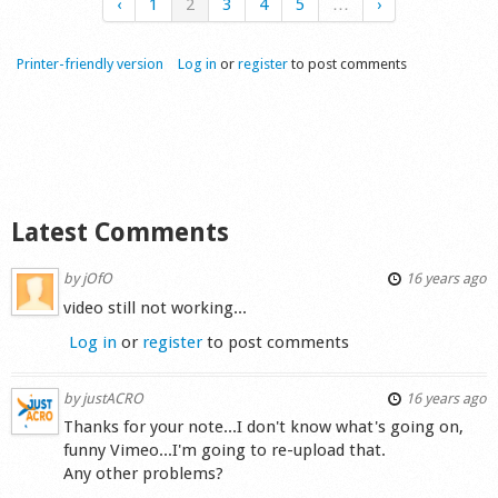
‹
1
2
3
4
5
…
›
Printer-friendly version
Log in
or
register
to post comments
Latest Comments
by
jOfO
16 years ago
video still not working...
Log in
or
register
to post comments
by
justACRO
16 years ago
Thanks for your note...I don't know what's going on,
funny Vimeo...I'm going to re-upload that.
Any other problems?