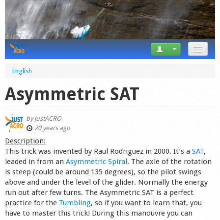
News
English
Tricks
Asymmetric SAT
Videos
by
justACRO
Forum
20 years ago
Description:
Startplaces
This trick was invented by Raul Rodriguez in 2000. It’s a
SAT
,
leaded in from an
Asymmetric Spiral
. The axle of the rotation
Calendar
is steep (could be around 135 degrees), so the pilot swings
above and under the level of the glider. Normally the energy
Gear
run out after few turns. The Asymmetric SAT is a perfect
practice for the
Tumbling
, so if you want to learn that, you
Market
have to master this trick! During this manouvre you can