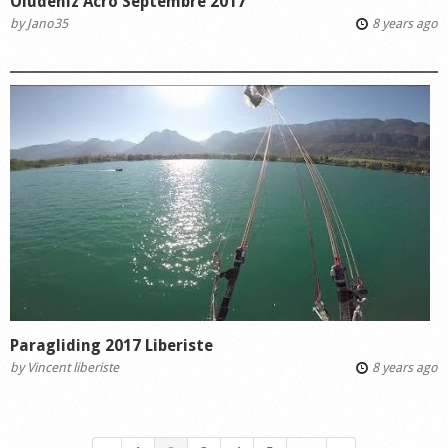
Ölüdeniz Acro Septembre 2017
by
Jano35
8 years ago
Paragliding 2017 Liberiste
by
Vincent liberiste
8 years ago