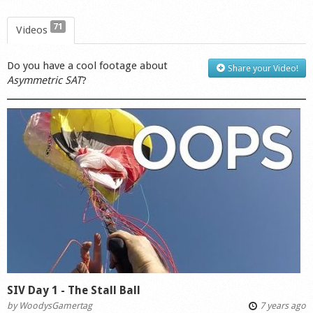
71
Videos
Do you have a cool footage about
Share your Video!
Asymmetric SAT
?
SIV Day 1 - The Stall Ball
by
WoodysGamertag
7 years ago