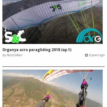
Organya acro paragliding 2018 (ep.1)
by
NicoCalliari
8 years ago