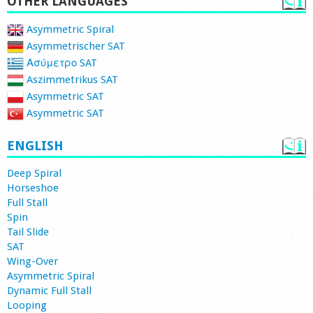
OTHER LANGUAGES
Asymmetric Spiral
Asymmetrischer SAT
Ασύμετρο SAT
Aszimmetrikus SAT
Asymmetric SAT
Asymmetric SAT
ENGLISH
Deep Spiral
Horseshoe
Full Stall
Spin
Tail Slide
SAT
Wing-Over
Asymmetric Spiral
Dynamic Full Stall
Looping