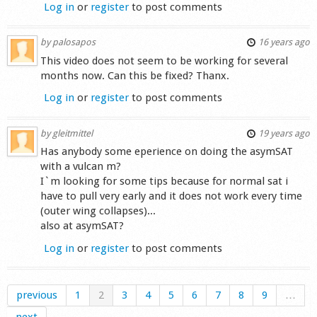
Log in
or
register
to post comments
by
palosapos
16 years ago
This video does not seem to be working for several
months now. Can this be fixed? Thanx.
Log in
or
register
to post comments
by
gleitmittel
19 years ago
Has anybody some eperience on doing the asymSAT
with a vulcan m?
I`m looking for some tips because for normal sat i
have to pull very early and it does not work every time
(outer wing collapses)...
also at asymSAT?
Log in
or
register
to post comments
previous
1
2
3
4
5
6
7
8
9
…