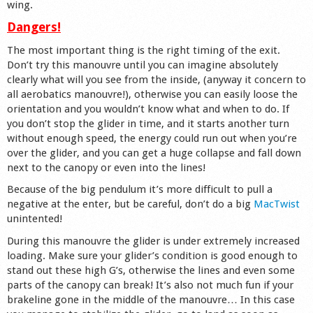
wing.
Dangers!
The most important thing is the right timing of the exit.
Don’t try this manouvre until you can imagine absolutely
clearly what will you see from the inside, (anyway it concern to
all aerobatics manouvre!), otherwise you can easily loose the
orientation and you wouldn’t know what and when to do. If
you don’t stop the glider in time, and it starts another turn
without enough speed, the energy could run out when you’re
over the glider, and you can get a huge collapse and fall down
next to the canopy or even into the lines!
Because of the big pendulum it’s more difficult to pull a
negative at the enter, but be careful, don’t do a big
MacTwist
unintented!
During this manouvre the glider is under extremely increased
loading. Make sure your glider’s condition is good enough to
stand out these high G’s, otherwise the lines and even some
parts of the canopy can break! It’s also not much fun if your
brakeline gone in the middle of the manouvre… In this case