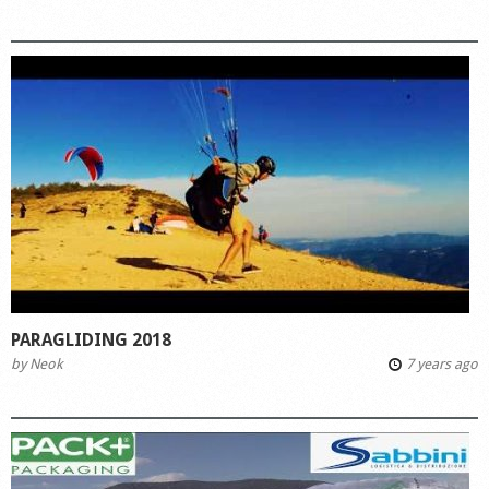
PARAGLIDING 2018
by
Neok
7 years ago