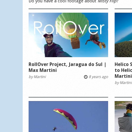
Do you have a cool footage about
Misty Flip
?
RollOver Project, Jaragua do Sul |
Helico 
Max Martini
to Heli
Martin
by
Martini
8 years ago
by
Martini