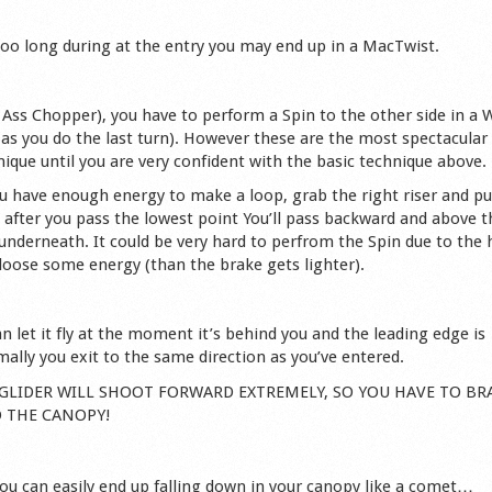
 too long during at the entry you may end up in a MacTwist.
led Ass Chopper), you have to perform a Spin to the other side in a 
 as you do the last turn). However these are the most spectacular
ique until you are very confident with the basic technique above.
u have enough energy to make a loop, grab the right riser and pul
, after you pass the lowest point You’ll pass backward and above t
g underneath. It could be very hard to perfrom the Spin due to the 
 loose some energy (than the brake gets lighter).
n let it fly at the moment it’s behind you and the leading edge is
ally you exit to the same direction as you’ve entered.
THE GLIDER WILL SHOOT FORWARD EXTREMELY, SO YOU HAVE TO BR
O THE CANOPY!
you can easily end up falling down in your canopy like a comet…