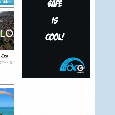
r Video!
-Ita
years ago