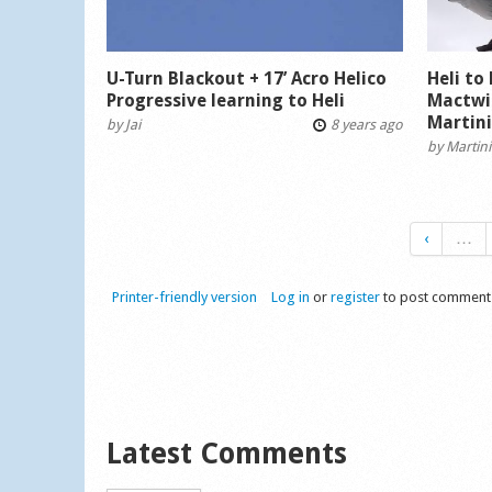
U-Turn Blackout + 17’ Acro Helico
Heli to
Progressive learning to Heli
Mactwi
Martin
by
Jai
8 years ago
by
Martini
‹
…
Printer-friendly version
Log in
or
register
to post comment
Latest Comments