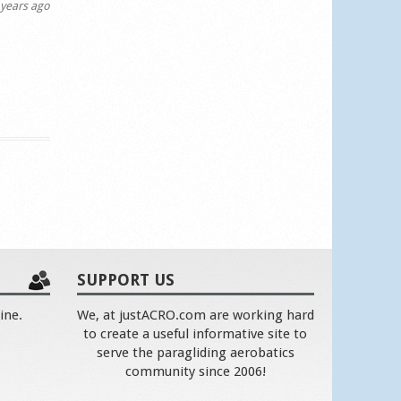
years ago
SUPPORT US
ine.
We, at justACRO.com are working hard
to create a useful informative site to
serve the paragliding aerobatics
community since 2006!