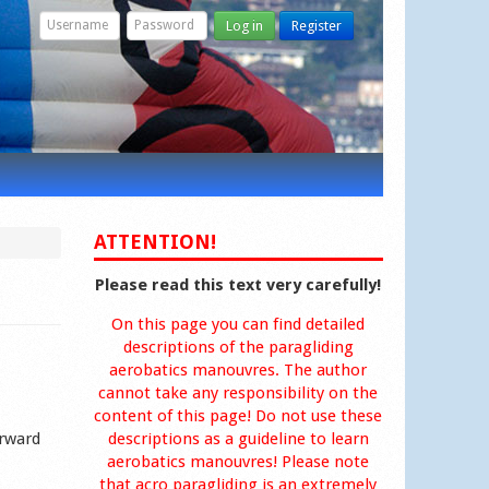
Log in
Register
ATTENTION!
Please read this text very carefully!
On this page you can find detailed
descriptions of the paragliding
aerobatics manouvres. The author
cannot take any responsibility on the
content of this page! Do not use these
orward
descriptions as a guideline to learn
aerobatics manouvres! Please note
that acro paragliding is an extremely