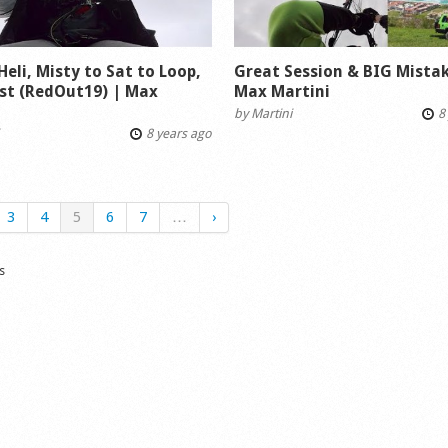
 Heli, Misty to Sat to Loop,
Great Session & BIG Mistake
st (RedOut19) | Max
Max Martini
i
by
Martini
8 
8 years ago
3
4
5
6
7
…
›
s