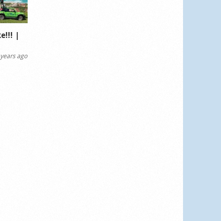
!!! |
years ago