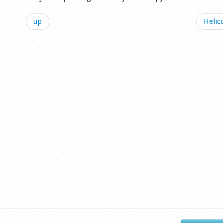
up
Helic