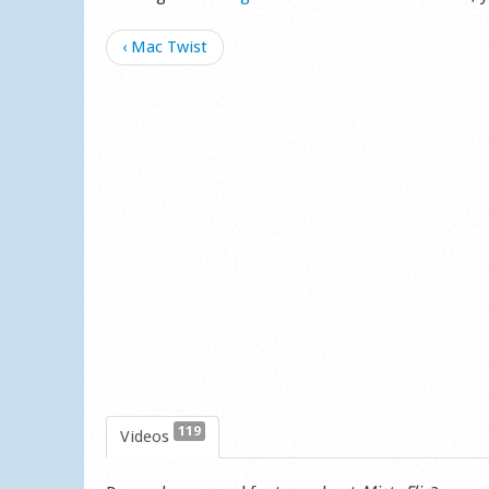
‹ Mac Twist
119
Videos