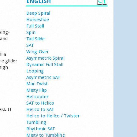
ENGLISH
Deep Spiral
Horseshoe
Full Stall
Wing-
Spin
 and
Tail Slide
SAT
Wing-Over
l a
Asymmetric Spiral
he glider
Dynamic Full Stall
high
Looping
Asymmetric SAT
Mac Twist
Misty Flip
Helicopter
SAT to Helico
AKE IT
Helico to SAT
Helico to Helico / Twister
Tumbling
Rhythmic SAT
Misty to Tumbling