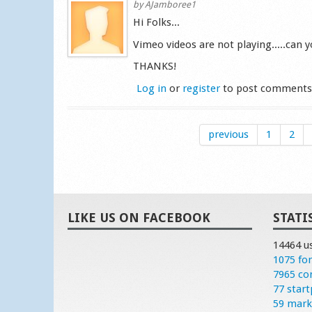
by
AJamboree1
Hi Folks...
Vimeo videos are not playing.....can yo
THANKS!
Log in
or
register
to post comment
previous
1
2
LIKE US ON FACEBOOK
STATI
14464 u
1075 fo
7965 c
77 start
59 mark