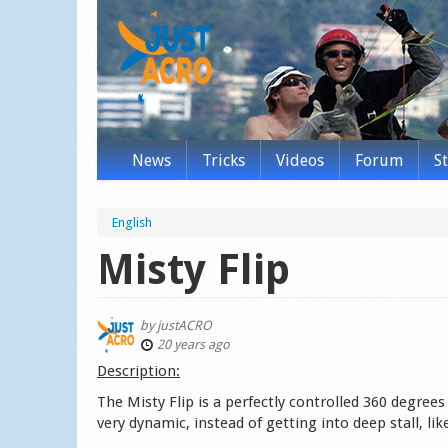
News
Tricks
Videos
Forum
S
English
Misty Flip
by
justACRO
20 years ago
Des­cription:
The Misty Flip is a perfectly controlled 360 degree
very dynamic, instead of getting into deep stall, li