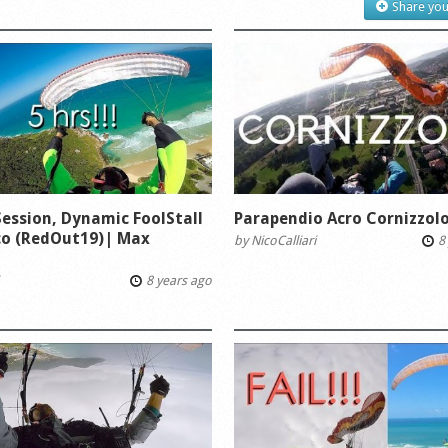
Share you
Session, Dynamic FoolStall
Parapendio Acro Cornizzolo
co (RedOut19)| Max
by
NicoCalliari
8 
i
8 years ago