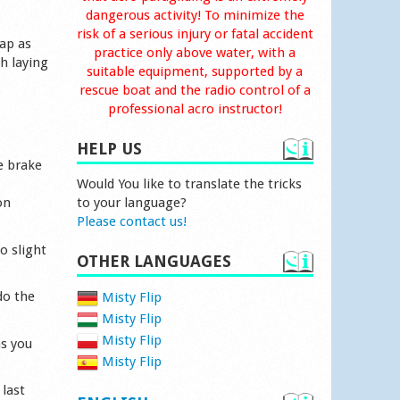
dangerous activity! To minimize the
risk of a serious injury or fatal accident
rap as
practice only above water, with a
h laying
suitable equipment, supported by a
rescue boat and the radio control of a
professional acro instructor!
HELP US
e brake
Would You like to translate the tricks
on
to your language?
Please contact us!
o slight
OTHER LANGUAGES
do the
Misty Flip
Misty Flip
Misty Flip
as you
Misty Flip
 last