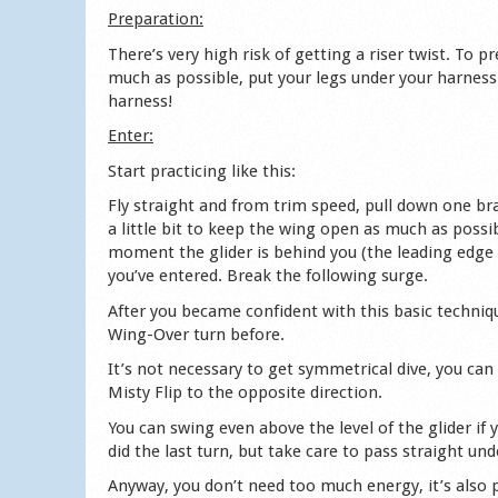
Preparation:
There’s very high risk of getting a riser twist. To p
much as possible, put your legs under your harness 
harness!
Enter:
Start practicing like this:
Fly straight and from trim speed, pull down one brak
a little bit to keep the wing open as much as possib
moment the glider is behind you (the leading edge 
you’ve entered. Break the following surge.
After you became confident with this basic techniqu
Wing-Over turn before.
It’s not necessary to get symmetrical dive, you can a
Misty Flip to the opposite direction.
You can swing even above the level of the glider if
did the last turn, but take care to pass straight u
Anyway, you don’t need too much energy, it’s also po