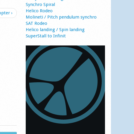
Synchro Spiral
Helico Rodeo
opter ›
Molineti / Pitch pendulum synchro
SAT Rodeo
Helico landing / Spin landing
SuperStall to Infinit