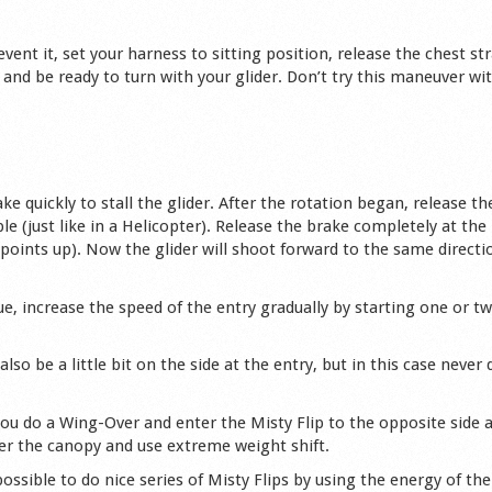
revent it, set your harness to sitting position, release the chest st
and be ready to turn with your glider. Don’t try this maneuver wit
e quickly to stall the glider. After the rotation began, release th
le (just like in a Helicopter). Release the brake completely at the
points up). Now the glider will shoot forward to the same directi
e, increase the speed of the entry gradually by starting one or tw
lso be a little bit on the side at the entry, but in this case never 
 you do a Wing-Over and enter the Misty Flip to the opposite side 
nder the canopy and use extreme weight shift.
ssible to do nice series of Misty Flips by using the energy of the