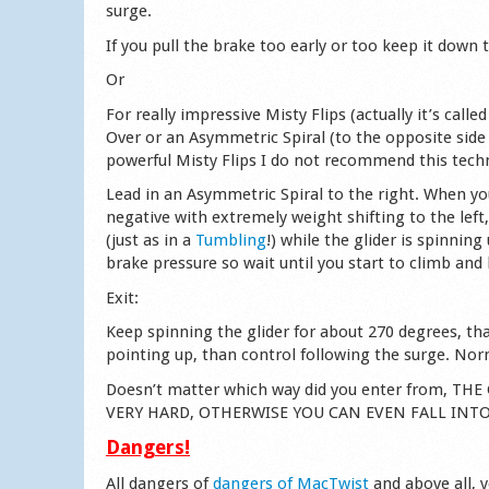
surge.
If you pull the brake too early or too keep it down
Or
For really impressive Misty Flips (actually it’s cal
Over or an Asymmetric Spiral (to the opposite side
powerful Misty Flips I do not recommend this techn
Lead in an Asymmetric Spiral to the right. When yo
negative with extremely weight shifting to the left
(just as in a
Tumbling
!) while the glider is spinnin
brake pressure so wait until you start to climb and
Exit:
Keep spinning the glider for about 270 degrees, tha
pointing up, than control following the surge. Norm
Doesn’t matter which way did you enter from, 
VERY HARD, OTHERWISE YOU CAN EVEN FALL INT
Dangers!
All dangers of
dangers of MacTwist
and above all, 