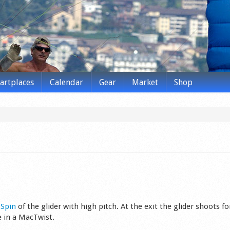
tartplaces
Calendar
Gear
Market
Shop
s
Spin
of the glider wit­h high pitch. At the exit the glider shoots f
ke in a MacTwist.