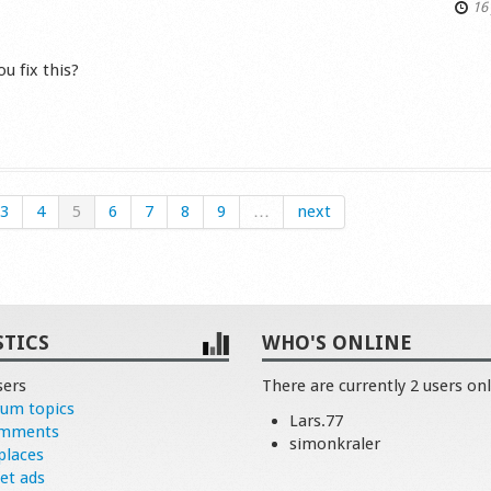
16 
u fix this?
s
3
4
5
6
7
8
9
…
next
STICS
WHO'S ONLINE
sers
There are currently 2 users onl
rum topics
Lars.77
omments
simonkraler
places
et ads