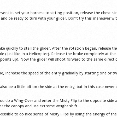
revent it, set your harness to sitting position, release the chest st
and be ready to turn with your glider. Don’t try this maneuver wit
e quickly to stall the glider. After the rotation began, release th
le (just like in a Helicopter). Release the brake completely at the
points up). Now the glider will shoot forward to the same directi
e, increase the speed of the entry gradually by starting one or tw
lso be a little bit on the side at the entry, but in this case never 
 you do a Wing-Over and enter the Misty Flip to the opposite side 
nder the canopy and use extreme weight shift.
ssible to do nice series of Misty Flips by using the energy of the