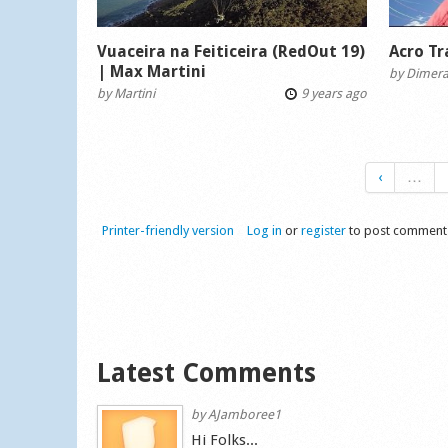
Vuaceira na Feiticeira (RedOut 19)
Acro T
| Max Martini
by
Dimer
by
Martini
9 years ago
‹
…
Printer-friendly version
Log in
or
register
to post comment
Latest Comments
by
AJamboree1
Hi Folks...