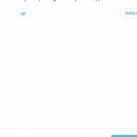
up
Helic