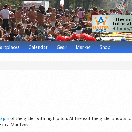
tartplaces
Calendar
Gear
Market
Shop
s
Spin
of the glider wit­h high pitch. At the exit the glider shoots f
ke in a MacTwist.