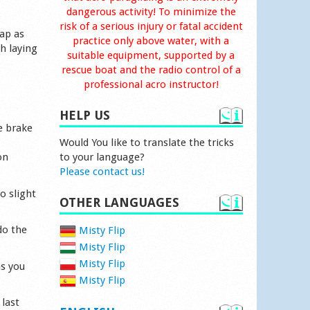
dangerous activity! To minimize the
risk of a serious injury or fatal accident
rap as
practice only above water, with a
h laying
suitable equipment, supported by a
rescue boat and the radio control of a
professional acro instructor!
HELP US
e brake
Would You like to translate the tricks
on
to your language?
Please contact us!
o slight
OTHER LANGUAGES
do the
Misty Flip
Misty Flip
Misty Flip
as you
Misty Flip
 last