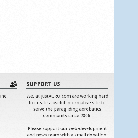
SUPPORT US
ine.
We, at justACRO.com are working hard
to create a useful informative site to
serve the paragliding aerobatics
community since 2006!
Please support our web-development
and news team with a small donation.