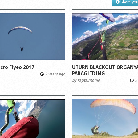
Share you
cro Flyeo 2017
UTURN BLACKOUT ORGANYA
PARAGLIDING
9 years ago
by
kaptaintonio
9 