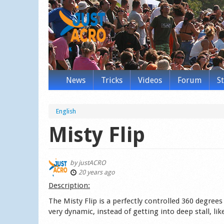
News
Tricks
Videos
Forum
S
English
Misty Flip
by
justACRO
20 years ago
Des­cription:
The Misty Flip is a perfectly controlled 360 degree
very dynamic, instead of getting into deep stall, li