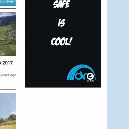
r Video!
 2017
years ago