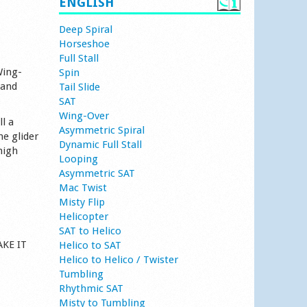
ENGLISH
Deep Spiral
Horseshoe
Full Stall
Wing-
Spin
 and
Tail Slide
SAT
Wing-Over
l a
Asymmetric Spiral
he glider
Dynamic Full Stall
high
Looping
Asymmetric SAT
Mac Twist
Misty Flip
Helicopter
SAT to Helico
AKE IT
Helico to SAT
Helico to Helico / Twister
Tumbling
Rhythmic SAT
Misty to Tumbling