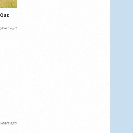
dOut
years ago
years ago