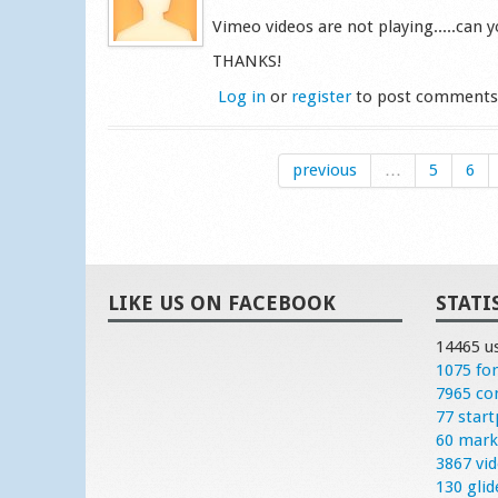
Vimeo videos are not playing.....can yo
THANKS!
Log in
or
register
to post comment
previous
…
5
6
LIKE US ON FACEBOOK
STATI
14465 u
1075 fo
7965 c
77 start
60 mark
3867 vi
130 glid