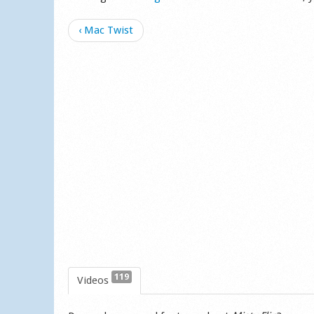
‹ Mac Twist
119
Videos