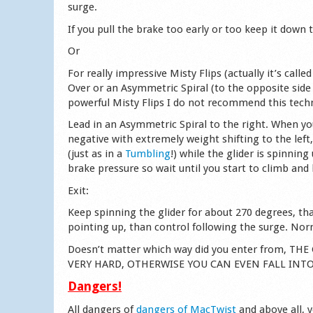
surge.
If you pull the brake too early or too keep it down
Or
For really impressive Misty Flips (actually it’s cal
Over or an Asymmetric Spiral (to the opposite side
powerful Misty Flips I do not recommend this techn
Lead in an Asymmetric Spiral to the right. When yo
negative with extremely weight shifting to the left
(just as in a
Tumbling
!) while the glider is spinnin
brake pressure so wait until you start to climb and
Exit:
Keep spinning the glider for about 270 degrees, tha
pointing up, than control following the surge. Norm
Doesn’t matter which way did you enter from, 
VERY HARD, OTHERWISE YOU CAN EVEN FALL INT
Dangers!
All dangers of
dangers of MacTwist
and above all, 