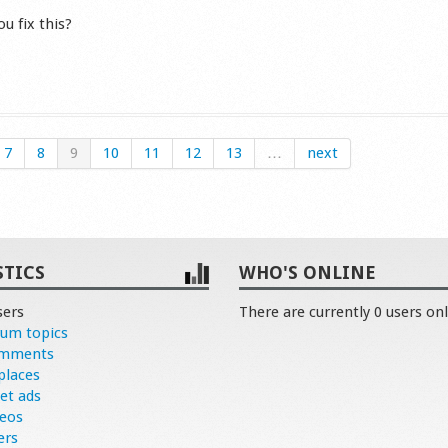
u fix this?
s
7
8
9
10
11
12
13
…
next
STICS
WHO'S ONLINE
sers
There are currently 0 users onl
rum topics
omments
places
et ads
deos
ers