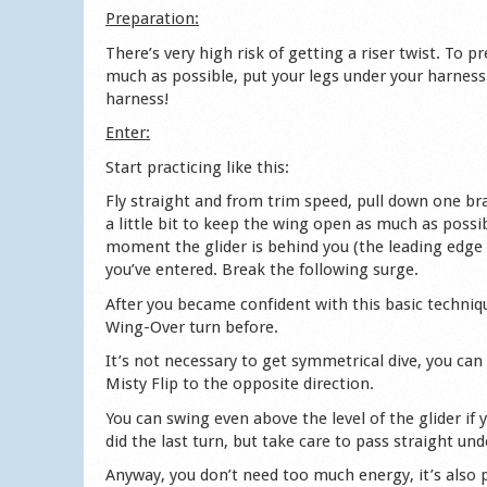
Preparation:
There’s very high risk of getting a riser twist. To p
much as possible, put your legs under your harness 
harness!
Enter:
Start practicing like this:
Fly straight and from trim speed, pull down one brak
a little bit to keep the wing open as much as possib
moment the glider is behind you (the leading edge 
you’ve entered. Break the following surge.
After you became confident with this basic techniqu
Wing-Over turn before.
It’s not necessary to get symmetrical dive, you can a
Misty Flip to the opposite direction.
You can swing even above the level of the glider if
did the last turn, but take care to pass straight u
Anyway, you don’t need too much energy, it’s also po