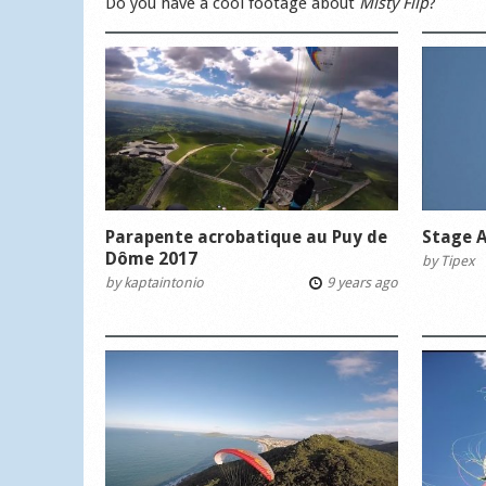
Do you have a cool footage about
Misty Flip
?
Parapente acrobatique au Puy de
Stage A
Dôme 2017
by
Tipex
by
kaptaintonio
9 years ago