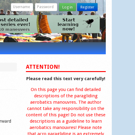
Log in
Register
ATTENTION!
Please read this text very carefully!
On this page you can find detailed
descriptions of the paragliding
aerobatics manouvres. The author
cannot take any responsibility on the
content of this page! Do not use these
orward
descriptions as a guideline to learn
aerobatics manouvres! Please note
that acro paragliding is an extremely