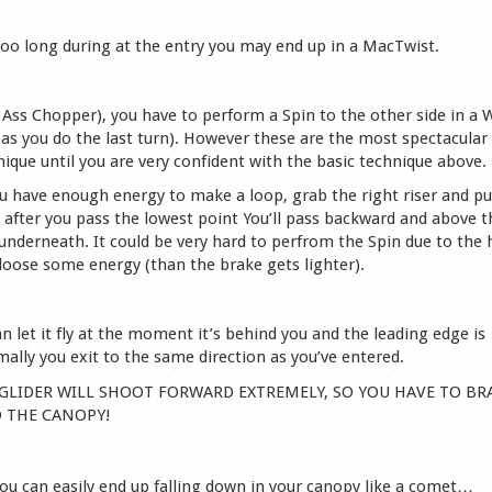
 too long during at the entry you may end up in a MacTwist.
led Ass Chopper), you have to perform a Spin to the other side in a 
 as you do the last turn). However these are the most spectacular
ique until you are very confident with the basic technique above.
u have enough energy to make a loop, grab the right riser and pul
, after you pass the lowest point You’ll pass backward and above t
g underneath. It could be very hard to perfrom the Spin due to the 
 loose some energy (than the brake gets lighter).
n let it fly at the moment it’s behind you and the leading edge is
ally you exit to the same direction as you’ve entered.
THE GLIDER WILL SHOOT FORWARD EXTREMELY, SO YOU HAVE TO BR
O THE CANOPY!
you can easily end up falling down in your canopy like a comet…