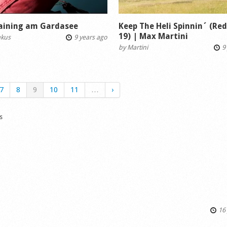
raining am Gardasee
Keep The Heli Spinnin´ (Re
19) | Max Martini
akus
9 years ago
by
Martini
9 
7
8
9
10
11
…
›
s
16 