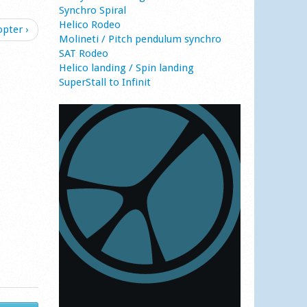
Synchro Spiral
Helico Rodeo
opter ›
Molineti / Pitch pendulum synchro
SAT Rodeo
Helico landing / Spin landing
SuperStall to Infinit