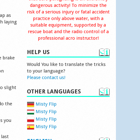
dangerous activity! To minimize the
risk of a serious injury or fatal accident
rap as
practice only above water, with a
h laying
suitable equipment, supported by a
rescue boat and the radio control of a
professional acro instructor!
HELP US
e brake
Would You like to translate the tricks
on
to your language?
Please contact us!
o slight
OTHER LANGUAGES
do the
Misty Flip
Misty Flip
Misty Flip
as you
Misty Flip
 last