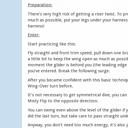
Preparation:
There’s very high risk of getting a riser twist. To p
much as possible, put your legs under your harness 
harness!
Enter:
Start practicing like this:
Fly straight and from trim speed, pull down one brak
a little bit to keep the wing open as much as possib
moment the glider is behind you (the leading edge 
you’ve entered. Break the following surge.
After you became confident with this basic techniqu
Wing-Over turn before.
It’s not necessary to get symmetrical dive, you can a
Misty Flip to the opposite direction.
You can swing even above the level of the glider if
did the last turn, but take care to pass straight u
Anyway, you don’t need too much energy, it’s also po