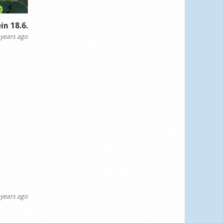
in 18.6.
years ago
years ago