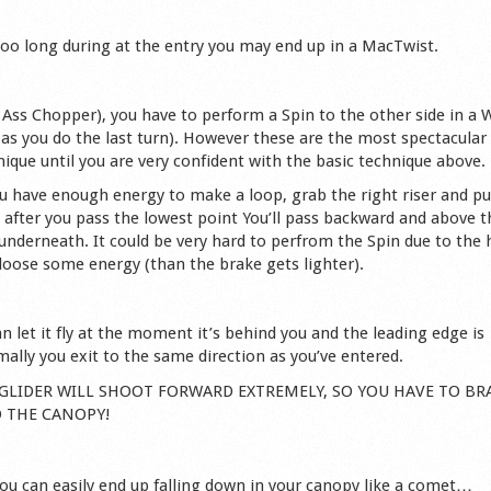
 too long during at the entry you may end up in a MacTwist.
led Ass Chopper), you have to perform a Spin to the other side in a 
 as you do the last turn). However these are the most spectacular
ique until you are very confident with the basic technique above.
u have enough energy to make a loop, grab the right riser and pul
, after you pass the lowest point You’ll pass backward and above t
g underneath. It could be very hard to perfrom the Spin due to the 
 loose some energy (than the brake gets lighter).
n let it fly at the moment it’s behind you and the leading edge is
ally you exit to the same direction as you’ve entered.
THE GLIDER WILL SHOOT FORWARD EXTREMELY, SO YOU HAVE TO BR
O THE CANOPY!
you can easily end up falling down in your canopy like a comet…