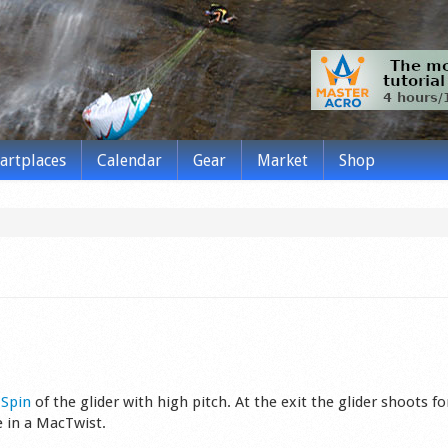
tartplaces
Calendar
Gear
Market
Shop
s
Spin
of the glider wit­h high pitch. At the exit the glider shoots f
ke in a MacTwist.