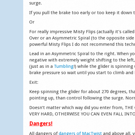
surge.
If you pull the brake too early or too keep it down
Or
For really impressive Misty Flips (actually it’s cal
Over or an Asymmetric Spiral (to the opposite side
powerful Misty Flips I do not recommend this techn
Lead in an Asymmetric Spiral to the right. When yo
negative with extremely weight shifting to the left
(just as in a
Tumbling
!) while the glider is spinnin
brake pressure so wait until you start to climb and
Exit:
Keep spinning the glider for about 270 degrees, tha
pointing up, than control following the surge. Norm
Doesn’t matter which way did you enter from, 
VERY HARD, OTHERWISE YOU CAN EVEN FALL INT
Dangers!
All dangers of
dangers of MacTwist
and above all, 