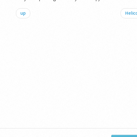
up
Helic