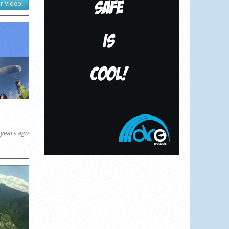
r Video!
years ago