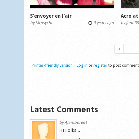
S'envoyer en l'air
Acro at
by
Mrpsycho
9 years ago
by
Jano35
‹
…
Printer-friendly version
Log in
or
register
to post comment
Latest Comments
by
AJamboree1
Hi Folks...