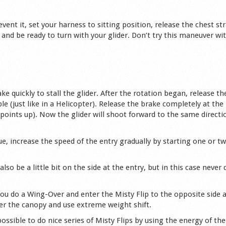
revent it, set your harness to sitting position, release the chest st
and be ready to turn with your glider. Don’t try this maneuver wit
e quickly to stall the glider. After the rotation began, release th
le (just like in a Helicopter). Release the brake completely at the
points up). Now the glider will shoot forward to the same directi
e, increase the speed of the entry gradually by starting one or tw
lso be a little bit on the side at the entry, but in this case never 
 you do a Wing-Over and enter the Misty Flip to the opposite side 
nder the canopy and use extreme weight shift.
ssible to do nice series of Misty Flips by using the energy of the