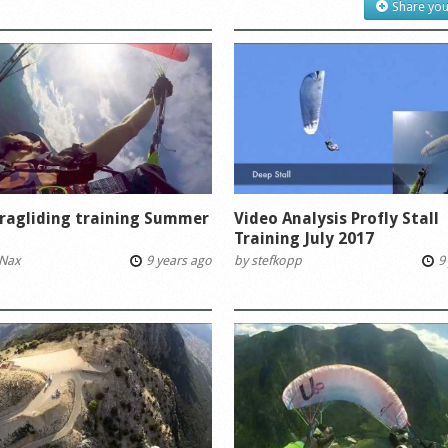
Share you
ragliding training Summer
Video Analysis Profly Stall
Training July 2017
Nax
9 years ago
by
stefkopp
9 