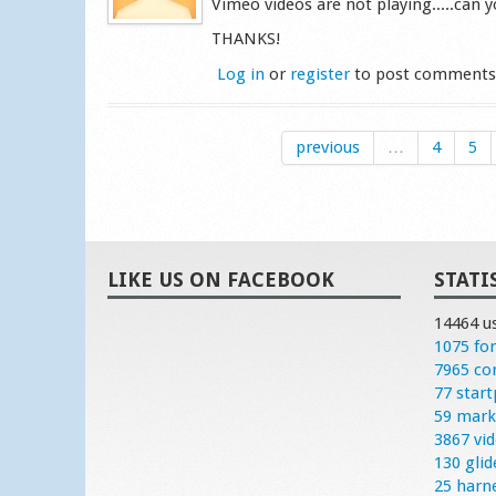
Vimeo videos are not playing.....can yo
THANKS!
Log in
or
register
to post comment
previous
…
4
5
LIKE US ON FACEBOOK
STATI
14464 u
1075 fo
7965 c
77 start
59 mark
3867 vi
130 glid
25 harn