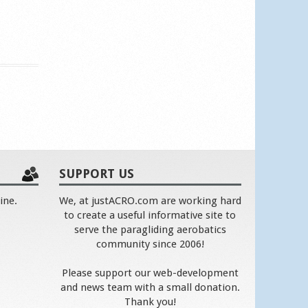
SUPPORT US
ine.
We, at justACRO.com are working hard
to create a useful informative site to
serve the paragliding aerobatics
community since 2006!
Please support our web-development
and news team with a small donation.
Thank you!