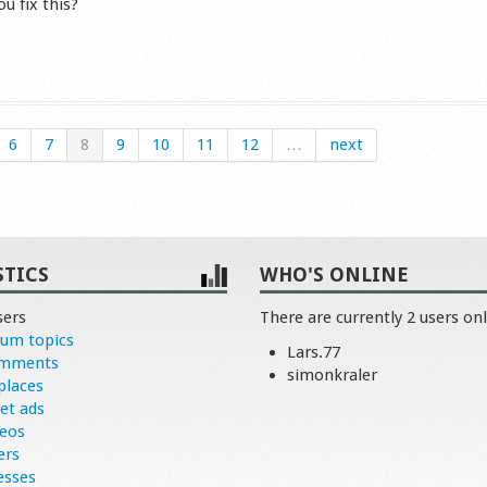
u fix this?
s
6
7
8
9
10
11
12
…
next
STICS
WHO'S ONLINE
sers
There are currently 2 users onl
rum topics
Lars.77
omments
simonkraler
places
et ads
deos
ers
esses