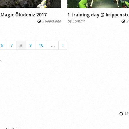
 Magic Ölüdeniz 2017
1 training day @ krippenste
9 years ago
by
Sommi
9 
6
7
8
9
10
…
›
s
16 