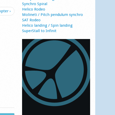
Synchro Spiral
Helico Rodeo
opter ›
Molineti / Pitch pendulum synchro
SAT Rodeo
Helico landing / Spin landing
SuperStall to Infinit