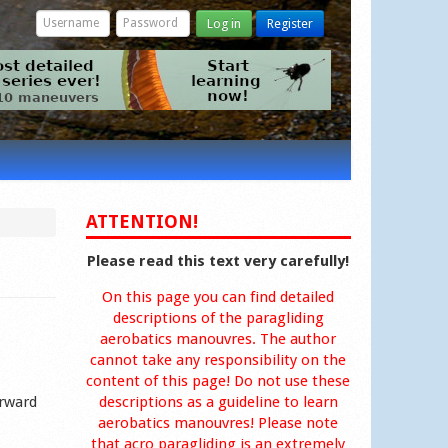
Log in
Register
ATTENTION!
Please read this text very carefully!
On this page you can find detailed
descriptions of the paragliding
aerobatics manouvres. The author
cannot take any responsibility on the
content of this page! Do not use these
orward
descriptions as a guideline to learn
aerobatics manouvres! Please note
that acro paragliding is an extremely