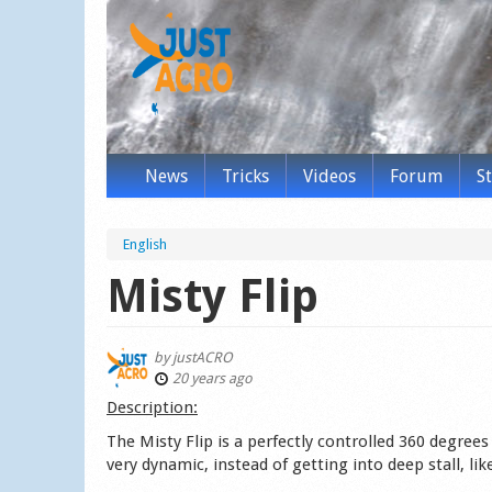
News
Tricks
Videos
Forum
S
English
Misty Flip
by
justACRO
20 years ago
Des­cription:
The Misty Flip is a perfectly controlled 360 degree
very dynamic, instead of getting into deep stall, li