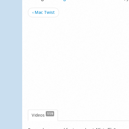
‹ Mac Twist
119
Videos