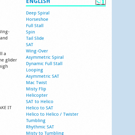
ENGLISH
Deep Spiral
Horseshoe
Full Stall
Wing-
Spin
 and
Tail Slide
SAT
Wing-Over
l a
Asymmetric Spiral
he glider
Dynamic Full Stall
high
Looping
Asymmetric SAT
Mac Twist
Misty Flip
Helicopter
SAT to Helico
AKE IT
Helico to SAT
Helico to Helico / Twister
Tumbling
Rhythmic SAT
Misty to Tumbling