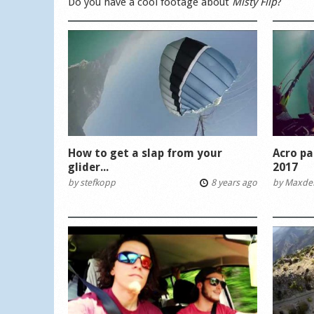
Do you have a cool footage about
Misty Flip
?
How to get a slap from your
Acro pa
glider...
2017
by
stefkopp
8 years ago
by
Maxde