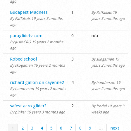
ago
Normal topic
Budapest Madness
1
By
PalTakats
19
By
PalTakats
19 years 3 months
years 3 months ago
ago
Normal topic
paraglidetv.com
0
n/a
By
justACRO
19 years 2 months
ago
Normal topic
Robed school
3
By
skogaman
19
By
skogaman
19 years 2 months
years 2 months ago
ago
Normal topic
richard gallon on cayenne2
4
By
handerson
19
By
handerson
19 years 2 months
years 2 months ago
ago
Normal topic
safest acro glider?
2
By
frodel
19 years 3
By
pinker
19 years 3 months ago
weeks ago
1
2
3
4
5
6
7
8
9
…
next