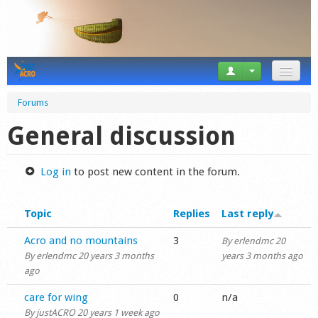
News
Forums
Tricks
General discussion
Videos
Log in
to post new content in the forum.
Forum
Topic
Replies
Last reply
Startplaces
Normal topic
Acro and no mountains
3
By
erlendmc
20
Calendar
By
erlendmc
20 years 3 months
years 3 months ago
ago
Gear
Normal topic
care for wing
0
n/a
Market
By
justACRO
20 years 1 week ago