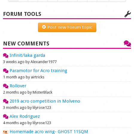
FORUM TOOLS
Post new Forum topic
NEW COMMENTS
Infinit/laka garda
3 weeks ago by Alexander1977
Paramotor for Acro training
1 month ago by airtricks
Rollover
2 months ago by MisterBlack
2019 acro competition in Molveno
3 months ago by lilyrose123
Alex Rodriguez
4 months ago by lilyrose123
Homemade acro wing- GHOST 11SQM