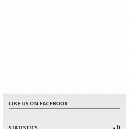
LIKE US ON FACEBOOK
STATISTICS