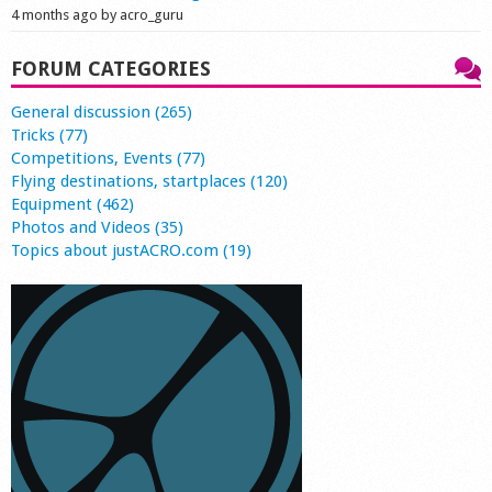
4 months ago by acro_guru
FORUM CATEGORIES
General discussion (265)
Tricks (77)
Competitions, Events (77)
Flying destinations, startplaces (120)
Equipment (462)
Photos and Videos (35)
Topics about justACRO.com (19)