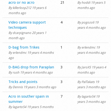
Hot topic
acro or no acro
21
By
hoddi
19 years 5
By
killerloop212
19 years 6
months ago
months ago
Normal topic
Video camera support
4
By
pogozoli
19
techniques
years 4 months ago
By
dcarpignano
20 years 1
month ago
Normal topic
D-bag from Trikes
1
By
erlendmc
19
By
erlendmc
19 years 4 months
years 4 months ago
ago
Normal topic
D-BAG drop from Paraplan
3
By
JaroXS
19 years 4
By
rush
19 years 4 months ago
months ago
Normal topic
Tricks and points
3
By
PalTakats
19
By
Dennis
19 years 3 months ago
years 3 months ago
Normal topic
Acro in souther spain in
7
By
lagarto54
19
summer
years 3 months ago
By
lagarto54
19 years 5 months