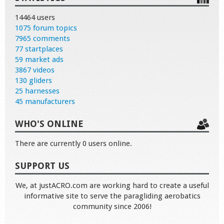
14464 users
1075 forum topics
7965 comments
77 startplaces
59 market ads
3867 videos
130 gliders
25 harnesses
45 manufacturers
WHO'S ONLINE
There are currently 0 users online.
SUPPORT US
We, at justACRO.com are working hard to create a useful
informative site to serve the paragliding aerobatics
community since 2006!