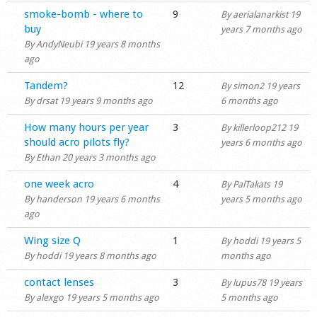
Normal topic
smoke-bomb - where to
9
By
aerialanarkist
19
buy
years 7 months ago
By
AndyNeubi
19 years 8 months
ago
Normal topic
Tandem?
12
By
simon2
19 years
By
drsat
19 years 9 months ago
6 months ago
Normal topic
How many hours per year
3
By
killerloop212
19
should acro pilots fly?
years 6 months ago
By
Ethan
20 years 3 months ago
Normal topic
one week acro
4
By
PalTakats
19
By
handerson
19 years 6 months
years 5 months ago
ago
Normal topic
Wing size Q
1
By
hoddi
19 years 5
By
hoddi
19 years 8 months ago
months ago
Normal topic
contact lenses
3
By
lupus78
19 years
By
alexgo
19 years 5 months ago
5 months ago