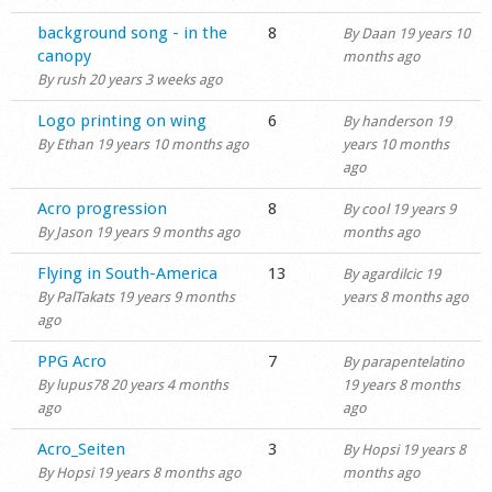
Shop
Normal topic
background song - in the
8
By
Daan
19 years 10
canopy
months ago
By
rush
20 years 3 weeks ago
Normal topic
Logo printing on wing
6
By
handerson
19
By
Ethan
19 years 10 months ago
years 10 months
ago
Normal topic
Acro progression
8
By
cool
19 years 9
By
Jason
19 years 9 months ago
months ago
Normal topic
Flying in South-America
13
By
agardilcic
19
By
PalTakats
19 years 9 months
years 8 months ago
ago
Normal topic
PPG Acro
7
By
parapentelatino
By
lupus78
20 years 4 months
19 years 8 months
ago
ago
Normal topic
Acro_Seiten
3
By
Hopsi
19 years 8
By
Hopsi
19 years 8 months ago
months ago